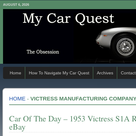
AUGUST 6, 2026
Home
How To Navigate My Car Quest
Archives
Contact
HOME
-
VICTRESS MANUFACTURING COMPAN
Car Of The Day – 1953 Victress S1A R
eBay