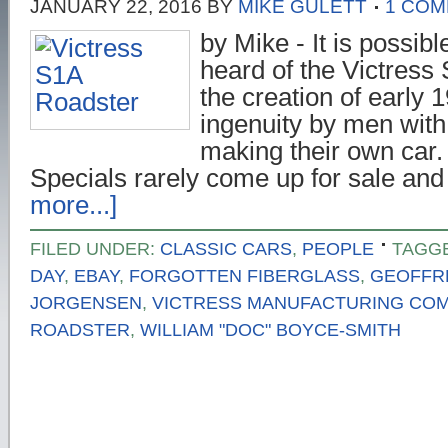
JANUARY 22, 2016
BY
MIKE GULETT
1 CO
by Mike - It is possib
heard of the Victress 
the creation of early
ingenuity by men with
making their own car
Specials rarely come up for sale an
more...]
FILED UNDER:
CLASSIC CARS
,
PEOPLE
TAGG
DAY
,
EBAY
,
FORGOTTEN FIBERGLASS
,
GEOFFR
JORGENSEN
,
VICTRESS MANUFACTURING CO
ROADSTER
,
WILLIAM "DOC" BOYCE-SMITH