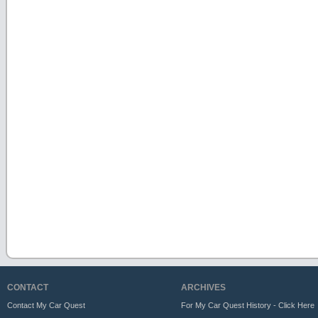
CONTACT
ARCHIVES
Contact My Car Quest
For My Car Quest History - Click Here