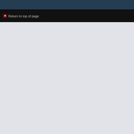
Return to top of page