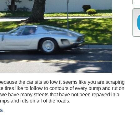
 because the car sits so low it seems like you are scraping
 tires like to follow to contours of every bump and rut on
s we have many streets that have not been repaved in a
umps and ruts on all of the roads.