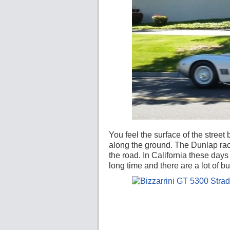
You feel the surface of the street
along the ground. The Dunlap race
the road. In California these day
long time and there are a lot of b