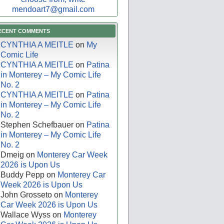
mendoart7@gmail.com
ECENT COMMENTS
CYNTHIA A MEITLE
on
My
Comic Life
CYNTHIA A MEITLE
on
Patina
in Monterey – My Comic Life
No. 2
CYNTHIA A MEITLE
on
Patina
in Monterey – My Comic Life
No. 2
Stephen Schefbauer
on
Patina
in Monterey – My Comic Life
No. 2
Dmeig
on
Monterey Car Week
2026 is Upon Us
Buddy Pepp
on
Monterey Car
Week 2026 is Upon Us
John Grosseto
on
Monterey
Car Week 2026 is Upon Us
Wallace Wyss
on
Monterey