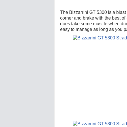
The Bizzarrini GT 5300 is a blast t
corner and brake with the best of
does take some muscle when drivi
easy to manage as long as you pa