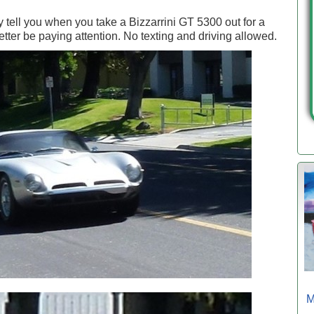
 tell you when you take a Bizzarrini GT 5300 out for a
etter be paying attention. No texting and driving allowed.
M