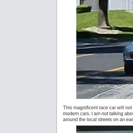
This magnificent race car will not dr
modern cars. I am not talking about
around the local streets on an e