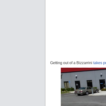
Getting out of a Bizzarrini
takes p