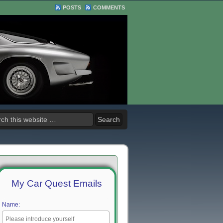
POSTS
COMMENTS
My Car Quest Emails
Name: