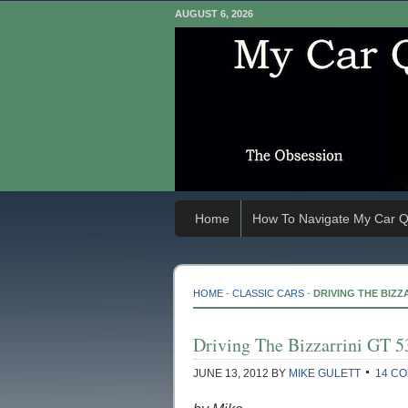
AUGUST 6, 2026
Home
How To Navigate My Car Q
HOME
-
CLASSIC CARS
-
DRIVING THE BIZZA
Driving The Bizzarrini GT 5
JUNE 13, 2012
BY
MIKE GULETT
14 C