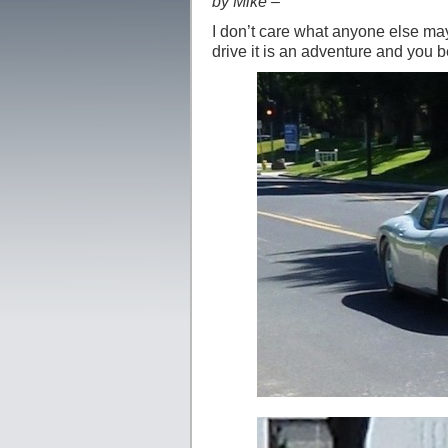
by Mike –
I don’t care what anyone else may
drive it is an adventure and you b