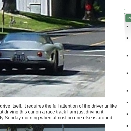
R
ive itself. It requires the full attention of the driver unlike
 driving this car on a race track I am just driving it
arly Sunday morning when almost no one else is around.