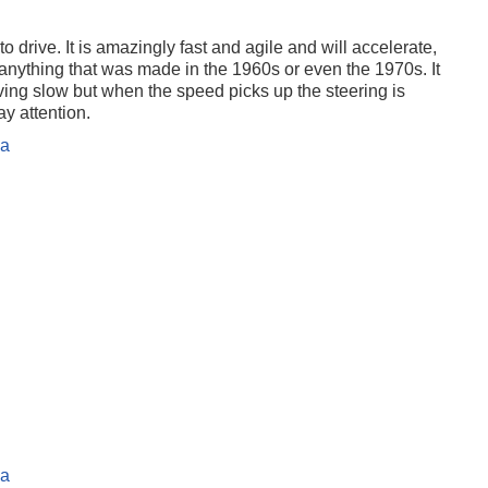
o drive. It is amazingly fast and agile and will accelerate,
 anything that was made in the 1960s or even the 1970s. It
ng slow but when the speed picks up the steering is
y attention.