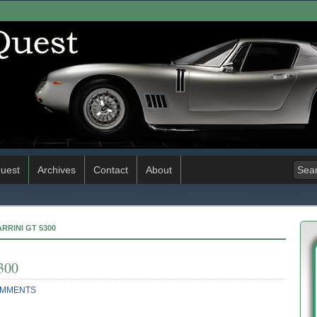
uest
Archives
Contact
About
RRINI GT 5300
300
OMMENTS