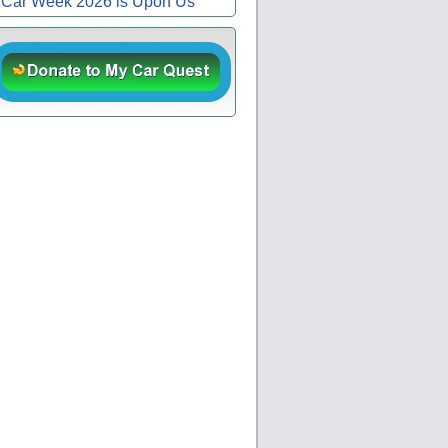
Car Week 2026 is Upon Us