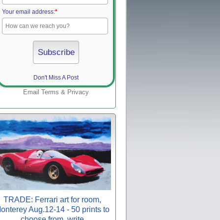
Your email address:
*
Don't Miss A Post
Email
Terms
&
Privacy
TRADE: Ferrari art for room,
onterey Aug.12-14 - 50 prints to
choose from, write