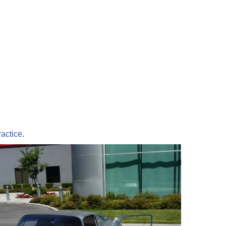
ractice
.