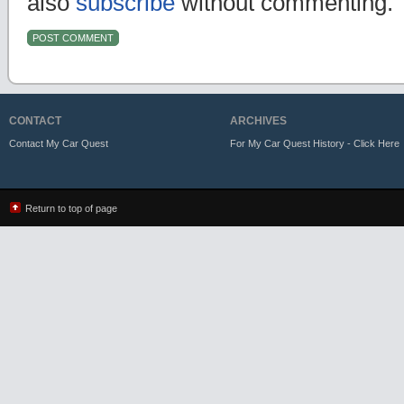
also
subscribe
without commenting.
CONTACT
ARCHIVES
Contact My Car Quest
For My Car Quest History - Click Here
Return to top of page