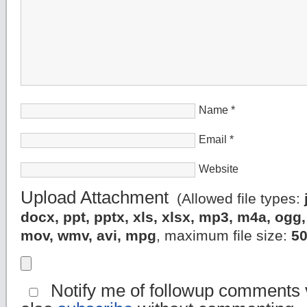
Name
*
Email
*
Website
Upload Attachment
(Allowed file types:
docx, ppt, pptx, xls, xlsx, mp3, m4a, og
mov, wmv, avi, mpg
, maximum file size:
5
Notify me of followup comments v