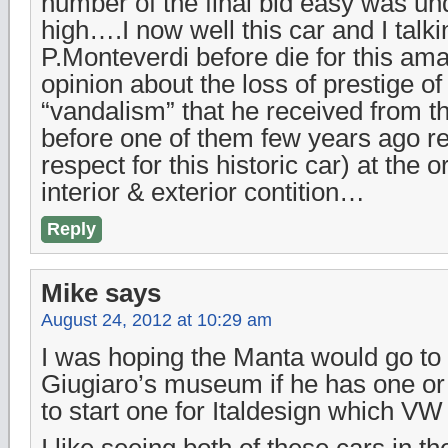
number of the final bid easy was und
high….I now well this car and I talki
P.Monteverdi before die for this am
opinion about the loss of prestige of 
“vandalism” that he received from th
before one of them few years ago ret
respect for this historic car) at the 
interior & exterior contition…
Reply
Mike
says
August 24, 2012 at 10:29 am
I was hoping the Manta would go to 
Giugiaro’s museum if he has one or
to start one for Italdesign which V