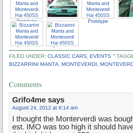
FILED UNDER:
CLASSIC CARS
,
EVENTS
TAGG
BIZZARRINI MANTA
,
MONTEVERDI
,
MONTEVERDI
Comments
Grifo4me
says
August 24, 2012 at 8:14 am
I thought the Monterverdi was boug
est. IMO was too high it should hav