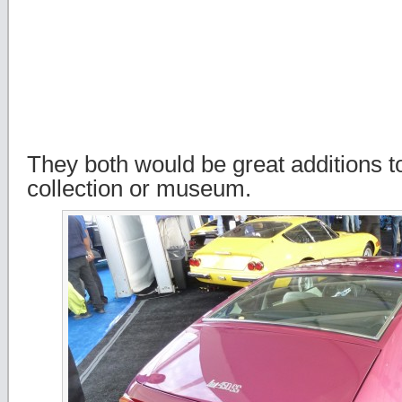
They both would be great additions t
collection or museum.