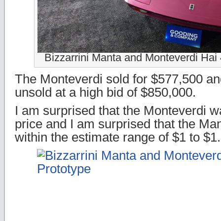
Bizzarrini Manta and Monteverdi Hai
The Monteverdi sold for $577,500 a
unsold at a high bid of $850,000.
I am surprised that the Monteverdi wa
price and I am surprised that the Man
within the estimate range of $1 to $1.