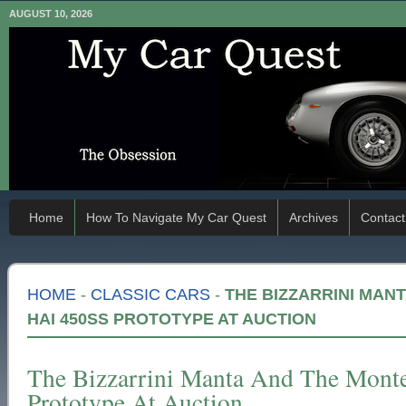
AUGUST 10, 2026
Home
How To Navigate My Car Quest
Archives
Contact
HOME
-
CLASSIC CARS
-
THE BIZZARRINI MAN
HAI 450SS PROTOTYPE AT AUCTION
The Bizzarrini Manta And The Mont
Prototype At Auction