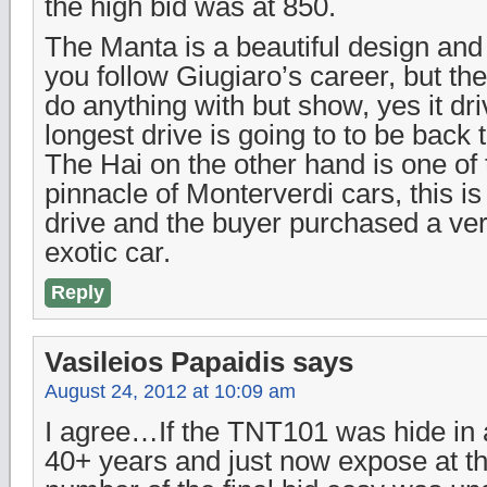
the high bid was at 850.
The Manta is a beautiful design and 
you follow Giugiaro’s career, but th
do anything with but show, yes it driv
longest drive is going to to be back to
The Hai on the other hand is one of
pinnacle of Monterverdi cars, this i
drive and the buyer purchased a ve
exotic car.
Reply
Vasileios Papaidis
says
August 24, 2012 at 10:09 am
I agree…If the TNT101 was hide in 
40+ years and just now expose at th