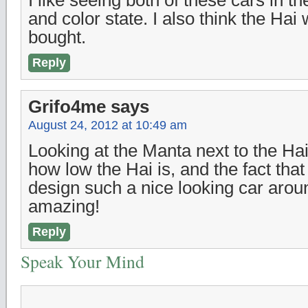
I like seeing both of these cars in th
and color state. I also think the Hai
bought.
Reply
Grifo4me
says
August 24, 2012 at 10:49 am
Looking at the Manta next to the Hai
how low the Hai is, and the fact that
design such a nice looking car aroun
amazing!
Reply
Speak Your Mind