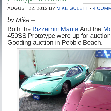
AUGUST 22, 2012
BY
MIKE GULETT
4 COM
by Mike –
Both the
Bizzarrini Manta
And the
Mo
450SS Prototype were up for auction 
Gooding auction in Pebble Beach.