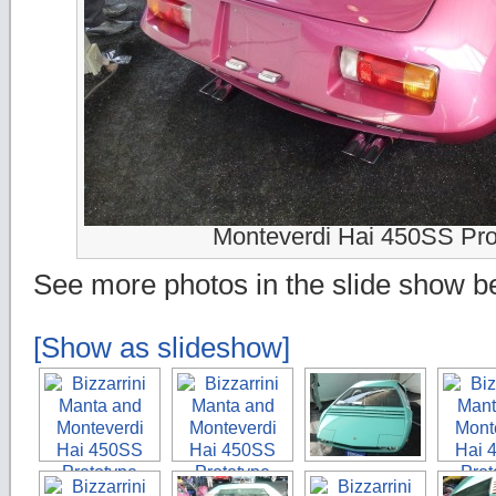
Monteverdi Hai 450SS Pro
See more photos in the slide show b
[Show as slideshow]