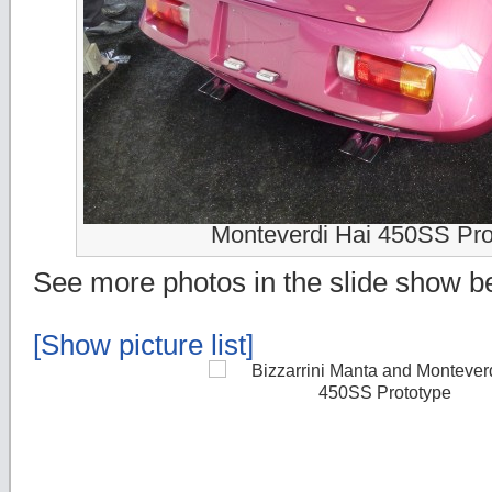
Monteverdi Hai 450SS Pro
See more photos in the slide show b
[Show picture list]