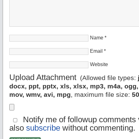
Name
*
Email
*
Website
Upload Attachment
(Allowed file types:
docx, ppt, pptx, xls, xlsx, mp3, m4a, og
mov, wmv, avi, mpg
, maximum file size:
5
Notify me of followup comments v
also
subscribe
without commenting.