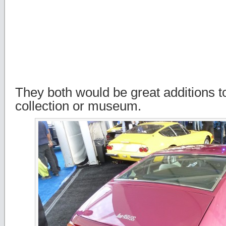
They both would be great additions t
collection or museum.