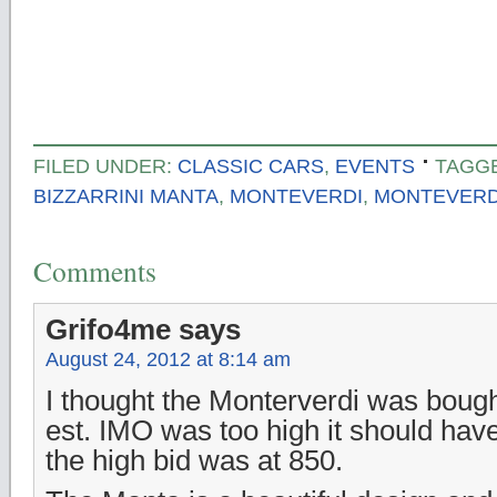
FILED UNDER:
CLASSIC CARS
,
EVENTS
TAGG
BIZZARRINI MANTA
,
MONTEVERDI
,
MONTEVERDI
Comments
Grifo4me
says
August 24, 2012 at 8:14 am
I thought the Monterverdi was boug
est. IMO was too high it should hav
the high bid was at 850.