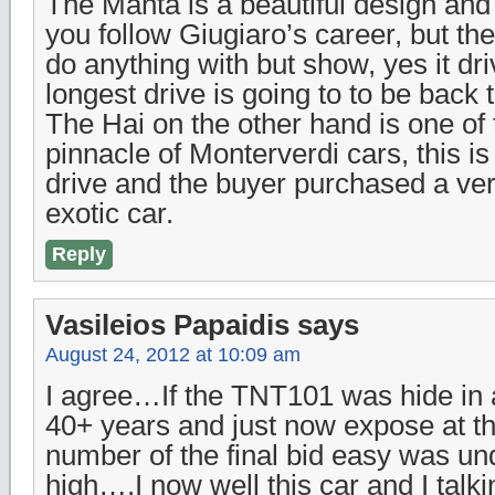
The Manta is a beautiful design and 
you follow Giugiaro’s career, but th
do anything with but show, yes it driv
longest drive is going to to be back to
The Hai on the other hand is one of
pinnacle of Monterverdi cars, this i
drive and the buyer purchased a ve
exotic car.
Reply
Vasileios Papaidis
says
August 24, 2012 at 10:09 am
I agree…If the TNT101 was hide in 
40+ years and just now expose at th
number of the final bid easy was und
high….I now well this car and I talki