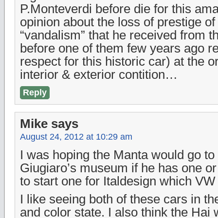
P.Monteverdi before die for this am
opinion about the loss of prestige of 
“vandalism” that he received from th
before one of them few years ago ret
respect for this historic car) at the 
interior & exterior contition…
Reply
Mike
says
August 24, 2012 at 10:29 am
I was hoping the Manta would go to 
Giugiaro’s museum if he has one or
to start one for Italdesign which V
I like seeing both of these cars in th
and color state. I also think the Hai