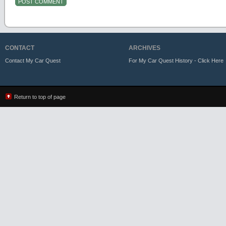
CONTACT
ARCHIVES
Contact My Car Quest
For My Car Quest History - Click Here
Return to top of page