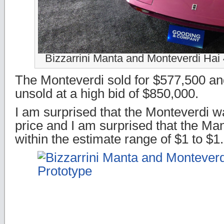
Bizzarrini Manta and Monteverdi Hai
The Monteverdi sold for $577,500 a
unsold at a high bid of $850,000.
I am surprised that the Monteverdi wa
price and I am surprised that the Man
within the estimate range of $1 to $1.