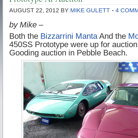
AUGUST 22, 2012
BY
MIKE GULETT
4 COM
by Mike –
Both the
Bizzarrini Manta
And the
Mo
450SS Prototype were up for auction 
Gooding auction in Pebble Beach.