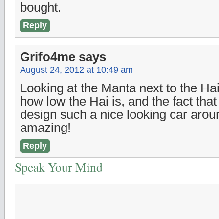
bought.
Reply
Grifo4me
says
August 24, 2012 at 10:49 am
Looking at the Manta next to the Hai
how low the Hai is, and the fact that
design such a nice looking car aroun
amazing!
Reply
Speak Your Mind