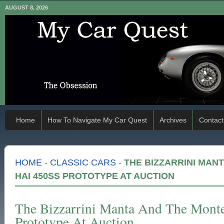
AUGUST 8, 2026
Home
How To Navigate My Car Quest
Archives
Contact
HOME
-
CLASSIC CARS
-
THE BIZZARRINI MAN
HAI 450SS PROTOTYPE AT AUCTION
The Bizzarrini Manta And The Mont
Prototype At Auction