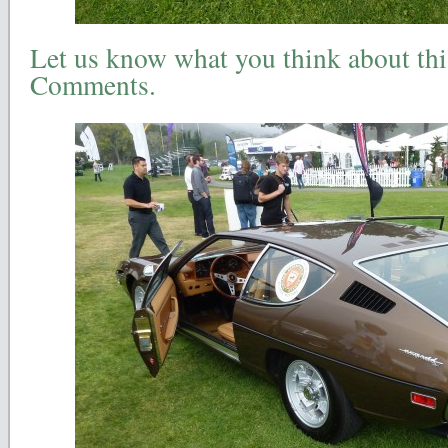
Let us know what you think about this
Comments.