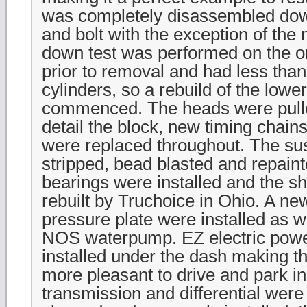
was completely disassembled down
and bolt with the exception of the 
down test was performed on the or
prior to removal and had less than
cylinders, so a rebuild of the lowe
commenced. The heads were pulle
detail the block, new timing chains
were replaced throughout. The s
stripped, bead blasted and repain
bearings were installed and the s
rebuilt by Truchoice in Ohio. A ne
pressure plate were installed as w
NOS waterpump. EZ electric powe
installed under the dash making t
more pleasant to drive and park i
transmission and differential wer