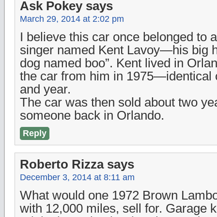
Ask Pokey
says
March 29, 2014 at 2:02 pm
I believe this car once belonged to 
singer named Kent Lavoy—his big h
dog named boo”. Kent lived in Orla
the car from him in 1975—identical 
and year.
The car was then sold about two yea
someone back in Orlando.
Reply
Roberto Rizza
says
December 3, 2014 at 8:11 am
What would one 1972 Brown Lambo
with 12,000 miles, sell for. Garage 