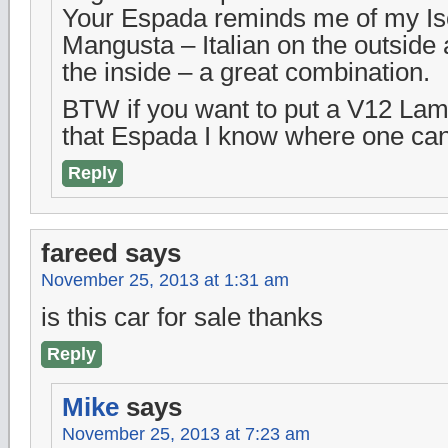
Your Espada reminds me of my Iso
Mangusta – Italian on the outside
the inside – a great combination.
BTW if you want to put a V12 Lam
that Espada I know where one can
Reply
fareed
says
November 25, 2013 at 1:31 am
is this car for sale thanks
Reply
Mike
says
November 25, 2013 at 7:23 am