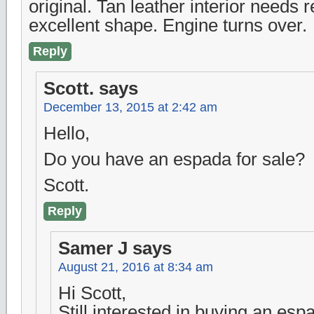
original. Tan leather interior needs r
excellent shape. Engine turns over.
Reply
Scott.
says
December 13, 2015 at 2:42 am
Hello,
Do you have an espada for sale?
Scott.
Reply
Samer J
says
August 21, 2016 at 8:34 am
Hi Scott,
Still interested in buying an esp