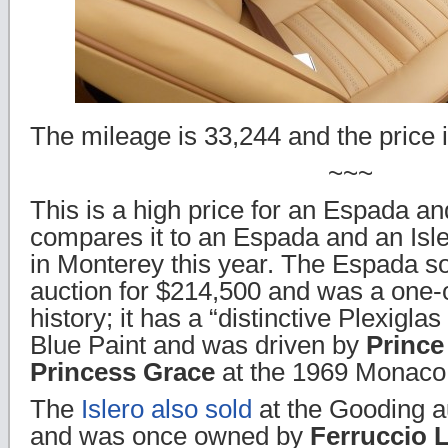
The mileage is 33,244 and the price 
~~~
This is a high price for an Espada an
compares it to an Espada and an Isle
in Monterey this year. The Espada so
auction for $214,500 and was a one-o
history; it has a “distinctive Plexigla
Blue Paint and was driven by
Prince
Princess Grace
at the 1969 Monaco 
The
Islero also sold
at the Gooding a
and was once owned by
Ferruccio 