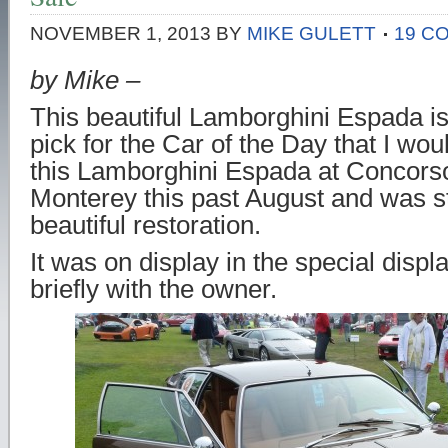
NOVEMBER 1, 2013
BY
MIKE GULETT
19 C
by Mike –
This beautiful Lamborghini Espada is
pick for the Car of the Day that I wou
this Lamborghini Espada at Concorso 
Monterey this past August and was s
beautiful restoration.
It was on display in the special disp
briefly with the owner.