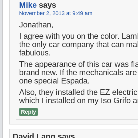
Mike
says
November 2, 2013 at 9:49 am
Jonathan,
I agree with you on the color. La
the only car company that can ma
fabulous.
The appearance of this car was f
brand new. If the mechanicals are 
one special Espada.
Also, they installed the EZ electri
which I installed on my Iso Grifo an
Reply
David Lang
says