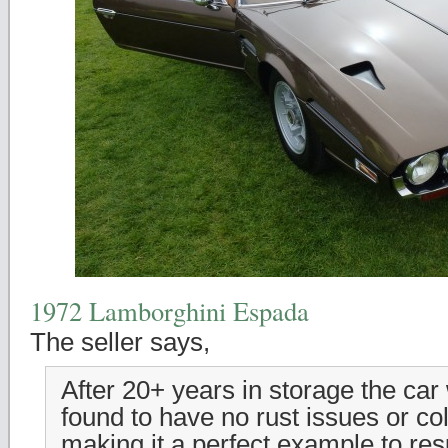
1972 Lamborghini Espada
The seller says,
After 20+ years in storage the ca
found to have no rust issues or co
making it a perfect example to res