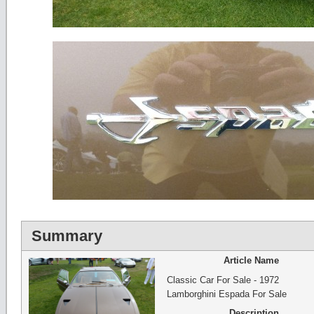
Summary
Article Name
Classic Car For Sale - 1972
Lamborghini Espada For Sale
Description