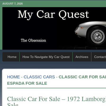
AUGUST 7, 2026
Home
How To Navigate My Car Quest
Archives
Contact
HOME
-
CLASSIC CARS
-
CLASSIC CAR FOR SA
ESPADA FOR SALE
Classic Car For Sale – 1972 Lamborg
Sale