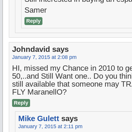
Samer
Reply
Johndavid
says
January 7, 2015 at 2:08 pm
HI, missed my Chance in 2010 to ge
50,..and Still Want one.. Do you thi
still available that someone may T
FLY MaranellO?
Reply
Mike Gulett
says
January 7, 2015 at 2:11 pm