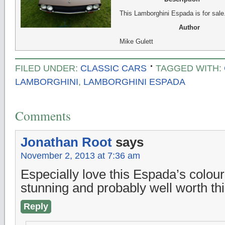
This Lamborghini Espada is for sale
Author
Mike Gulett
FILED UNDER:
CLASSIC CARS
TAGGED WITH:
LAMBORGHINI
,
LAMBORGHINI ESPADA
Comments
Jonathan Root
says
November 2, 2013 at 7:36 am
Especially love this Espada’s colour,
stunning and probably well worth th
Reply