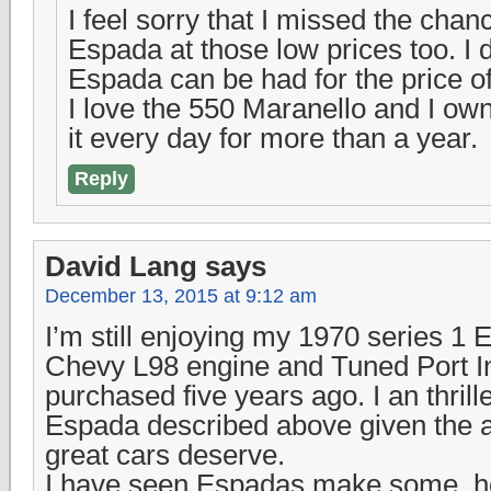
I feel sorry that I missed the chan
Espada at those low prices too. I 
Espada can be had for the price o
I love the 550 Maranello and I o
it every day for more than a year.
Reply
David Lang
says
December 13, 2015 at 9:12 am
I’m still enjoying my 1970 series 1 
Chevy L98 engine and Tuned Port Inj
purchased five years ago. I an thrill
Espada described above given the a
great cars deserve.
I have seen Espadas make some, h