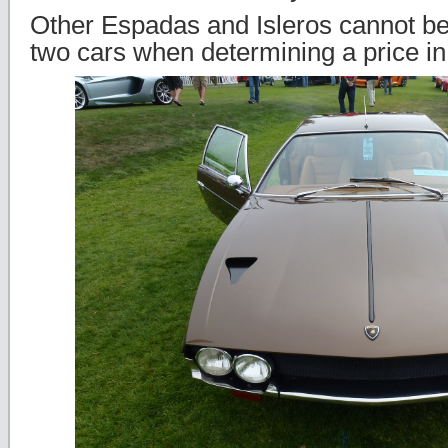
Other Espadas and Isleros cannot b
two cars when determining a price in