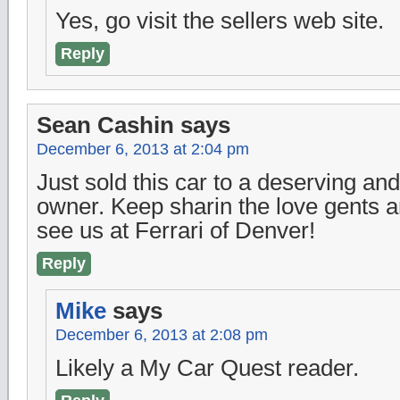
Yes, go visit the sellers web site.
Reply
Sean Cashin
says
December 6, 2013 at 2:04 pm
Just sold this car to a deserving a
owner. Keep sharin the love gents 
see us at Ferrari of Denver!
Reply
Mike
says
December 6, 2013 at 2:08 pm
Likely a My Car Quest reader.