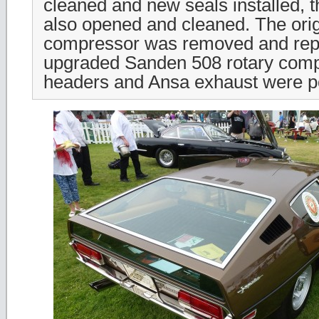
cleaned and new seals installed, t
also opened and cleaned. The ori
compressor was removed and rep
upgraded Sanden 508 rotary comp
headers and Ansa exhaust were p