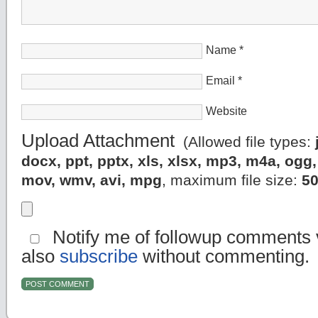
Name
*
Email
*
Website
Upload Attachment
(Allowed file types:
docx, ppt, pptx, xls, xlsx, mp3, m4a, og
mov, wmv, avi, mpg
, maximum file size:
5
Notify me of followup comments v
also
subscribe
without commenting.