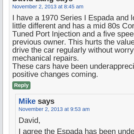
November 2, 2013 at 8:45 am
I have a 1970 Series I Espada and lov
little different and has a mid 80s Co
Tuned Port Injection and a five spee
previous owner. This hurts the value
drive the car regularly without worr
mechanical repairs.
These cars have been underapprecia
positive changes coming.
Reply
Mike
says
November 2, 2013 at 9:53 am
David,
I agree the Espada has been unde