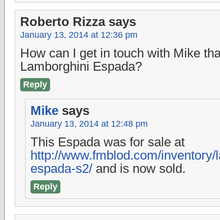
Roberto Rizza
says
January 13, 2014 at 12:36 pm
How can I get in touch with Mike th
Lamborghini Espada?
Reply
Mike
says
January 13, 2014 at 12:48 pm
This Espada was for sale at
http://www.fmblod.com/inventory/
espada-s2/
and is now sold.
Reply