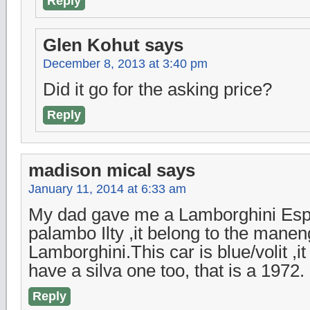
Reply
Glen Kohut
says
December 8, 2013 at 3:40 pm
Did it go for the asking price?
Reply
madison mical
says
January 11, 2014 at 6:33 am
My dad gave me a Lamborghini Esp
palambo Ilty ,it belong to the manen
Lamborghini.This car is blue/volit ,
have a silva one too, that is a 1972.
Reply