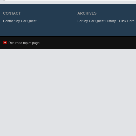
CONTACT
ARCHIVES
Contact My Car Quest
For My Car Quest History - Click Here
Return to top of page