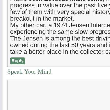
progress in value over the past five 
few of them with very special histo
breakout in the market.
My other car, a 1974 Jensen Intercep
experiencing the same slow progres
The Jensen is among the best drivin
owned during the last 50 years and i
take a better place in the collector 
Reply
Speak Your Mind