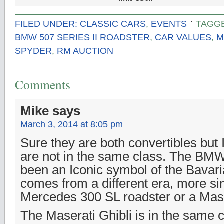
FILED UNDER:
CLASSIC CARS
,
EVENTS
TAGG
BMW 507 SERIES II ROADSTER
,
CAR VALUES
,
M
SPYDER
,
RM AUCTION
Comments
Mike
says
March 3, 2014 at 8:05 pm
Sure they are both convertibles but
are not in the same class. The BM
been an Iconic symbol of the Bavari
comes from a different era, more sim
Mercedes 300 SL roadster or a Mase
The Maserati Ghibli is in the same 