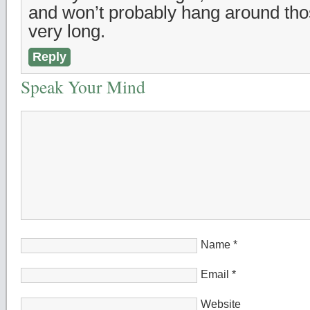
and won’t probably hang around thos
very long.
Reply
Speak Your Mind
Name
*
Email
*
Website