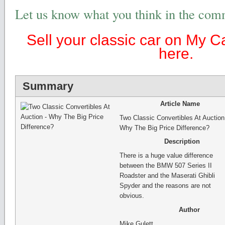
Let us know what you think in the com
Sell your classic car on My C
here.
Summary
Article Name
Two Classic Convertibles At Auction
Why The Big Price Difference?
Description
There is a huge value difference
between the BMW 507 Series II
Roadster and the Maserati Ghibli
Spyder and the reasons are not
obvious.
Author
Mike Gulett