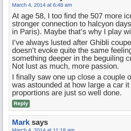
March 4, 2014 at 6:48 am
At age 58, I too find the 507 more i
stronger connection to halcyon days
in Paris). Maybe that’s why I play w
I’ve always lusted after Ghibli coup
doesn’t evoke quite the same feeling
something deeper in the beguiling c
Not lust as much, more passion.
I finally saw one up close a couple 
was astounded at how large a car it 
proportions are just so well done.
Reply
Mark
says
March 4, 2014 at 11:18 am