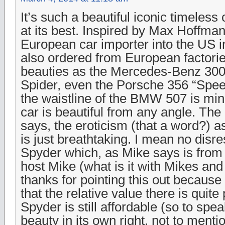
It’s such a beautiful iconic timeles
at its best. Inspired by Max Hoffman
European car importer into the US i
also ordered from European factori
beauties as the Mercedes-Benz 300S
Spider, even the Porsche 356 “Speed
the waistline of the BMW 507 is min
car is beautiful from any angle. Th
says, the eroticism (that a word?) a
is just breathtaking. I mean no disre
Spyder which, as Mike says is from a
host Mike (what is it with Mikes and
thanks for pointing this out becaus
that the relative value there is quite
Spyder is still affordable (so to spe
beauty in its own right, not to menti