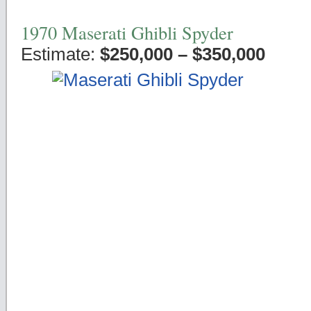
1970 Maserati Ghibli Spyder
Estimate:
$250,000 – $350,000