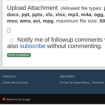
Upload Attachment
(Allowed file types:
docx, ppt, pptx, xls, xlsx, mp3, m4a, og
mov, wmv, avi, mpg
, maximum file size:
5
Notify me of followup comments v
also
subscribe
without commenting.
CONTACT
ARCHIVES
Contact My Car Quest
For My Car Quest History - Click Here
Return to top of page