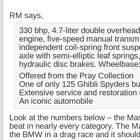
RM says,
330 bhp, 4.7-liter double overhea
engine, five-speed manual transm
independent coil-spring front susp
axle with semi-elliptic leaf spring
hydraulic disc brakes. Wheelbase:
Offered from the Pray Collection
One of only 125 Ghibli Spyders bui
Extensive service and restoration
An iconic automobile
Look at the numbers below – the Ma
beat in nearly every category. The M
the BMW in a drag race and it should 