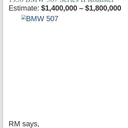
Estimate:
$1,400,000 – $1,800,000
RM says,