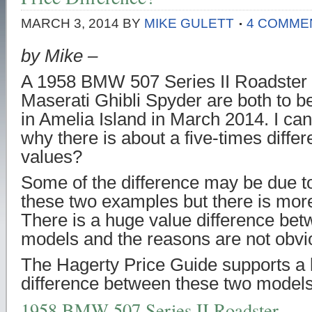
MARCH 3, 2014
BY
MIKE GULETT
4 COMME
by Mike –
A 1958 BMW 507 Series II Roadster
Maserati Ghibli Spyder are both to 
in Amelia Island in March 2014. I can
why there is about a five-times differ
values?
Some of the difference may be due to
these two examples but there is more 
There is a huge value difference be
models and the reasons are not obvi
The Hagerty Price Guide supports a 
difference between these two models
1958 BMW 507 Series II Roadster