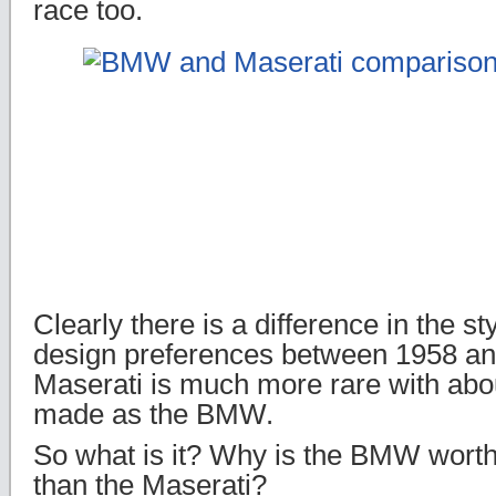
race too.
Clearly there is a difference in the sty
design preferences between 1958 an
Maserati is much more rare with abo
made as the BMW.
So what is it? Why is the BMW worth
than the Maserati?