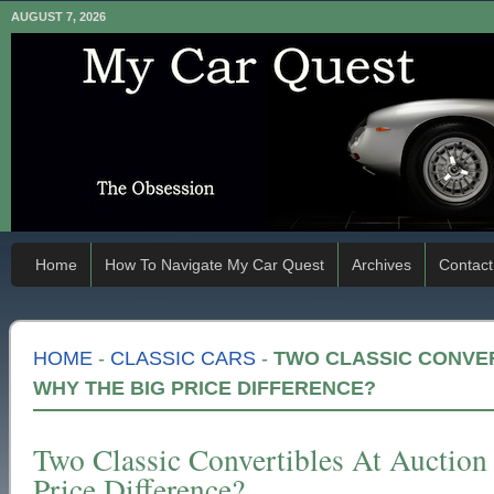
AUGUST 7, 2026
Home
How To Navigate My Car Quest
Archives
Contact
HOME
-
CLASSIC CARS
-
TWO CLASSIC CONVER
WHY THE BIG PRICE DIFFERENCE?
Two Classic Convertibles At Auctio
Price Difference?