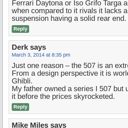
Ferrari Daytona or Iso Grifo Targa a
when compared to it rivals it lacks
suspension having a solid rear end.
Reply
Derk
says
March 3, 2014 at 8:35 pm
Just one reason – the 507 is an extr
From a design perspective it is worl
Ghibli.
My father owned a series I 507 but u
it before the prices skyrocketed.
Reply
Mike Miles
says