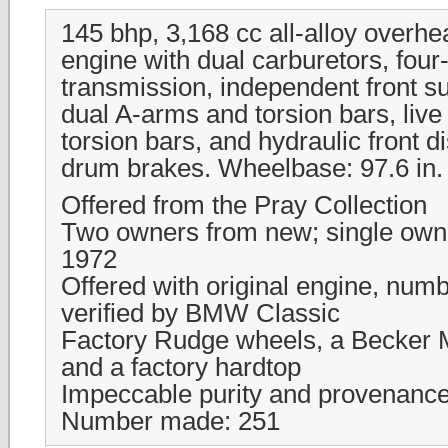
145 bhp, 3,168 cc all-alloy overh
engine with dual carburetors, fou
transmission, independent front s
dual A-arms and torsion bars, live 
torsion bars, and hydraulic front d
drum brakes. Wheelbase: 97.6 in.
Offered from the Pray Collection
Two owners from new; single own
1972
Offered with original engine, num
verified by BMW Classic
Factory Rudge wheels, a Becker M
and a factory hardtop
Impeccable purity and provenanc
Number made: 251