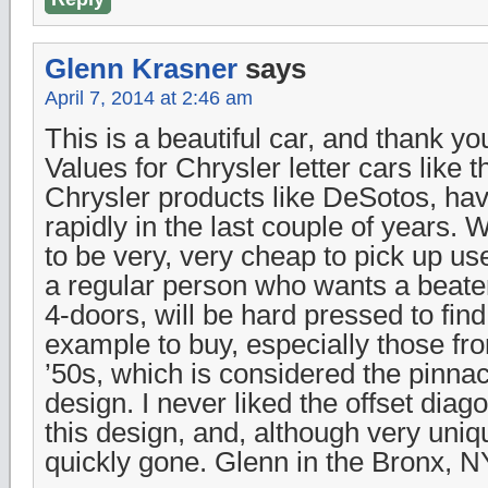
Glenn Krasner
says
April 7, 2014 at 2:46 am
This is a beautiful car, and thank you 
Values for Chrysler letter cars like t
Chrysler products like DeSotos, ha
rapidly in the last couple of years.
to be very, very cheap to pick up 
a regular person who wants a beater
4-doors, will be hard pressed to fin
example to buy, especially those fro
’50s, which is considered the pinnac
design. I never liked the offset diag
this design, and, although very uniq
quickly gone. Glenn in the Bronx, N