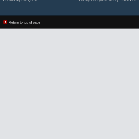
Contact My Car Quest
For My Car Quest History - Click Here
Return to top of page