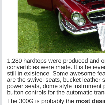
1,280 hardtops were produced and o
convertibles were made. It is believe
still in existence. Some awesome fea
are the swivel seats, bucket leather s
power seats, dome style instrument 
button controls for the automatic tra
The 300G is probably the
most desi