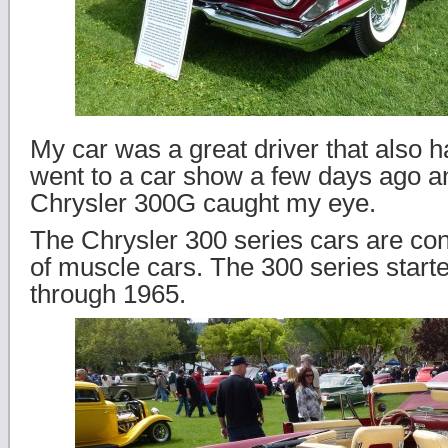
My car was a great driver that also 
went to a car show a few days ago a
Chrysler 300G caught my eye.
The Chrysler 300 series cars are con
of muscle cars. The 300 series start
through 1965.