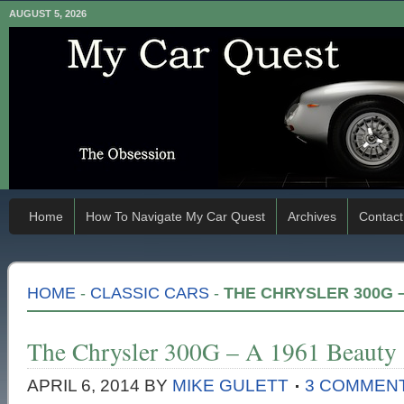
AUGUST 5, 2026
Home
How To Navigate My Car Quest
Archives
Contact
HOME
-
CLASSIC CARS
-
THE CHRYSLER 300G –
The Chrysler 300G – A 1961 Beauty
APRIL 6, 2014
BY
MIKE GULETT
3 COMMEN