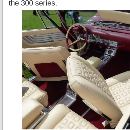
the 300 series.