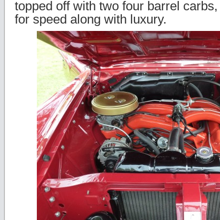
topped off with two four barrel carbs
for speed along with luxury.