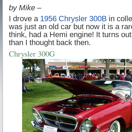
by Mike –
I drove a
1956 Chrysler 300B
in coll
was just an old car but now it is a rare
think, had a Hemi engine! It turns ou
than I thought back then.
Chrysler 300G