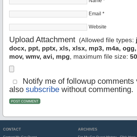
Name
*
Email
*
Website
Upload Attachment
(Allowed file types:
docx, ppt, pptx, xls, xlsx, mp3, m4a, og
mov, wmv, avi, mpg
, maximum file size:
5
Notify me of followup comments v
also
subscribe
without commenting.
CONTACT
ARCHIVES