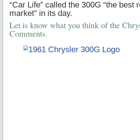
“Car Life” called the 300G “the best 
market” in its day.
Let is know what you think of the Chry
Comments.