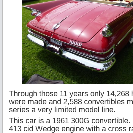
Through those 11 years only 14,268
were made and 2,588 convertibles m
series a very limited model line.
This car is a 1961 300G convertible.
413 cid Wedge engine with a cross r