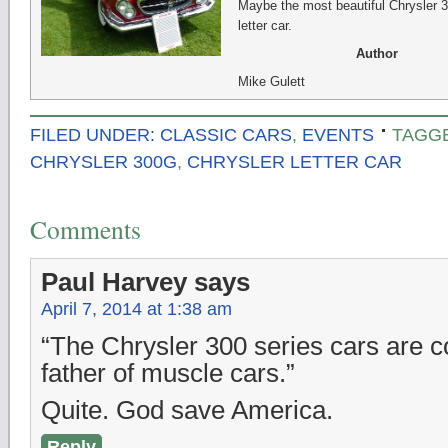
Maybe the most beautiful Chrysler 
letter car.
Author
Mike Gulett
FILED UNDER:
CLASSIC CARS
,
EVENTS
TAGG
CHRYSLER 300G
,
CHRYSLER LETTER CAR
Comments
Paul Harvey
says
April 7, 2014 at 1:38 am
“The Chrysler 300 series cars are c
father of muscle cars.”
Quite. God save America.
Reply