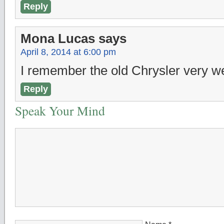
Reply
Mona Lucas
says
April 8, 2014 at 6:00 pm
I remember the old Chrysler very we
Reply
Speak Your Mind