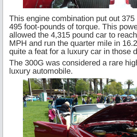
This engine combination put out 37
495 foot-pounds of torque. This powe
allowed the 4,315 pound car to reac
MPH and run the quarter mile in 16.
quite a feat for a luxury car in those 
The 300G was considered a rare hi
luxury automobile.