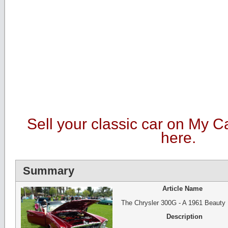
Sell your classic car on My C
here.
Summary
Article Name
The Chrysler 300G - A 1961 Beauty
Description