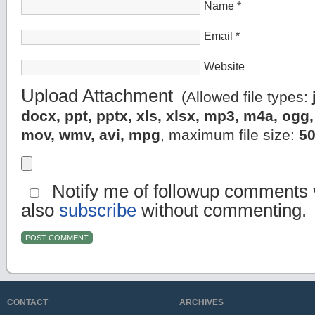
Name
*
Email
*
Website
Upload Attachment
(Allowed file types:
docx, ppt, pptx, xls, xlsx, mp3, m4a, og
mov, wmv, avi, mpg
, maximum file size:
5
Notify me of followup comments v
also
subscribe
without commenting.
CONTACT
ARCHIVES