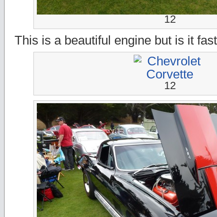
12
This is a beautiful engine but is it fas
12