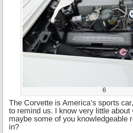
6
The Corvette is America’s sports car,
to remind us. I know very little about
maybe some of you knowledgeable rea
in?