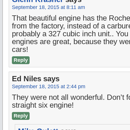
September 18, 2015 at 8:11 am
That beautiful engine has the Roches
from the factory, instead of a carbur
probably a 327 cubic inch unit.. Yo
engines are great, because they wer
cars!
Reply
Ed Niles
says
September 18, 2015 at 2:44 pm
They were not all wonderful. Don’t fo
straight six engine!
Reply