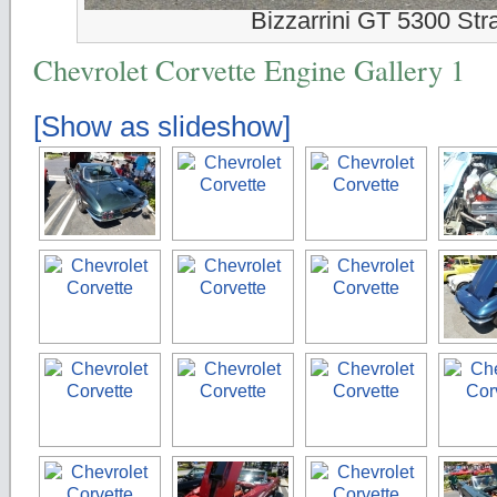
Bizzarrini GT 5300 Str
Chevrolet Corvette Engine Gallery 1
[Show as slideshow]