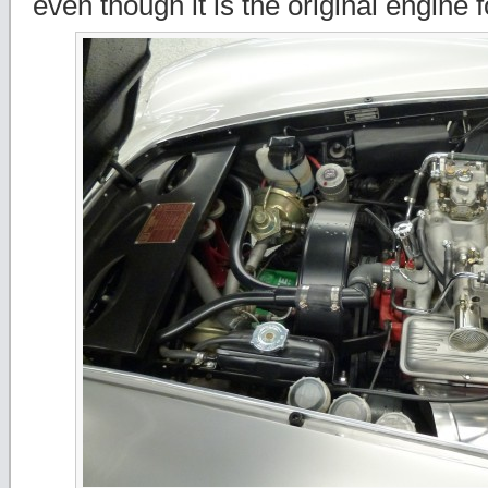
even though it is the original engine 