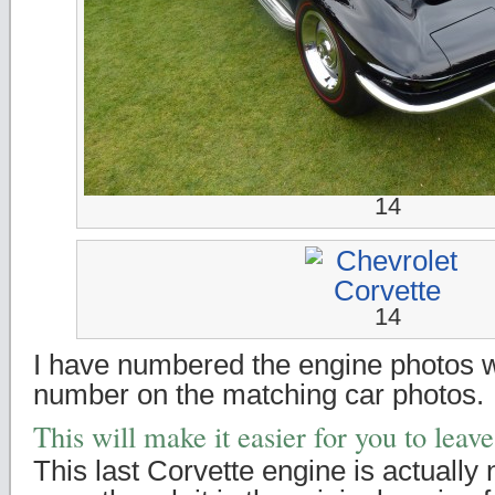
14
14
I have numbered the engine photos 
number on the matching car photos.
This will make it easier for you to lea
This last Corvette engine is actually 