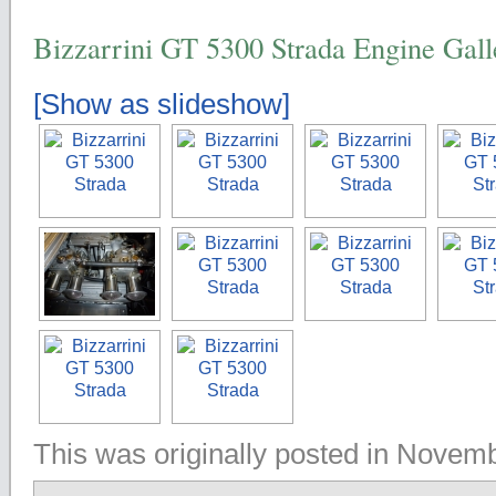
Bizzarrini GT 5300 Strada Engine Gall
[Show as slideshow]
This was originally posted in Novem