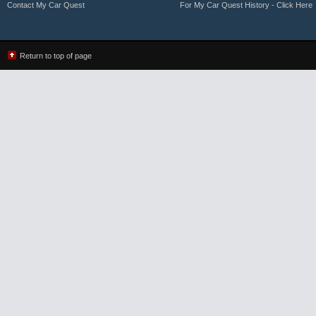
Contact My Car Quest
For My Car Quest History - Click Here
Return to top of page