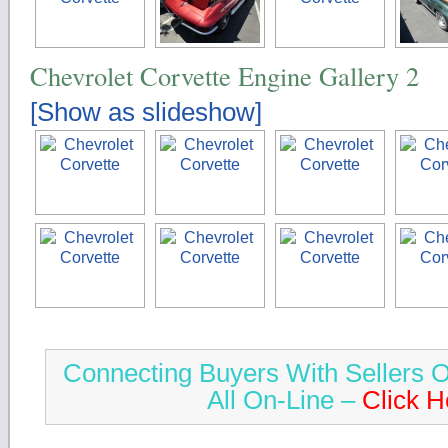
Chevrolet Corvette Engine Gallery 2
[Show as slideshow]
Connecting Buyers With Sellers O
All On-Line –
Click H