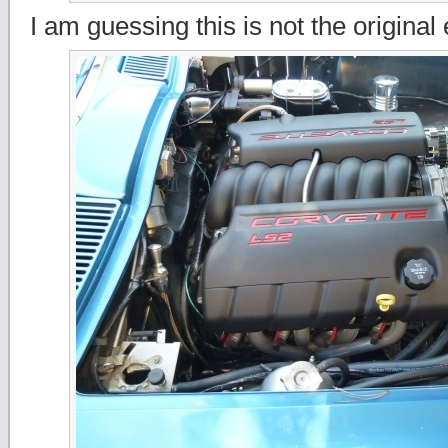
I am guessing this is not the original