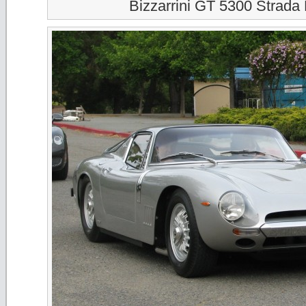
Bizzarrini GT 5300 Strada