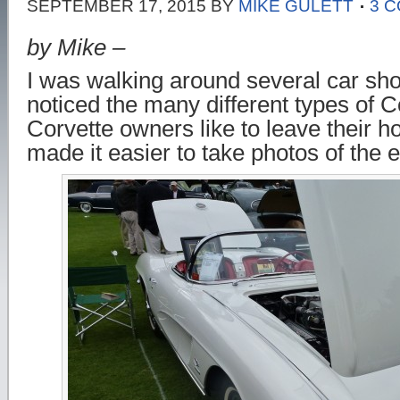
SEPTEMBER 17, 2015
BY
MIKE GULETT
3 
by Mike –
I was walking around several car sh
noticed the many different types of C
Corvette owners like to leave their 
made it easier to take photos of the 