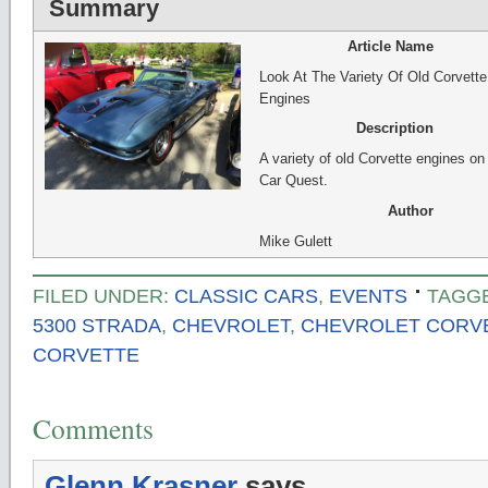
Summary
Article Name
Look At The Variety Of Old Corvette
Engines
Description
A variety of old Corvette engines o
Car Quest.
Author
Mike Gulett
FILED UNDER:
CLASSIC CARS
,
EVENTS
TAGG
5300 STRADA
,
CHEVROLET
,
CHEVROLET CORVE
CORVETTE
Comments
Glenn Krasner
says