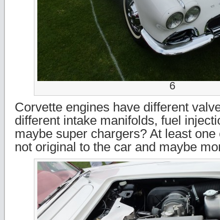
6
Corvette engines have different valv
different intake manifolds, fuel injec
maybe super chargers? At least one 
not original to the car and maybe mor