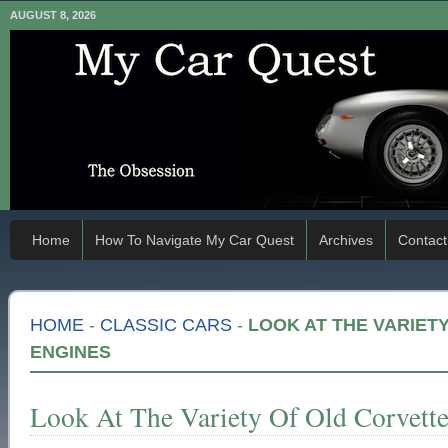
AUGUST 8, 2026
Home
How To Navigate My Car Quest
Archives
Contact
HOME
-
CLASSIC CARS
-
LOOK AT THE VARIET
ENGINES
Look At The Variety Of Old Corvett