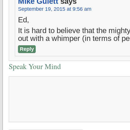
Mike Gulett
says
September 19, 2015 at 9:56 am
Ed,
It is hard to believe that the might
out with a whimper (in terms of p
Reply
Speak Your Mind