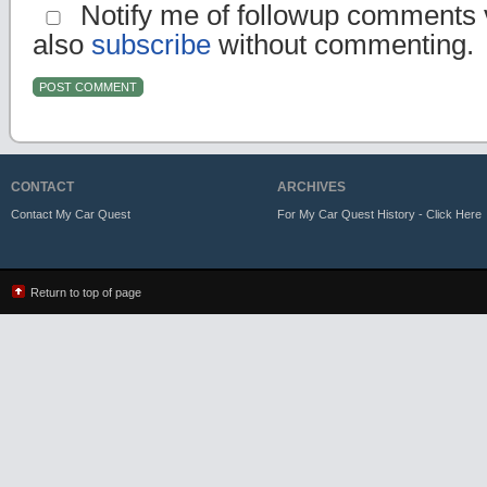
Notify me of followup comments v
also
subscribe
without commenting.
CONTACT
ARCHIVES
Contact My Car Quest
For My Car Quest History - Click Here
Return to top of page