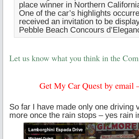
place winner in Northern Californ
One of the car’s highlights occurr
received an invitation to be displa
Pebble Beach Concours d’Elegan
Let us know what you think in the Co
Get My Car Quest by email – 
So far I have made only one driving v
more once the rain stops – yes rain in