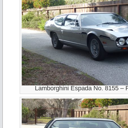
Lamborghini Espada No. 8155 – 