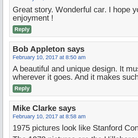
Great story. Wonderful car. I hope 
enjoyment !
Reply
Bob Appleton
says
February 10, 2017 at 8:50 am
A beautiful and unique design. It mu
wherever it goes. And it makes such
Reply
Mike Clarke
says
February 10, 2017 at 8:58 am
1975 pictures look like Stanford C