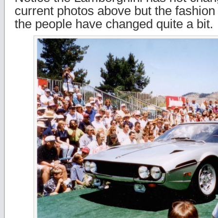
current photos above but the fashion 
the people have changed quite a bit.