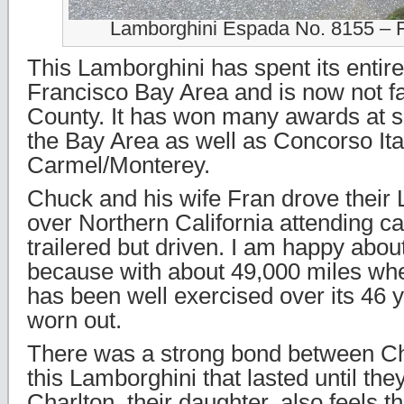
Lamborghini Espada No. 8155 – 
This Lamborghini has spent its entire 
Francisco Bay Area and is now not f
County. It has won many awards at s
the Bay Area as well as Concorso Ita
Carmel/Monterey.
Chuck and his wife Fran drove their 
over Northern California attending ca
trailered but driven. I am happy about
because with about 49,000 miles when
has been well exercised over its 46 ye
worn out.
There was a strong bond between C
this Lamborghini that lasted until the
Charlton, their daughter, also feels 