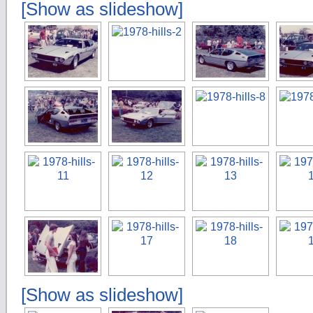
[Show as slideshow]
[Show as slideshow]