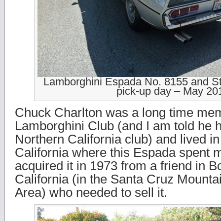
Lamborghini Espada No. 8155 and St
pick-up day – May 20
Chuck Charlton was a long time mem
Lamborghini Club (and I am told he 
Northern California club) and lived in
California where this Espada spent mo
acquired it in 1973 from a friend in 
California (in the Santa Cruz Mount
Area) who needed to sell it.