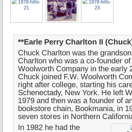
**Earle Perry Charlton II (Chuck
Chuck Charlton was the grandson 
Charlton who was a co-founder of 
Woolworth Company in the early 2
Chuck joined F.W. Woolworth Co
right after college, starting his car
Schenectady, New York. He left W
1979 and then was a founder of an
bookstore chain, Bookmania, in 
seven stores in Northern Californi
In 1982 he had the