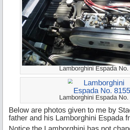
Lamborghini Espada No.
Lamborghini Espada No.
Below are photos given to me by Sta
father and his Lamborghini Espada f
Notice the Lamborghini has not cha