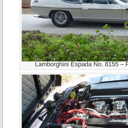
Lamborghini Espada No. 8155 – 