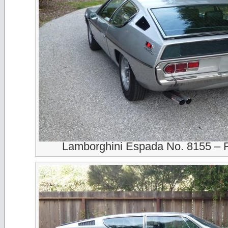
Lamborghini Espada No. 8155 – 