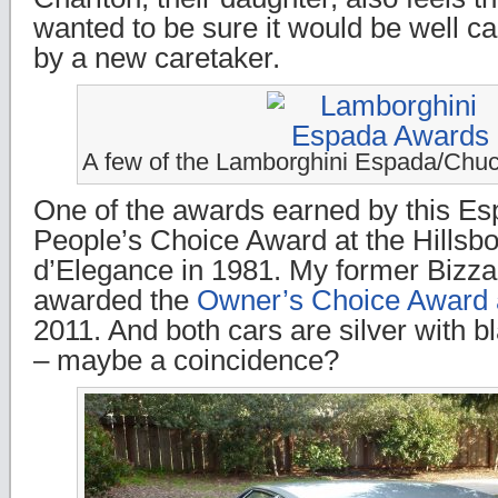
wanted to be sure it would be well ca
by a new caretaker.
A few of the Lamborghini Espada/Chu
One of the awards earned by this Es
People’s Choice Award at the Hills
d’Elegance in 1981. My former Bizza
awarded the
Owner’s Choice Award a
2011. And both cars are silver with bl
– maybe a coincidence?