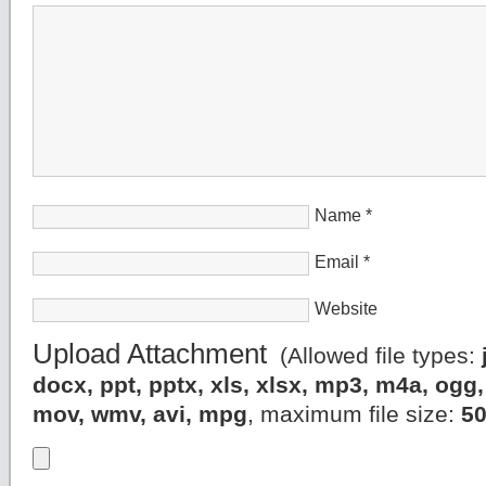
Name
*
Email
*
Website
Upload Attachment
(Allowed file types:
docx, ppt, pptx, xls, xlsx, mp3, m4a, og
mov, wmv, avi, mpg
, maximum file size:
5