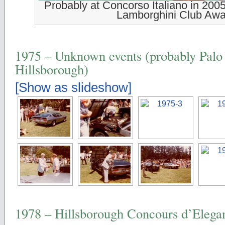
Probably at Concorso Italiano in 2005
Lamborghini Club Awa
1975 – Unknown events (probably Palo 
Hillsborough)
[Show as slideshow]
1978 – Hillsborough Concours d’Elega