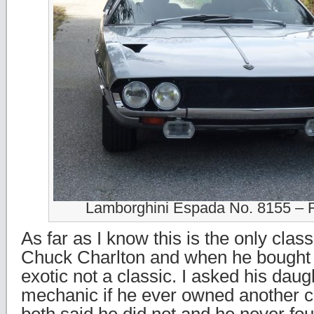
Lamborghini Espada No. 8155 – 
As far as I know this is the only cla
Chuck Charlton and when he bought i
exotic not a classic. I asked his daug
mechanic if he ever owned another c