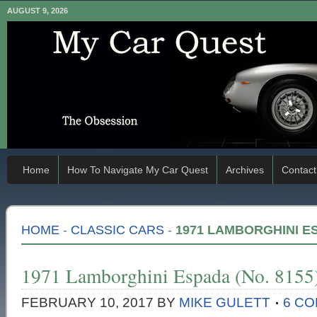
AUGUST 9, 2026
Home
How To Navigate My Car Quest
Archives
Contact
HOME
-
CLASSIC CARS
-
1971 LAMBORGHINI ES
1971 Lamborghini Espada (No. 8155
FEBRUARY 10, 2017
BY
MIKE GULETT
6 C