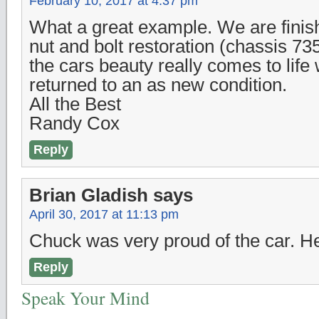
February 10, 2017 at 4:37 pm
What a great example. We are finish
nut and bolt restoration (chassis 735
the cars beauty really comes to life
returned to an as new condition.
All the Best
Randy Cox
Reply
Brian Gladish
says
April 30, 2017 at 11:13 pm
Chuck was very proud of the car. H
Reply
Speak Your Mind