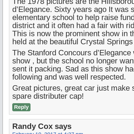
The 1978 pictures are the Hillsbor
d’Elegance. Sixty years ago It was s
elementary school to help raise fund
district and it often had a fair with r
This is now the prominent show in t
held at the beautiful Crystal Spring
The Stanford Concours d’Elegance 
show , but the school no longer wan
sent it packing. Sad as this show ha
following and was well respected.
Great pictures, great car just make
spare distributer cap!
Reply
Randy Cox
says