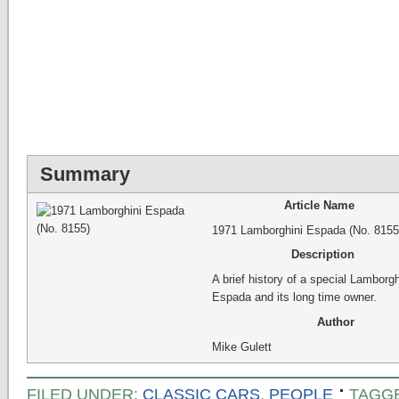
Summary
Article Name
1971 Lamborghini Espada (No. 8155
Description
A brief history of a special Lamborgh
Espada and its long time owner.
Author
Mike Gulett
FILED UNDER:
CLASSIC CARS
,
PEOPLE
TAGG