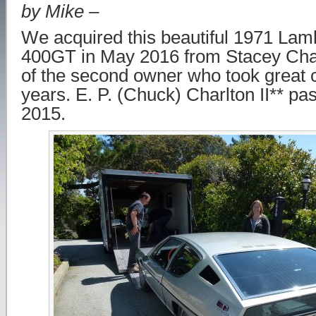
by Mike –
We acquired this beautiful 1971 La
400GT in May 2016 from Stacey Char
of the second owner who took great ca
years. E. P. (Chuck) Charlton II** pa
2015.