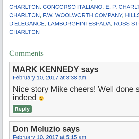
CHARLTON
,
CONCORSO ITALIANO
,
E. P. CHAR
CHARLTON
,
F.W. WOOLWORTH COMPANY
,
HIL
D'ELEGANCE
,
LAMBORGHINI ESPADA
,
ROSS S
CHARLTON
Comments
MARK KENNEDY
says
February 10, 2017 at 3:38 am
Nice story Mike cheers! Well done 
indeed
Reply
Don Meluzio
says
February 10, 2017 at 5:15 am