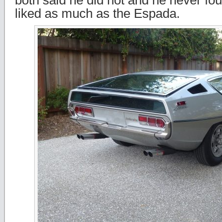
both said he did not and he never fo
liked as much as the Espada.