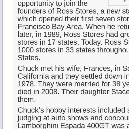
E. 
opportunity to join the
founders of Ross Stores, a new s
which opened their first seven sto
Francisco Bay Area. When he reti
later, in 1989, Ross Stores had g
stores in 17 states. Today, Ross S
1000 stores in 33 states throughou
States.
Chuck met his wife, Frances, in 
California and they settled down i
1978. They were married for 38 ye
died in 2008. Their daughter Stac
them.
Chuck’s hobby interests included
judging at auto shows and concou
Lamborghini Espada 400GT was a c