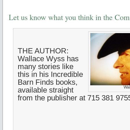
Let us know what you think in the Co
THE AUTHOR:
Wallace Wyss has
many stories like
this in his Incredible
Barn Finds books,
Wal
available straight
from the publisher at 715 381 975