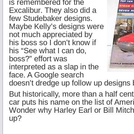
is remembered for the
Excalibur. They also did a
few Studebaker designs.
Maybe Kelly’s designs were
not much appreciated by
his boss so I don’t know if
his “See what I can do,
boss?” effort was
interpreted as a slap in the
face. A Google search
doesn’t dredge up follow up designs b
But historically, more than a half cent
car puts his name on the list of Amer
Wonder why Harley Earl or Bill Mitche
up?