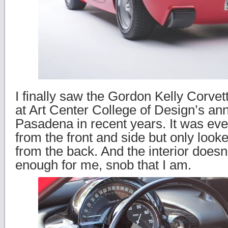
I finally saw the Gordon Kelly Corvette
at Art Center College of Design’s an
Pasadena in recent years. It was eve
from the front and side but only looked
from the back. And the interior doesn’
enough for me, snob that I am.