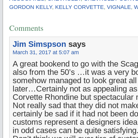
GORDON KELLY
,
KELLY CORVETTE
,
VIGNALE
,
W
Comments
Jim Simspson
says
March 31, 2017 at 5:07 am
A great bookend to go with the Scagl
also from the 50’s …it was a very bo
somehow managed to look great all
later…Certainly not as appealing as
Corvette Rhondine but spectacular
Not really sad that they did not ma
certainly be sad if it had not been 
customs represent a designers idea
in odd cases can be quite satisfying