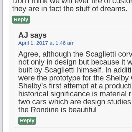
Don’t think we will ever tire of cu
they are in fact the stuff of dreams.
Reply
AJ
says
April 1, 2017 at 1:46 am
Agree, although the Scaglietti corve
not only in design but because it
built by Scaglietti himself. In addi
were the prototype for the Shelby
Shelby’s first attempt at a product
historical significance is material r
two cars which are design studies
the Rondine is beautiful
Reply