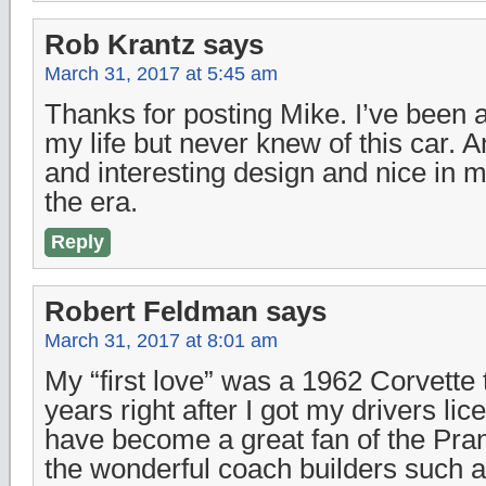
Rob Krantz
says
March 31, 2017 at 5:45 am
Thanks for posting Mike. I’ve been a
my life but never knew of this car. A
and interesting design and nice in 
the era.
Reply
Robert Feldman
says
March 31, 2017 at 8:01 am
My “first love” was a 1962 Corvette 
years right after I got my drivers lic
have become a great fan of the Pra
the wonderful coach builders such a