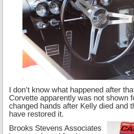
I don’t know what happened after tha
Corvette apparently was not shown f
changed hands after Kelly died and 
have restored it.
Brooks Stevens Associates