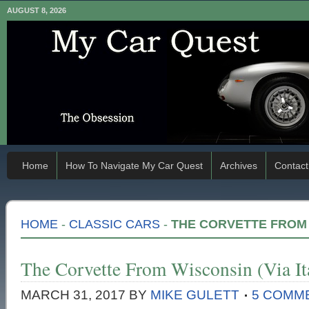
AUGUST 8, 2026
Home
How To Navigate My Car Quest
Archives
Contact
HOME
-
CLASSIC CARS
-
THE CORVETTE FROM W
The Corvette From Wisconsin (Via It
MARCH 31, 2017
BY
MIKE GULETT
5 COMM