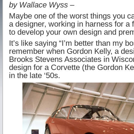
by Wallace Wyss –
Maybe one of the worst things you c
a designer, working in harness for a 
to develop your own design and premi
It’s like saying “I’m better than my bo
remember when Gordon Kelly, a desi
Brooks Stevens Associates in Wiscon
design for a Corvette (the Gordon Ke
in the late ‘50s.