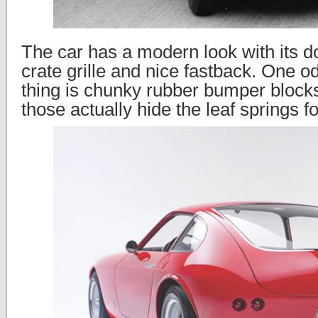
The car has a modern look with its 
crate grille and nice fastback. One o
thing is chunky rubber bumper blocks
those actually hide the leaf springs fo