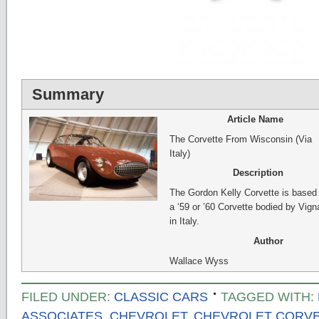
Summary
Article Name
The Corvette From Wisconsin (Via
Italy)
Description
The Gordon Kelly Corvette is based
a ‘59 or ’60 Corvette bodied by Vign
in Italy.
Author
Wallace Wyss
FILED UNDER:
CLASSIC CARS
TAGGED WITH:
ASSOCIATES
,
CHEVROLET
,
CHEVROLET CORV