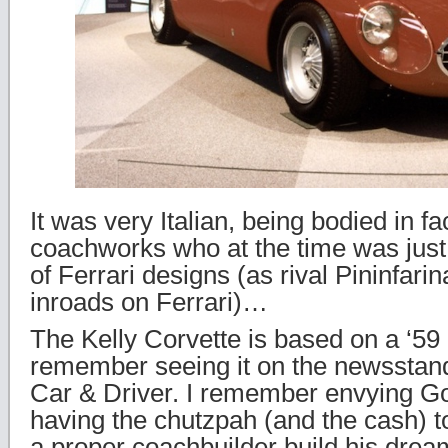
It was very Italian, being bodied in fa
coachworks who at the time was jus
of Ferrari designs (as rival Pininfar
inroads on Ferrari)…
The Kelly Corvette is based on a ‘59 
remember seeing it on the newsstand
Car & Driver. I remember envying Go
having the chutzpah (and the cash) to
a proper coachbuilder build his drea