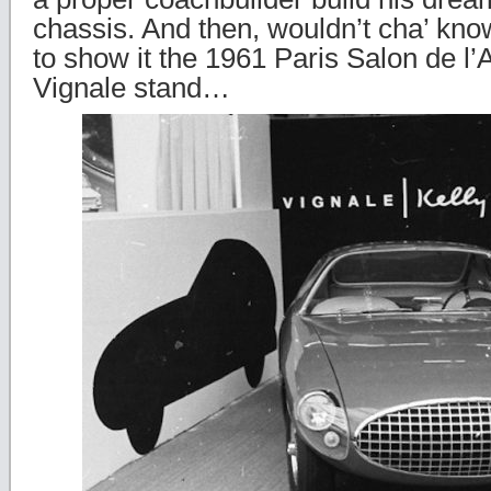
chassis. And then, wouldn’t cha’ kno
to show it the 1961 Paris Salon de l’
Vignale stand…