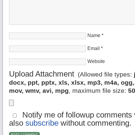
Name
*
Email
*
Website
Upload Attachment
(Allowed file types:
docx, ppt, pptx, xls, xlsx, mp3, m4a, og
mov, wmv, avi, mpg
, maximum file size:
5
Notify me of followup comments v
also
subscribe
without commenting.