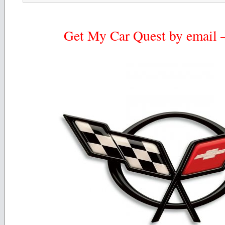
Get My Car Quest by email – 