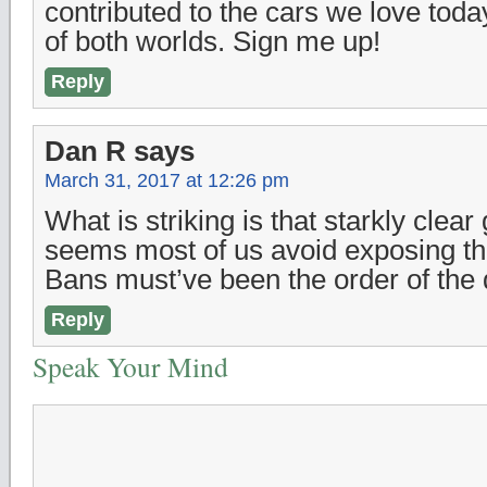
contributed to the cars we love today
of both worlds. Sign me up!
Reply
Dan R
says
March 31, 2017 at 12:26 pm
What is striking is that starkly clear
seems most of us avoid exposing t
Bans must’ve been the order of the 
Reply
Speak Your Mind