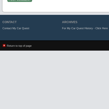
CONTACT
ARCHIVES
Contact My Car Quest
For My Car Quest History - Click Here
Return to top of page