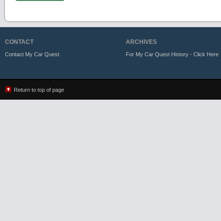
CONTACT
ARCHIVES
Contact My Car Quest
For My Car Quest History - Click Here
Return to top of page