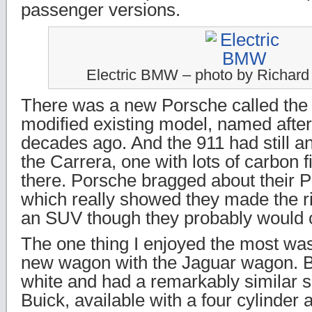
passenger versions.
Electric BMW – photo by Richar
There was a new Porsche called the 
modified existing model, named after
decades ago. And the 911 had still an
the Carrera, one with lots of carbon 
there. Porsche bragged about their 
which really showed they made the r
an SUV though they probably would ca
The one thing I enjoyed the most wa
new wagon with the Jaguar wagon. 
white and had a remarkably similar 
Buick, available with a four cylinder