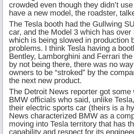
crowded even though they didn’t use 
have a new model, the roadster, talk
The Tesla booth had the Gullwing SU
car, and the Model 3 which has over
which is being slowed in production 
problems. I think Tesla having a boo
Bentley, Lamborghini and Ferrari the 
by not being there, there was no way 
owners to be “stroked” by the compan
the next new product.
The Detroit News reporter got some
BMW officials who said, unlike Tesla,
their electric sports car (theirs is a 
News characterized BMW as a comp
moving into Tesla territory that has t
capability and respect for its enginee