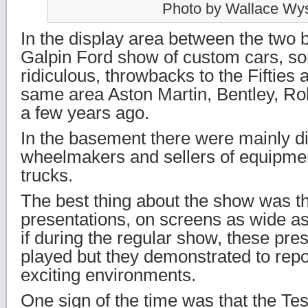
Photo by Wallace Wy
In the display area between the two b
Galpin Ford show of custom cars, s
ridiculous, throwbacks to the Fifties a
same area Aston Martin, Bentley, Roll
a few years ago.
In the basement there were mainly d
wheelmakers and sellers of equipmen
trucks.
The best thing about the show was t
presentations, on screens as wide as 
if during the regular show, these pres
played but they demonstrated to repor
exciting environments.
One sign of the time was that the Te