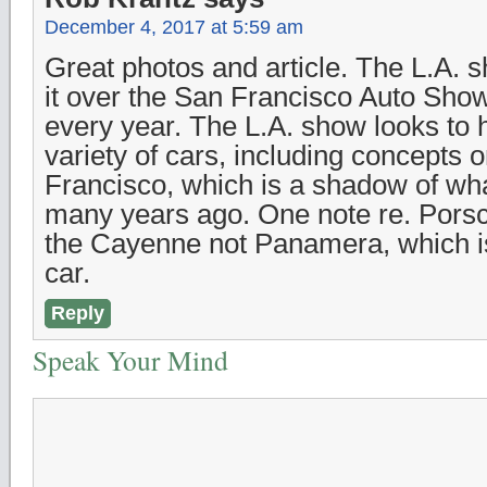
December 4, 2017 at 5:59 am
Great photos and article. The L.A. s
it over the San Francisco Auto Show
every year. The L.A. show looks to 
variety of cars, including concepts 
Francisco, which is a shadow of wh
many years ago. One note re. Pors
the Cayenne not Panamera, which is
car.
Reply
Speak Your Mind