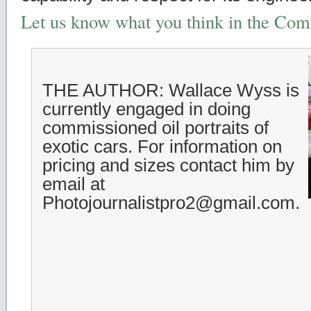
Let us know what you think in the Co
THE AUTHOR: Wallace Wyss is
currently engaged in doing
commissioned oil portraits of
exotic cars. For information on
pricing and sizes contact him by
email at
Photojournalistpro2@gmail.com.