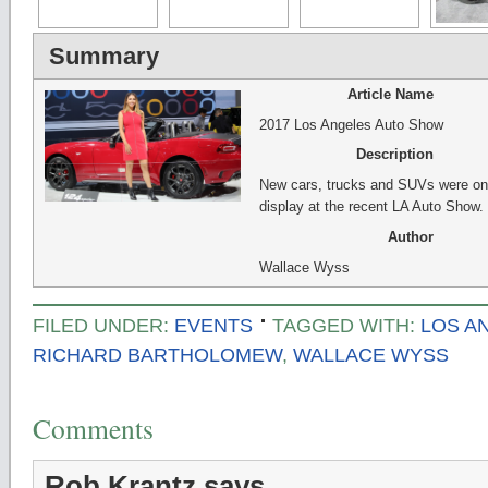
Summary
Article Name
2017 Los Angeles Auto Show
Description
New cars, trucks and SUVs were on
display at the recent LA Auto Show.
Author
Wallace Wyss
FILED UNDER:
EVENTS
TAGGED WITH:
LOS A
RICHARD BARTHOLOMEW
,
WALLACE WYSS
Comments
Rob Krantz
says