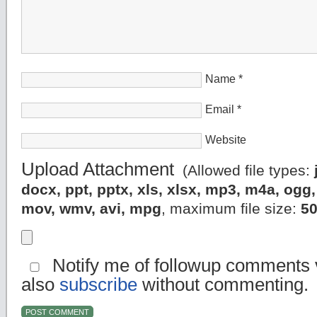
Name
*
Email
*
Website
Upload Attachment
(Allowed file types:
docx, ppt, pptx, xls, xlsx, mp3, m4a, og
mov, wmv, avi, mpg
, maximum file size:
5
Notify me of followup comments v
also
subscribe
without commenting.