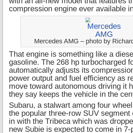
with an all-new model that features th
compression engine ever available in
Mercedes AMG – photo by Richar
That engine is something like a diese
gasoline. The 268 hp turbocharged fo
automatically adjusts its compression
power output and fuel efficiency as r
move toward autonomous driving it 
they say keeps the vehicle in the cent
Subaru, a stalwart among four wheel 
the popular three-row SUV segment 
in with the Tribeca which was droppe
new Subie is expected to come in 7-