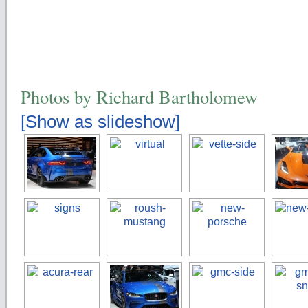
Photos by Richard Bartholomew
[Show as slideshow]