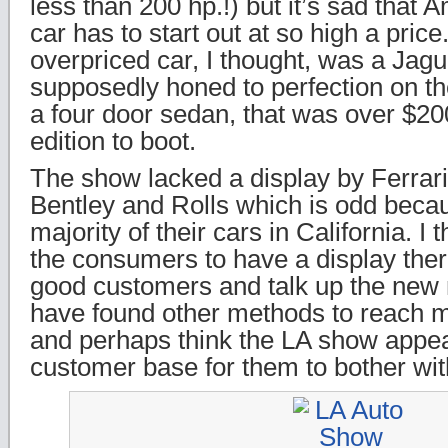
less than 200 hp.!) but it’s sad that 
car has to start out at so high a pric
overpriced car, I thought, was a Jag
supposedly honed to perfection on the
a four door sedan, that was over $20
edition to boot.
The show lacked a display by Ferrari
Bentley and Rolls which is odd becau
majority of their cars in California. I 
the consumers to have a display ther
good customers and talk up the new 
have found other methods to reach 
and perhaps think the LA show appea
customer base for them to bother wit