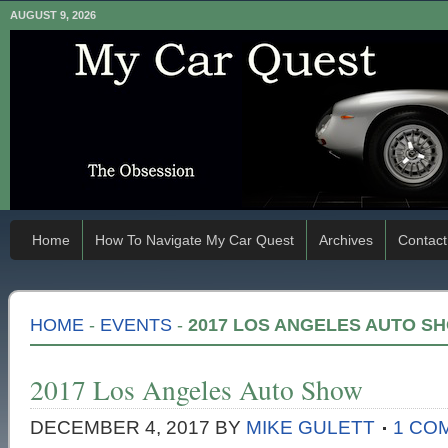
AUGUST 9, 2026
Home
How To Navigate My Car Quest
Archives
Contact
HOME
-
EVENTS
-
2017 LOS ANGELES AUTO S
2017 Los Angeles Auto Show
DECEMBER 4, 2017
BY
MIKE GULETT
1 CO