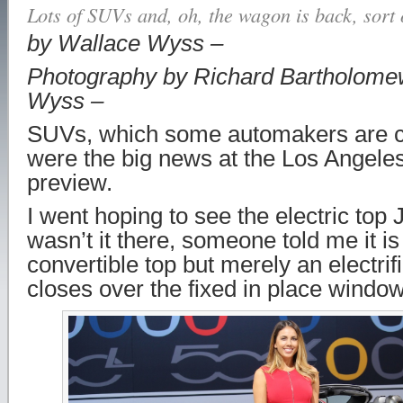
Lots of SUVs and, oh, the wagon is back, sort 
by Wallace Wyss –
Photography by Richard Bartholome
Wyss –
SUVs, which some automakers are ca
were the big news at the Los Angel
preview.
I went hoping to see the electric top 
wasn’t it there, someone told me it is 
convertible top but merely an electrifi
closes over the fixed in place windo