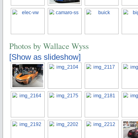
Photos by Wallace Wyss
[Show as slideshow]