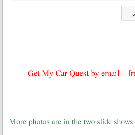
P
Get My Car Quest by email – fre
More photos are in the two slide shows