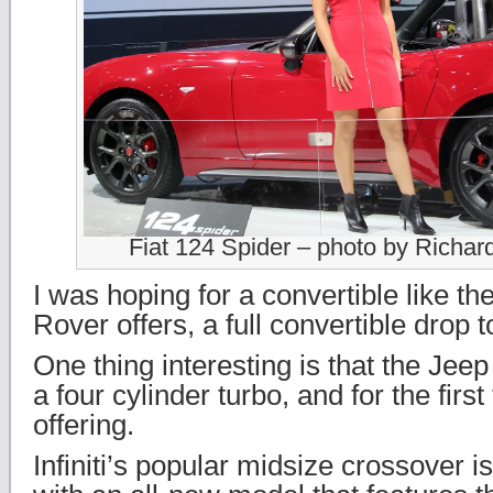
Fiat 124 Spider – photo by Richa
I was hoping for a convertible like t
Rover offers, a full convertible drop t
One thing interesting is that the Jee
a four cylinder turbo, and for the first
offering.
Infiniti’s popular midsize crossover i