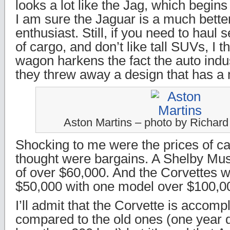
looks a lot like the Jag, which begin
I am sure the Jaguar is a much better
enthusiast. Still, if you need to haul s
of cargo, and don’t like tall SUVs, I th
wagon harkens the fact the auto indus
they threw away a design that has a 
Aston Martins – photo by Richar
Shocking to me were the prices of ca
thought were bargains. A Shelby Mus
of over $60,000. And the Corvettes we
$50,000 with one model over $100,0
I’ll admit that the Corvette is accompl
compared to the old ones (one year 