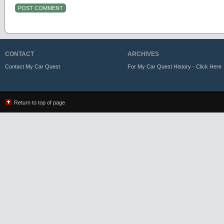
CONTACT
ARCHIVES
Contact My Car Quest
For My Car Quest History - Click Here
Return to top of page