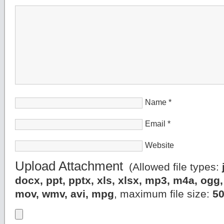
Name
*
Email
*
Website
Upload Attachment
(Allowed file types:
docx, ppt, pptx, xls, xlsx, mp3, m4a, og
mov, wmv, avi, mpg
, maximum file size:
5