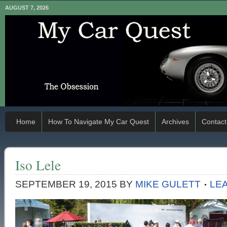
AUGUST 7, 2026
Home
How To Navigate My Car Quest
Archives
Contact
Iso Lele
SEPTEMBER 19, 2015
BY
MIKE GULETT
LE