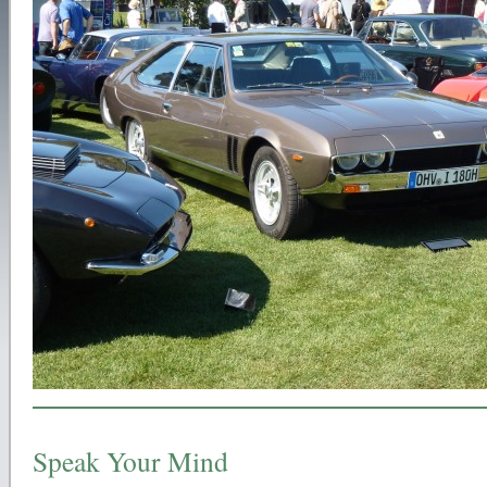
Speak Your Mind