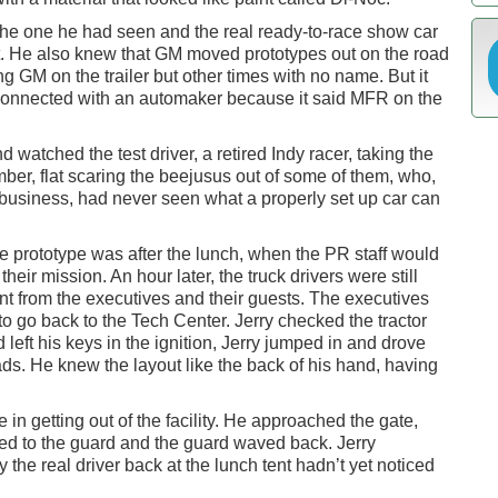
he one he had seen and the real ready-to-race show car
ent. He also knew that GM moved prototypes out on the road
ing GM on the trailer but other times with no name. But it
s connected with an automaker because it said MFR on the
watched the test driver, a retired Indy racer, taking the
mber, flat scaring the beejusus out of some of them, who,
 business, had never seen what a properly set up car can
he prototype was after the lunch, when the PR staff would
eir mission. An hour later, the truck drivers were still
ent from the executives and their guests. The executives
o go back to the Tech Center. Jerry checked the tractor
d left his keys in the ignition, Jerry jumped in and drove
ds. He knew the layout like the back of his hand, having
in getting out of the facility. He approached the gate,
ed to the guard and the guard waved back. Jerry
 the real driver back at the lunch tent hadn’t yet noticed