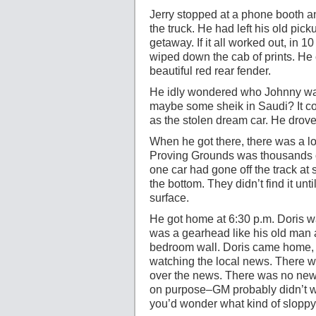
Jerry stopped at a phone booth an
the truck. He had left his old pi
getaway. If it all worked out, in 
wiped down the cab of prints. He 
beautiful red rear fender.
He idly wondered who Johnny was
maybe some sheik in Saudi? It co
as the stolen dream car. He drove 
When he got there, there was a lo
Proving Grounds was thousands of
one car had gone off the track at 
the bottom. They didn’t find it unt
surface.
He got home at 6:30 p.m. Doris w
was a gearhead like his old man 
bedroom wall. Doris came home, 
watching the local news. There wa
over the news. There was no news 
on purpose–GM probably didn’t wa
you’d wonder what kind of sloppy 