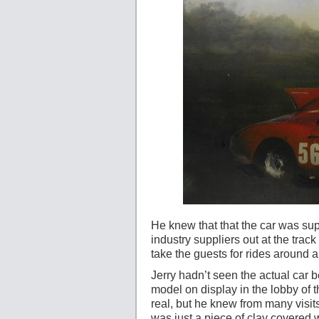
He knew that that the car was su
industry suppliers out at the trac
take the guests for rides around 
Jerry hadn’t seen the actual car b
model on display in the lobby of 
real, but he knew from many visit
was just a piece of clay covered w