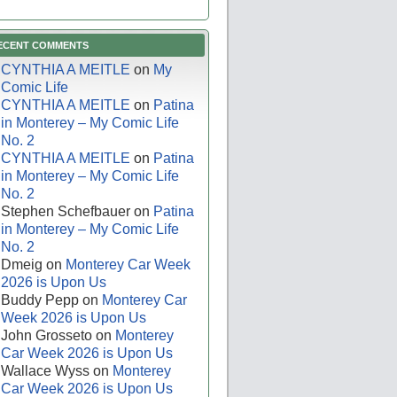
ECENT COMMENTS
CYNTHIA A MEITLE
on
My
Comic Life
CYNTHIA A MEITLE
on
Patina
in Monterey – My Comic Life
No. 2
CYNTHIA A MEITLE
on
Patina
in Monterey – My Comic Life
No. 2
Stephen Schefbauer
on
Patina
in Monterey – My Comic Life
No. 2
Dmeig
on
Monterey Car Week
2026 is Upon Us
Buddy Pepp
on
Monterey Car
Week 2026 is Upon Us
John Grosseto
on
Monterey
Car Week 2026 is Upon Us
Wallace Wyss
on
Monterey
Car Week 2026 is Upon Us