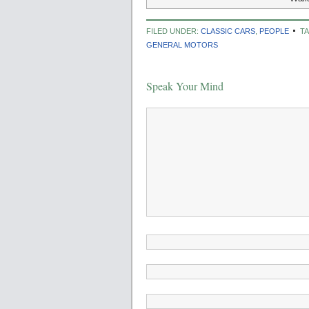
FILED UNDER:
CLASSIC CARS
,
PEOPLE
T
GENERAL MOTORS
Speak Your Mind