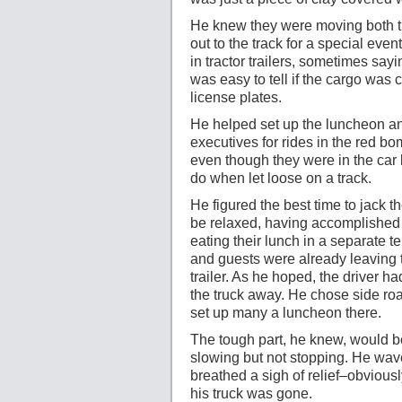
He knew they were moving both t
out to the track for a special ev
in tractor trailers, sometimes say
was easy to tell if the cargo wa
license plates.
He helped set up the luncheon and 
executives for rides in the red bo
even though they were in the car
do when let loose on a track.
He figured the best time to jack t
be relaxed, having accomplished th
eating their lunch in a separate t
and guests were already leaving t
trailer. As he hoped, the driver ha
the truck away. He chose side roa
set up many a luncheon there.
The tough part, he knew, would be 
slowing but not stopping. He wav
breathed a sigh of relief–obviously
his truck was gone.