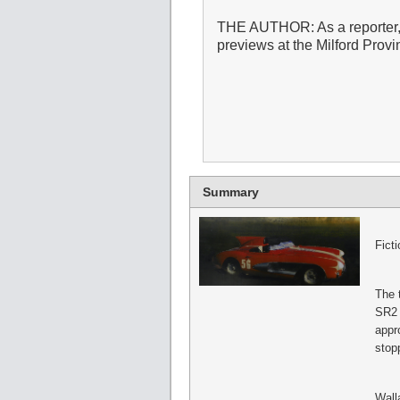
THE AUTHOR: As a reporter,
previews at the Milford Prov
Summary
Fict
The 
SR2 p
appr
stop
Wall