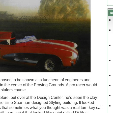
R
pposed to be shown at a luncheon of engineers and
k in the center of the Proving Grounds. A pro racer would
a slalom course.
efore, but over at the Design Center, he’d seen the clay
the Eino Saarinan-designed Styling building. It looked
s that sometimes what you thought was a real turn-key car
ith a material that looked like paint called Di-Noc.