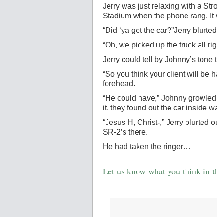
Jerry was just relaxing with a St
Stadium when the phone rang. It
“Did ‘ya get the car?”Jerry blurted
“Oh, we picked up the truck all ri
Jerry could tell by Johnny’s ton
“So you think your client will be
forehead.
“He could have,” Johnny growled,
it, they found out the car inside 
“Jesus H, Christ-,” Jerry blurted
SR-2’s there.
He had taken the ringer…
Let us know what you think in 