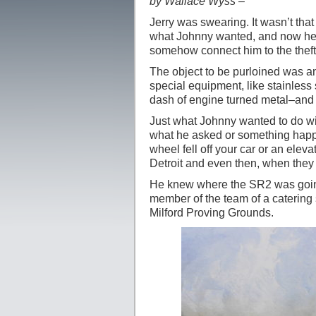
by Wallace Wyss –
Jerry was swearing. It wasn’t th
what Johnny wanted, and now he wa
somehow connect him to the theft
The object to be purloined was an
special equipment, like stainless
dash of engine turned metal–and a 
Just what Johnny wanted to do wi
what he asked or something happe
wheel fell off your car or an ele
Detroit and even then, when they
He knew where the SR2 was going 
member of the team of a catering s
Milford Proving Grounds.