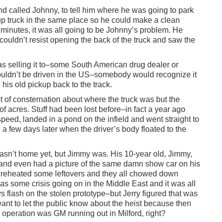
d called Johnny, to tell him where he was going to park
ckup truck in the same place so he could make a clean
10 minutes, it was all going to be Johnny’s problem. He
couldn’t resist opening the back of the truck and saw the
 selling it to–some South American drug dealer or
uldn’t be driven in the US–somebody would recognize it
his old pickup back to the track.
t of consternation about where the truck was but the
 acres. Stuff had been lost before–in fact a year ago
speed, landed in a pond on the infield and went straight to
il a few days later when the driver’s body floated to the
asn’t home yet, but Jimmy was. His 10-year old, Jimmy,
and even had a picture of the same damn show car on his
reheated some leftovers and they all chowed down
s some crisis going on in the Middle East and it was all
flash on the stolen prototype–but Jerry figured that was
nt to let the public know about the heist because then
operation was GM running out in Milford, right?