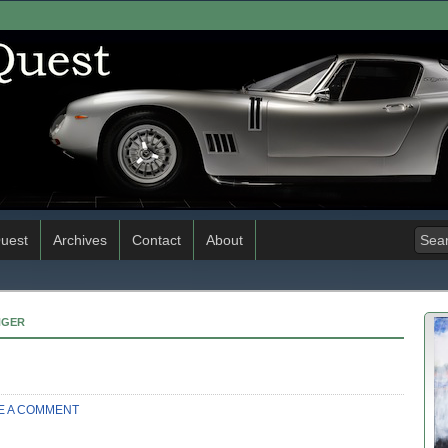
uest
Archives
Contact
About
NGER
E A COMMENT