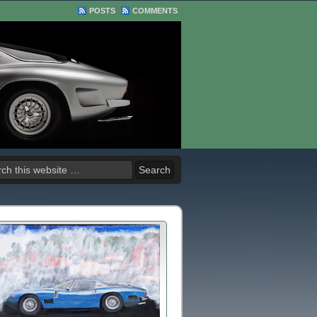
POSTS
COMMENTS