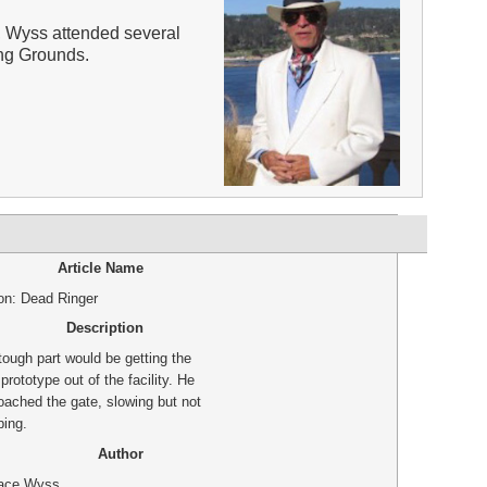
 Wyss attended several
ing Grounds.
Article Name
ion: Dead Ringer
Description
tough part would be getting the
rototype out of the facility. He
oached the gate, slowing but not
ping.
Author
ace Wyss