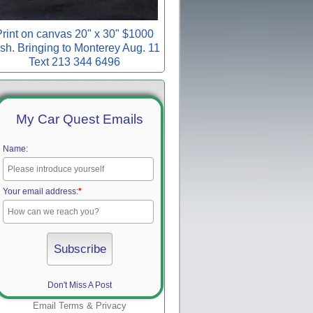
rint on canvas 20" x 30" $1000
sh. Bringing to Monterey Aug. 11
Text 213 344 6496
My Car Quest Emails
Name:
Your email address:
*
Don't Miss A Post
Email
Terms
&
Privacy