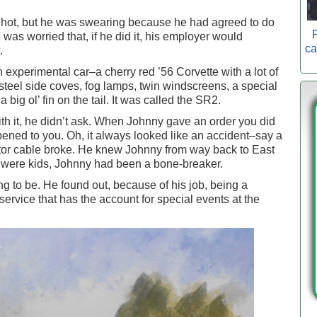
at hot, but he was swearing because he had agreed to do
P
s worried that, if he did it, his employer would
ca
.
 experimental car–a cherry red ’56 Corvette with a lot of
 steel side coves, fog lamps, twin windscreens, a special
big ol’ fin on the tail. It was called the SR2.
th it, he didn’t ask. When Johnny gave an order you did
ned to you. Oh, it always looked like an accident–say a
vator cable broke. He knew Johnny from way back to East
 were kids, Johnny had been a bone-breaker.
to be. He found out, because of his job, being a
ervice that has the account for special events at the