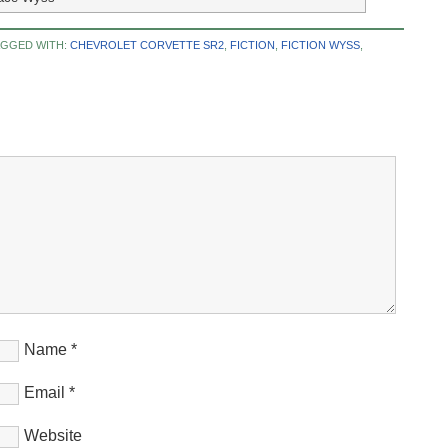
AGGED WITH:
CHEVROLET CORVETTE SR2
,
FICTION
,
FICTION WYSS
,
Name
*
Email
*
Website