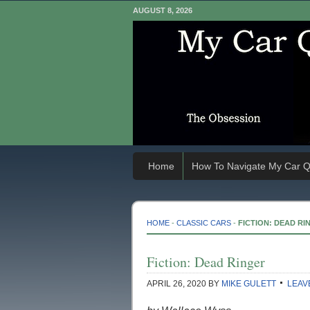
AUGUST 8, 2026
Home
How To Navigate My Car Q
HOME
-
CLASSIC CARS
-
FICTION: DEAD RI
Fiction: Dead Ringer
APRIL 26, 2020
BY
MIKE GULETT
LEAV