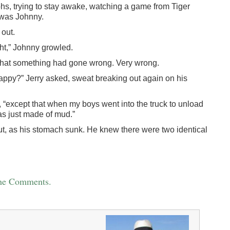
rohs, trying to stay awake, watching a game from Tiger
 was Johnny.
 out.
ght,” Johnny growled.
e that something had gone wrong. Very wrong.
 happy?” Jerry asked, sweat breaking out again on his
 “except that when my boys went into the truck to unload
was just made of mud.”
 out, as his stomach sunk. He knew there were two identical
the Comments.