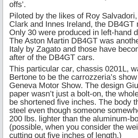
offs’.
Piloted by the likes of Roy Salvadori,
Clark and Innes Ireland, the DB4GT 
Only 30 were produced in left-hand dr
The Aston Martin DB4GT was another
Italy by Zagato and those have bec
after of the DB4GT cars.
This particular car, chassis 0201L, 
Bertone to be the carrozzeria’s show
Geneva Motor Show. The design Giug
paper wasn’t just a bolt-on, the who
be shortened five inches. The body 
steel even though someone somewher
200 lbs. lighter than the aluminum-b
(possible, when you consider the wei
cutting out five inches of length.)