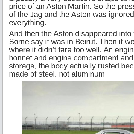
price of an Aston Martin. So the pres
of the Jag and the Aston was ignored
everything.
And then the Aston disappeared into 
Some say it was in Beirut. Then it w
where it didn’t fare too well. An engi
bonnet and engine compartment and 
storage, the body actually rusted b
made of steel, not aluminum.