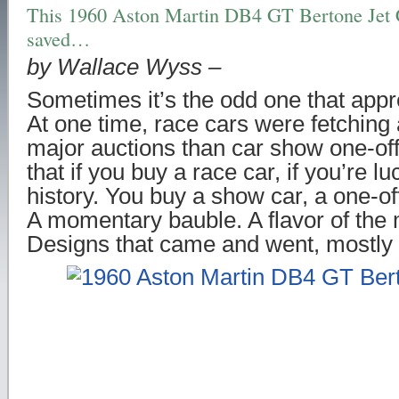
This 1960 Aston Martin DB4 GT Bertone Jet 
saved…
by Wallace Wyss –
Sometimes it’s the odd one that app
At one time, race cars were fetching 
major auctions than car show one-of
that if you buy a race car, if you’re l
history. You buy a show car, a one-o
A momentary bauble. A flavor of the
Designs that came and went, mostly 