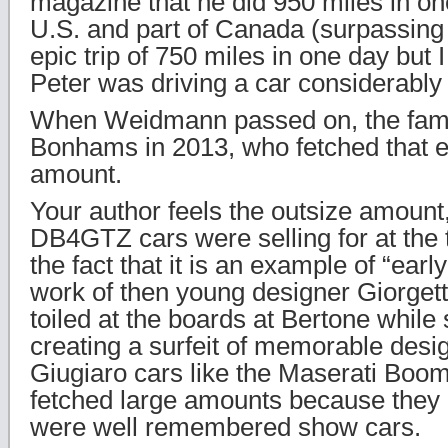
magazine that he did 950 miles in on
U.S. and part of Canada (surpassing
epic trip of 750 miles in one day but
Peter was driving a car considerably
When Weidmann passed on, the famil
Bonhams in 2013, who fetched that e
amount.
Your author feels the outsize amoun
DB4GTZ cars were selling for at the 
the fact that it is an example of “early
work of then young designer Giorget
toiled at the boards at Bertone while st
creating a surfeit of memorable desi
Giugiaro cars like the Maserati Boo
fetched large amounts because they a
were well remembered show cars.