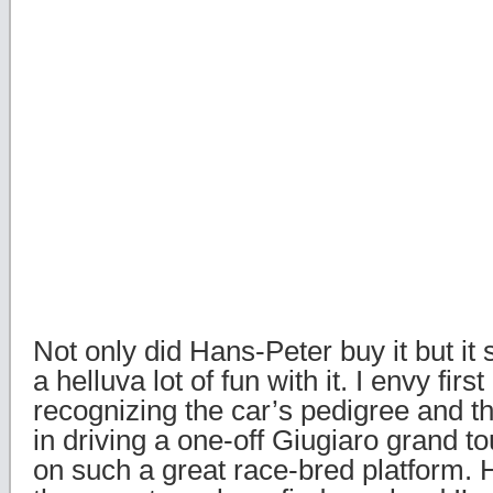
Not only did Hans-Peter buy it but it
a helluva lot of fun with it. I envy first
recognizing the car’s pedigree and t
in driving a one-off Giugiaro grand to
on such a great race-bred platform. H