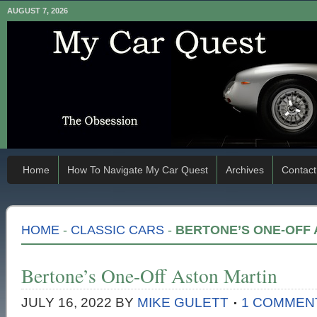
AUGUST 7, 2026
Home
How To Navigate My Car Quest
Archives
Contact
HOME
-
CLASSIC CARS
-
BERTONE’S ONE-OFF 
Bertone’s One-Off Aston Martin
JULY 16, 2022
BY
MIKE GULETT
1 COMMEN