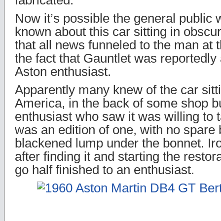
fabricated.
Now it’s possible the general public 
known about this car sitting in obscurit
that all news funneled to the man at 
the fact that Gauntlet was reportedly 
Aston enthusiast.
Apparently many knew of the car sitt
America, in the back of some shop b
enthusiast who saw it was willing to t
was an edition of one, with no spare
blackened lump under the bonnet. Iro
after finding it and starting the restora
go half finished to an enthusiast.