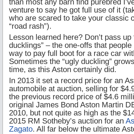
than most any barn find purebred I’ve
venture to say he got full use of it (ta
who are scared to take your classic ca
“road rash”).
Lesson learned here? Don’t pass up 
ducklings” – the one-offs that people
way to pay full boot for a race car wit
Sometimes the “ugly duckling” grows
time, as this Aston certainly did.
In 2013 it set a record price for an A
automobile at auction, selling for $4.
the previous record price of $4.6 mill
original James Bond Aston Martin DB
2010, but not quite as high as the $1
2015 RM Sotheby’s auction for an
As
Zagato
. All far below the ultimate A