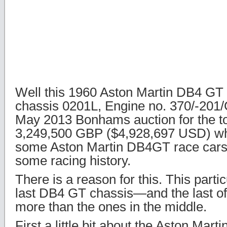
Well this 1960 Aston Martin DB4 GT 
chassis 0201L, Engine no. 370/-201/
May 2013 Bonhams auction for the to
3,249,500 GBP ($4,928,697 USD) wh
some Aston Martin DB4GT race cars 
some racing history.
There is a reason for this. This parti
last DB4 GT chassis—and the last of 
more than the ones in the middle.
First a little bit about the Aston Mar