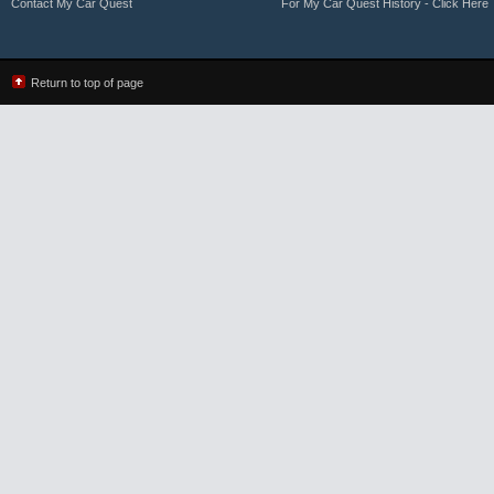
Contact My Car Quest
For My Car Quest History - Click Here
Return to top of page