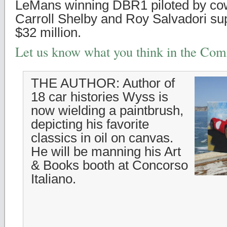
LeMans winning DBR1 piloted by cow
Carroll Shelby and Roy Salvadori sup
$32 million.
Let us know what you think in the Co
THE AUTHOR: Author of
18 car histories Wyss is
now wielding a paintbrush,
depicting his favorite
classics in oil on canvas.
He will be manning his Art
& Books booth at Concorso
Italiano.