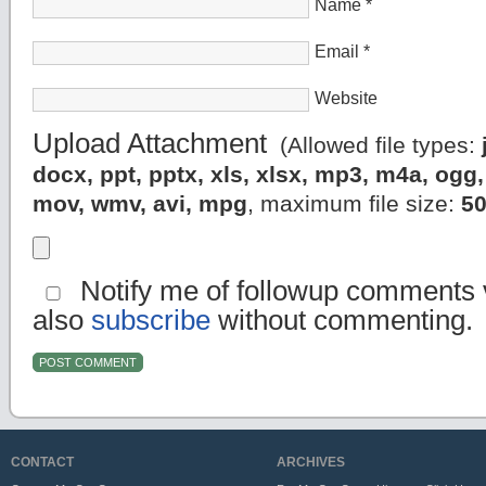
Name
*
Email
*
Website
Upload Attachment
(Allowed file types:
docx, ppt, pptx, xls, xlsx, mp3, m4a, og
mov, wmv, avi, mpg
, maximum file size:
5
Notify me of followup comments v
also
subscribe
without commenting.
CONTACT
ARCHIVES