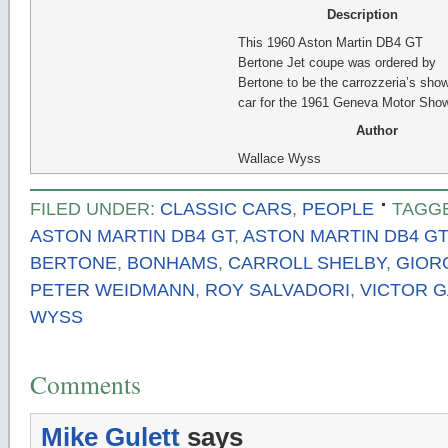
Description
This 1960 Aston Martin DB4 GT
Bertone Jet coupe was ordered by
Bertone to be the carrozzeria’s sho
car for the 1961 Geneva Motor Show
Author
Wallace Wyss
FILED UNDER:
CLASSIC CARS
,
PEOPLE
TAGG
ASTON MARTIN DB4 GT
,
ASTON MARTIN DB4 GT
BERTONE
,
BONHAMS
,
CARROLL SHELBY
,
GIOR
PETER WEIDMANN
,
ROY SALVADORI
,
VICTOR 
WYSS
Comments
Mike Gulett
says