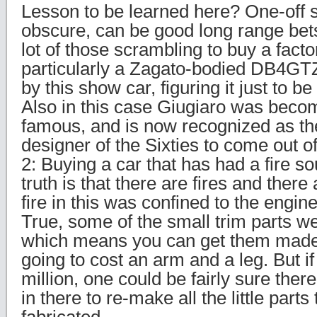
Lesson to be learned here? One-off
obscure, can be good long range bet
lot of those scrambling to buy a facto
particularly a Zagato-bodied DB4GTZ
by this show car, figuring it just to b
Also in this case Giugiaro was beco
famous, and is now recognized as the
designer of the Sixties to come out of
2: Buying a car that has had a fire s
truth is that there are fires and there
fire in this was confined to the engi
True, some of the small trim parts we
which means you can get them made a
going to cost an arm and a leg. But if 
million, one could be fairly sure ther
in there to re-make all the little parts