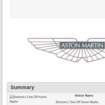
Summary
Article Name
Bertone’s One-Off Aston Martin