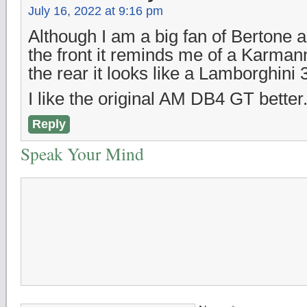
July 16, 2022 at 9:16 pm
Although I am a big fan of Bertone 
the front it reminds me of a Karma
the rear it looks like a Lamborghini
I like the original AM DB4 GT better
Reply
Speak Your Mind