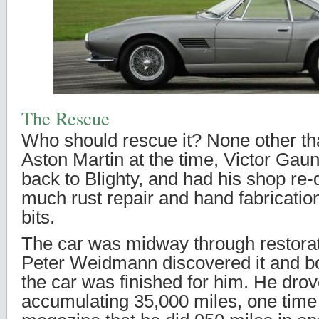
The Rescue
Who should rescue it? None other th
Aston Martin at the time, Victor Gaunt
back to Blighty, and had his shop re-
much rust repair and hand fabrication
bits.
The car was midway through restora
Peter Weidmann discovered it and bo
the car was finished for him. He drove 
accumulating 35,000 miles, one tim