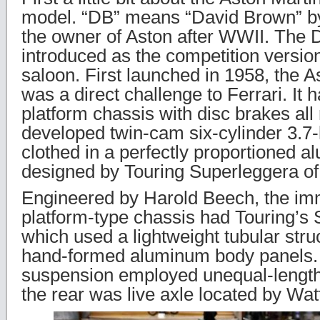
model. “DB” means “David Brown” by
the owner of Aston after WWII. Th
introduced as the competition versio
saloon. First launched in 1958, the 
was a direct challenge to Ferrari. It 
platform chassis with disc brakes all
developed twin-cam six-cylinder 3.7-li
clothed in a perfectly proportioned 
designed by Touring Superleggera of
Engineered by Harold Beech, the im
platform-type chassis had Touring’s
which used a lightweight tubular stru
hand-formed aluminum body panels. 
suspension employed unequal-lengt
the rear was live axle located by Wat