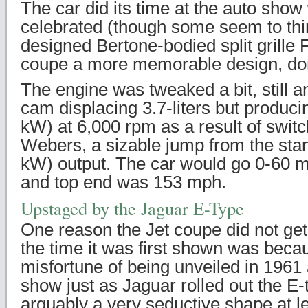
The car did its time at the auto show
celebrated (though some seem to thi
designed Bertone-bodied split grill
coupe a more memorable design, do
The engine was tweaked a bit, still an
cam displacing 3.7-liters but produc
kW) at 6,000 rpm as a result of switc
Webers, a sizable jump from the sta
kW) output. The car would go 0-60 m
and top end was 153 mph.
Upstaged by the Jaguar E-Type
One reason the Jet coupe did not get
the time it was first shown was becau
misfortune of being unveiled in 1961
show just as Jaguar rolled out the E
arguably a very seductive shape at le