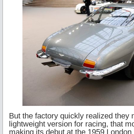
But the factory quickly realized they
lightweight version for racing, that 
making its debut at the 1959 Londo