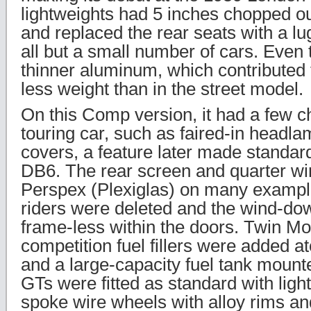
lightweights had 5 inches chopped o
and replaced the rear seats with a l
all but a small number of cars. Eve
thinner aluminum, which contributed 
less weight than in the street model.
On this Comp version, it had a few 
touring car, such as faired-in headl
covers, a feature later made standa
DB6. The rear screen and quarter w
Perspex (Plexiglas) on many exampl
riders were deleted and the wind-d
frame-less within the doors. Twin Mon
competition fuel fillers were added at
and a large-capacity fuel tank mounted
GTs were fitted as standard with ligh
spoke wire wheels with alloy rims an