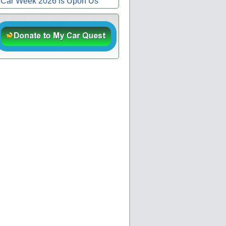
Car Week 2026 is Upon Us