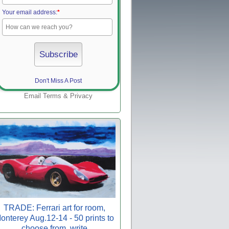
Your email address:
*
Don't Miss A Post
Email
Terms
&
Privacy
TRADE: Ferrari art for room,
onterey Aug.12-14 - 50 prints to
choose from, write