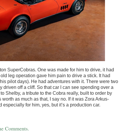
on SuperCobras. One was made for him to drive, it had
ld leg operation gave him pain to drive a stick. It had
 his pilot days). He had adventures with it. There were two
 driven off a cliff. So that car I can see spending over a
to Shelby, a tribute to the Cobra really, built to order by
s worth as much as that, I say no. If it was Zora Arkus-
especially for him, yes, but it’s a production car.
the Comments.