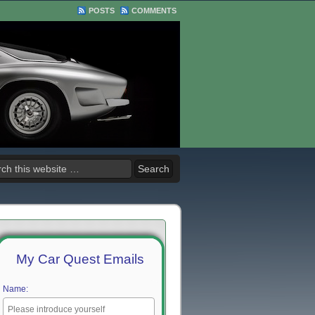
POSTS
COMMENTS
My Car Quest Emails
Name: