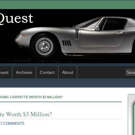
uest
Archives
Contact
About
OKING CORVETTE WORTH $3 MILLION?
te Worth $3 Million?
7 COMMENTS