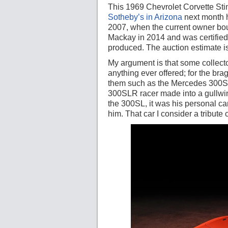
This 1969 Chevrolet Corvette Stin
Sotheby’s in Arizona
next month ha
2007, when the current owner boug
Mackay in 2014 and was certified 
produced. The auction estimate is 
My argument is that some collecto
anything ever offered; for the brag
them such as the Mercedes 300SLR 
300SLR racer made into a gullwi
the 300SL, it was his personal car
him. That car I consider a tribute 