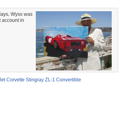
days, Wyss was
t account in