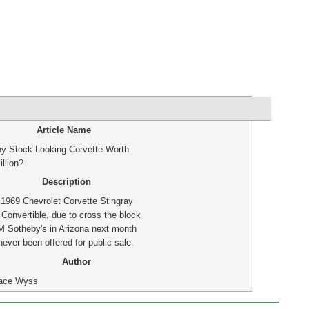
Article Name
ny Stock Looking Corvette Worth
llion?
Description
 1969 Chevrolet Corvette Stingray
 Convertible, due to cross the block
M Sotheby's in Arizona next month
ever been offered for public sale.
Author
ace Wyss