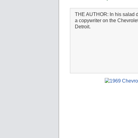
THE AUTHOR: In his salad 
a copywriter on the Chevrole
Detroit.