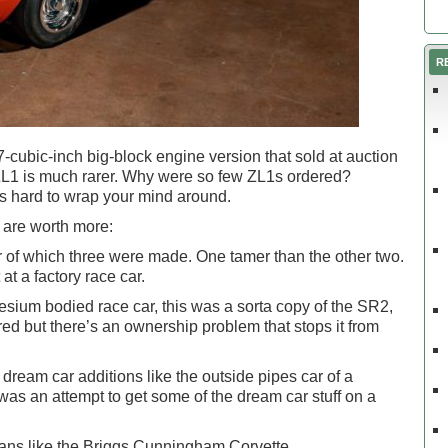
R
-cubic-inch big-block engine version that sold at auction
e ZL1 is much rarer. Why were so few ZL1s ordered?
s hard to wrap your mind around.
 are worth more:
 of which three were made. One tamer than the other two.
t a factory race car.
sium bodied race car, this was a sorta copy of the SR2,
ed but there’s an ownership problem that stops it from
dream car additions like the outside pipes car of a
 was an attempt to get some of the dream car stuff on a
Mans like the Briggs Cunningham Corvette.