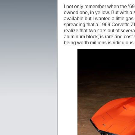
I not only remember when the ’69 
owned one, in yellow. But with a
available but I wanted a little ga
spreading that a 1969 Corvette ZL
realize that two cars out of sever
aluminum block, is rare and cost $
being worth millions is ridiculous.