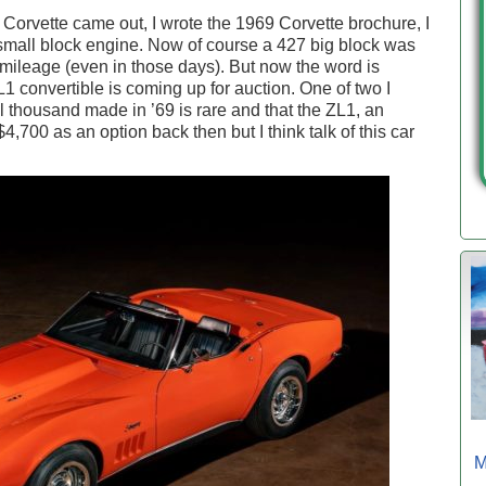
Corvette came out, I wrote the 1969 Corvette brochure, I
 small block engine. Now of course a 427 big block was
s mileage (even in those days). But now the word is
1 convertible is coming up for auction. One of two I
al thousand made in ’69 is rare and that the ZL1, an
4,700 as an option back then but I think talk of this car
M