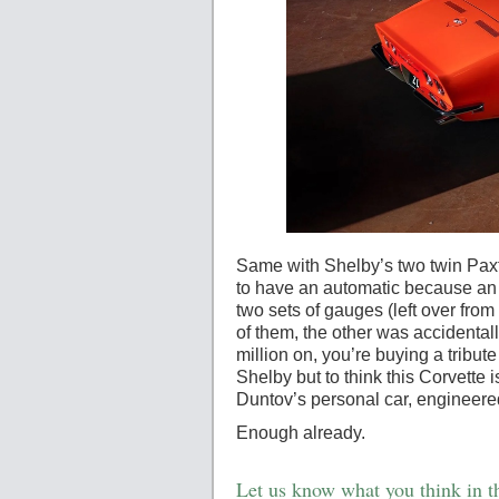
Same with Shelby’s two twin Paxt
to have an automatic because an o
two sets of gauges (left over from
of them, the other was accidentally
million on, you’re buying a tribute 
Shelby but to think this Corvette i
Duntov’s personal car, engineered 
Enough already.
Let us know what you think in 