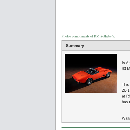
Photos compliments of RM Sotheby’s.
Summary
Is A
$3 Mi
This
ZL-1
at R
has n
Wall