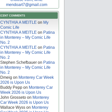
mendoart7@gmail.com
ECENT COMMENTS
CYNTHIA A MEITLE
on
My
Comic Life
CYNTHIA A MEITLE
on
Patina
in Monterey – My Comic Life
No. 2
CYNTHIA A MEITLE
on
Patina
in Monterey – My Comic Life
No. 2
Stephen Schefbauer
on
Patina
in Monterey – My Comic Life
No. 2
Dmeig
on
Monterey Car Week
2026 is Upon Us
Buddy Pepp
on
Monterey Car
Week 2026 is Upon Us
John Grosseto
on
Monterey
Car Week 2026 is Upon Us
Wallace Wyss
on
Monterey