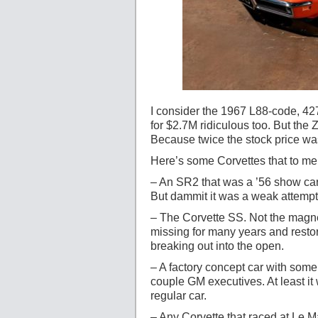
I consider the 1967 L88-code, 427
for $2.7M ridiculous too. But th
Because twice the stock price wa
Here’s some Corvettes that to me
– An SR2 that was a ’56 show car
But dammit it was a weak attempt a
– The Corvette SS. Not the magne
missing for many years and restor
breaking out into the open.
– A factory concept car with some 
couple GM executives. At least it
regular car.
– Any Corvette that raced at Le 