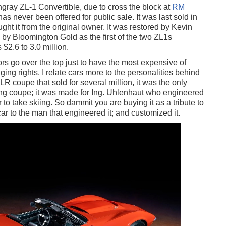
gray ZL-1 Convertible, due to cross the block at
RM
s never been offered for public sale. It was last sold in
ht it from the original owner. It was restored by Kevin
by Bloomington Gold as the first of the two ZL1s
$2.6 to 3.0 million.
rs go over the top just to have the most expensive of
ging rights. I relate cars more to the personalities behind
coupe that sold for several million, it was the only
ng coupe; it was made for Ing. Uhlenhaut who engineered
 to take skiing. So dammit you are buying it as a tribute to
car to the man that engineered it; and customized it.