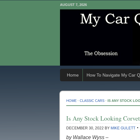
AUGUST 7, 2026
Home
How To Navigate My Car Q
HOME
-
CLASSIC CARS
-
IS ANY STOCK LO
Is Any Stock Looking Corvet
DECEMBER 30, 2022
BY
MIKE GULETT
by Wallace Wyss –