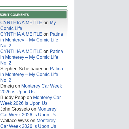
ECENT COMMENTS
CYNTHIA A MEITLE
on
My
Comic Life
CYNTHIA A MEITLE
on
Patina
in Monterey – My Comic Life
No. 2
CYNTHIA A MEITLE
on
Patina
in Monterey – My Comic Life
No. 2
Stephen Schefbauer
on
Patina
in Monterey – My Comic Life
No. 2
Dmeig
on
Monterey Car Week
2026 is Upon Us
Buddy Pepp
on
Monterey Car
Week 2026 is Upon Us
John Grosseto
on
Monterey
Car Week 2026 is Upon Us
Wallace Wyss
on
Monterey
Car Week 2026 is Upon Us