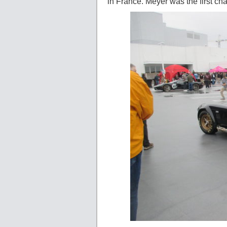
in France. Meyer was the first c