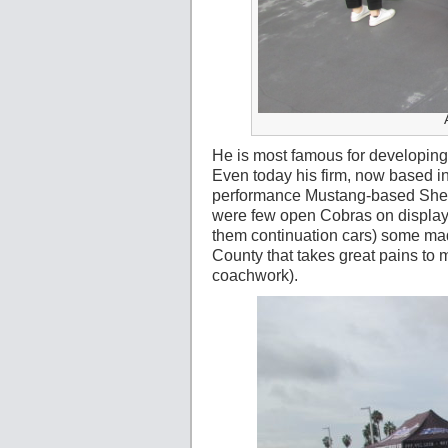
He is most famous for developin
Even today his firm, now based in
performance Mustang-based Shelb
were few open Cobras on display a
them continuation cars) some m
County that takes great pains to
coachwork).