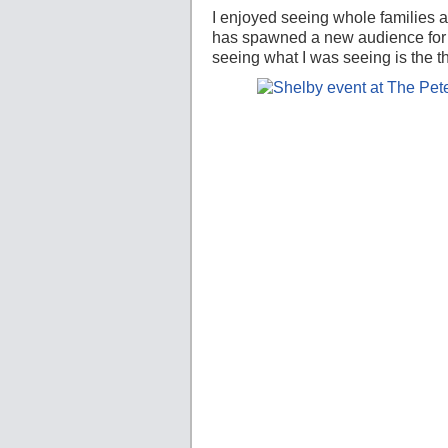
I enjoyed seeing whole families ar
has spawned a new audience for 
seeing what I was seeing is the th