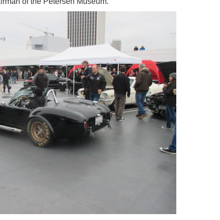
hairman of the Petersen Museum.