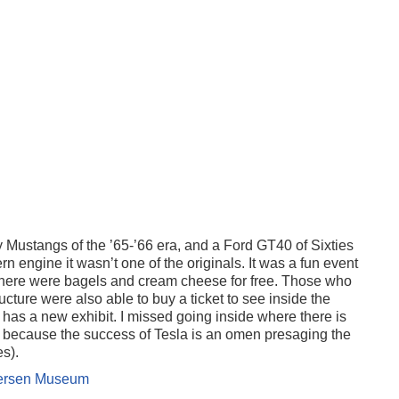
 Mustangs of the ’65-’66 era, and a Ford GT40 of Sixties
ern engine it wasn’t one of the originals. It was a fun event
t there were bagels and cream cheese for free. Those who
ructure were also able to buy a ticket to see inside the
s a new exhibit. I missed going inside where there is
ic because the success of Tesla is an omen presaging the
s).