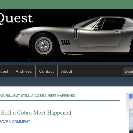
uest
Archives
Contact
About
T POURS…BUT STILL A COBRA MEET HAPPENED
 Still a Cobra Meet Happened
EAVE A COMMENT