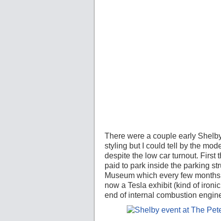
There were a couple early Shelby
styling but I could tell by the mod
despite the low car turnout. Firs
paid to park inside the parking st
Museum which every few months ha
now a Tesla exhibit (kind of iron
end of internal combustion engine