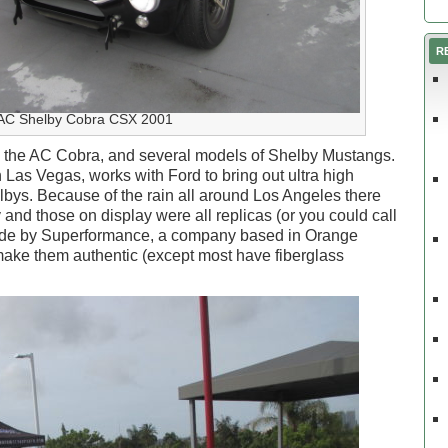
R
AC Shelby Cobra CSX 2001
g the AC Cobra, and several models of Shelby Mustangs.
 Las Vegas, works with Ford to bring out ultra high
ys. Because of the rain all around Los Angeles there
nd those on display were all replicas (or you could call
ade by Superformance, a company based in Orange
 make them authentic (except most have fiberglass