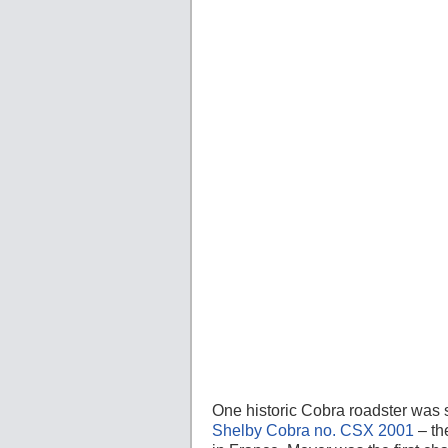
One historic Cobra roadster was 
Shelby Cobra no. CSX 2001
– th