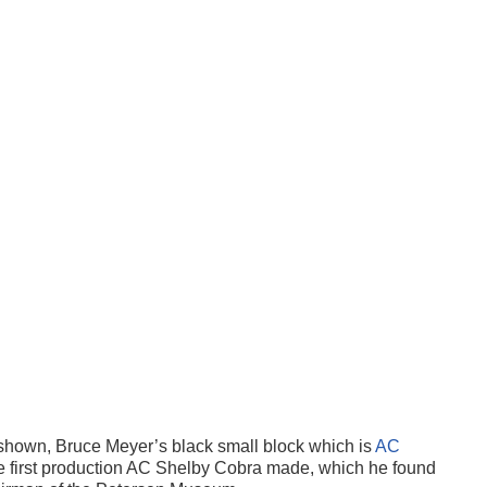
shown, Bruce Meyer’s black small block which is
AC
e first production AC Shelby Cobra made, which he found