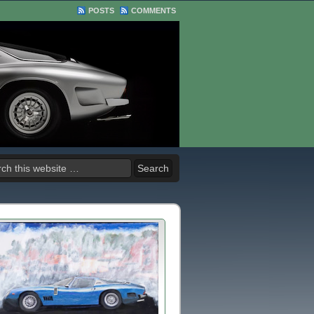
POSTS
COMMENTS