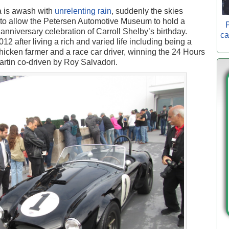
a is awash with
unrelenting rain
, suddenly the skies
rs to allow the Petersen Automotive Museum to hold a
P
anniversary celebration of Carroll Shelby’s birthday.
ca
12 after living a rich and varied life including being a
 chicken farmer and a race car driver, winning the 24 Hours
artin co-driven by Roy Salvadori.