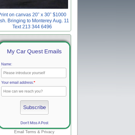
rint on canvas 20" x 30" $1000
sh. Bringing to Monterey Aug. 11
Text 213 344 6496
My Car Quest Emails
Name:
Your email address:
*
Don't Miss A Post
Email
Terms
&
Privacy