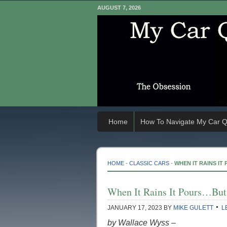
AUGUST 7, 2026
Home
How To Navigate My Car Q
HOME
-
CLASSIC CARS
-
WHEN IT RAINS I
When It Rains It Pours…But
JANUARY 17, 2023
BY
MIKE GULETT
L
by Wallace Wyss –