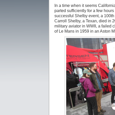
In a time when it seems Californi
parted sufficiently for a few hou
successful Shelby event, a 100th 
Carroll Shelby, a Texan, died in 20
military aviator in WWII, a failed
of Le Mans in 1959 in an Aston M