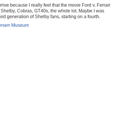
rive because I really feel that the movie Ford v. Ferrari
Shelby, Cobras, GT40s, the whole lot. Maybe I was
ird generation of Shelby fans, starting on a fourth.