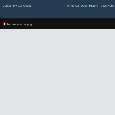
Contact My Car Quest
For My Car Quest History - Click Here
Return to top of page