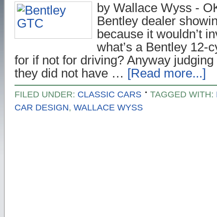
by Wallace Wyss - OK,
Bentley dealer showin
because it wouldn’t in
what’s a Bentley 12-cy
for if not for driving? Anyway judging
they did not have …
[Read more...]
FILED UNDER:
CLASSIC CARS
TAGGED WITH:
CAR DESIGN
,
WALLACE WYSS