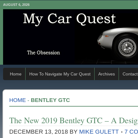
AUGUST 6, 2026
Home
How To Navigate My Car Quest
Archives
Contact
HOME
-
BENTLEY GTC
The New 2019 Bentley GTC – A Design
DECEMBER 13, 2018
BY
MIKE GULETT
7 C