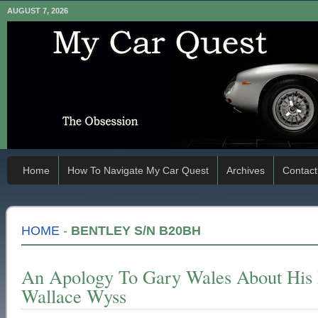
AUGUST 7, 2026
Home
How To Navigate My Car Quest
Archives
Contact
HOME
-
BENTLEY S/N B20BH
An Apology To Gary Wales About His
Wallace Wyss