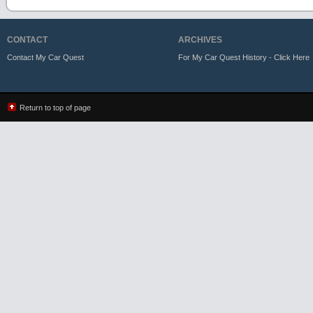
CONTACT
ARCHIVES
Contact My Car Quest
For My Car Quest History - Click Here
Return to top of page