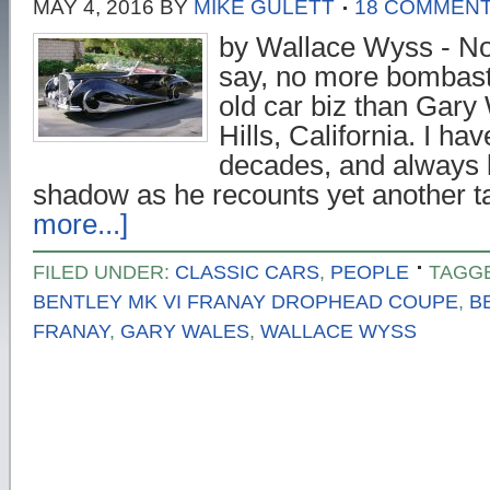
MAY 4, 2016
BY
MIKE GULETT
18 COMMEN
by Wallace Wyss - Now
say, no more bombasti
old car biz than Gar
Hills, California. I h
decades, and always l
shadow as he recounts yet another 
more...]
FILED UNDER:
CLASSIC CARS
,
PEOPLE
TAGG
BENTLEY MK VI FRANAY DROPHEAD COUPE
,
B
FRANAY
,
GARY WALES
,
WALLACE WYSS