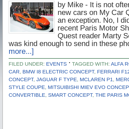
by Mike - It is not ofte
new cars on My Car Q
an exception. No, I di
recent Paris Motor S
Quest reader Marty S
was kind enough to send in these p
more...]
FILED UNDER:
EVENTS
TAGGED WITH:
ALFA 
CAR
,
BMW I8 ELECTRIC CONCEPT
,
FERRARI F1
CONCEPT
,
JAGUAR F TYPE
,
MCLAREN P1
,
MER
STYLE COUPE
,
MITSUIBISHI MIEV EVO CONCEP
CONVERTIBLE
,
SMART CONCEPT
,
THE PARIS 