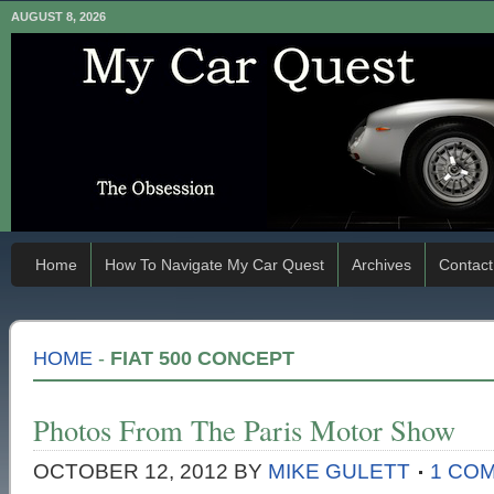
AUGUST 8, 2026
Home
How To Navigate My Car Quest
Archives
Contact
HOME
-
FIAT 500 CONCEPT
Photos From The Paris Motor Show
OCTOBER 12, 2012
BY
MIKE GULETT
1 CO