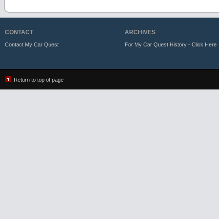
CONTACT
ARCHIVES
Contact My Car Quest
For My Car Quest History - Click Here
Return to top of page