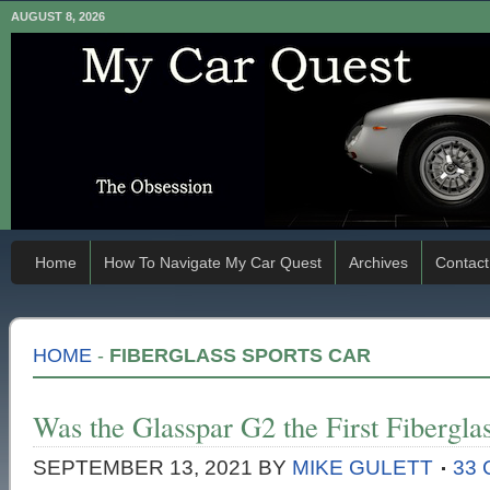
AUGUST 8, 2026
Home
How To Navigate My Car Quest
Archives
Contact
HOME
-
FIBERGLASS SPORTS CAR
Was the Glasspar G2 the First Fibergla
SEPTEMBER 13, 2021
BY
MIKE GULETT
33