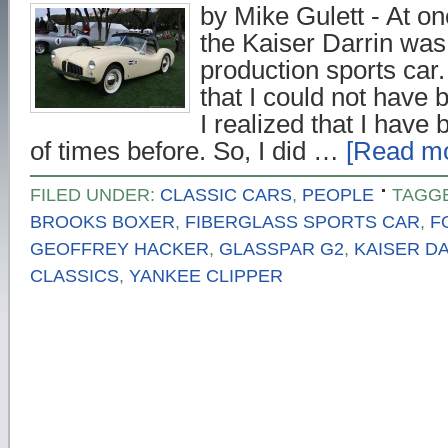
by Mike Gulett - At on
the Kaiser Darrin was 
production sports car.
that I could not have
I realized that I have
of times before. So, I did …
[Read mo
FILED UNDER:
CLASSIC CARS
,
PEOPLE
TAGG
BROOKS BOXER
,
FIBERGLASS SPORTS CAR
,
F
GEOFFREY HACKER
,
GLASSPAR G2
,
KAISER D
CLASSICS
,
YANKEE CLIPPER