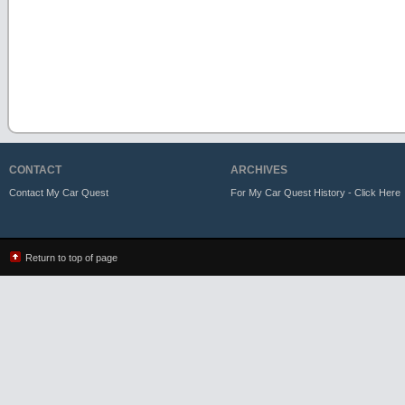
CONTACT
ARCHIVES
Contact My Car Quest
For My Car Quest History - Click Here
Return to top of page