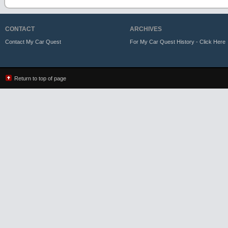
CONTACT
ARCHIVES
Contact My Car Quest
For My Car Quest History - Click Here
Return to top of page