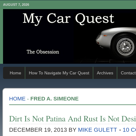
AUGUST 7, 2026
Home
How To Navigate My Car Quest
Archives
Contact
HOME
-
FRED A. SIMEONE
Dirt Is Not Patina And Rust Is Not Desi
DECEMBER 19, 2013
BY
MIKE GULETT
10 