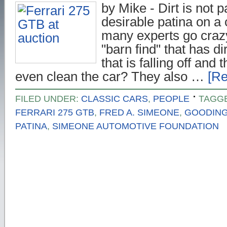
by Mike - Dirt is not p
desirable patina on a
many experts go craz
"barn find" that has di
that is falling off and 
even clean the car? They also …
[Re
FILED UNDER:
CLASSIC CARS
,
PEOPLE
TAGG
FERRARI 275 GTB
,
FRED A. SIMEONE
,
GOODIN
PATINA
,
SIMEONE AUTOMOTIVE FOUNDATION