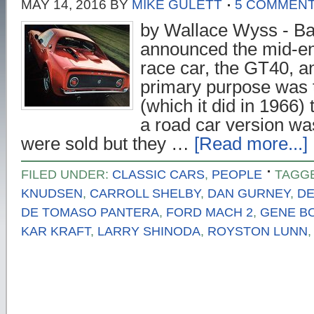
MAY 14, 2016
BY
MIKE GULETT
5 COMMEN
by Wallace Wyss - Ba
announced the mid-en
race car, the GT40, a
primary purpose was
(which it did in 1966)
a road car version was
were sold but they …
[Read more...]
FILED UNDER:
CLASSIC CARS
,
PEOPLE
TAGG
KNUDSEN
,
CARROLL SHELBY
,
DAN GURNEY
,
DE
DE TOMASO PANTERA
,
FORD MACH 2
,
GENE B
KAR KRAFT
,
LARRY SHINODA
,
ROYSTON LUNN