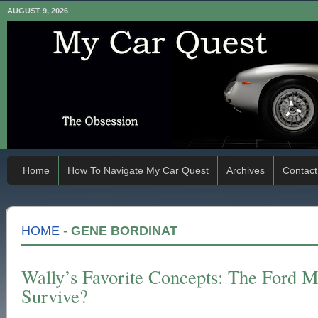
AUGUST 9, 2026
Home
How To Navigate My Car Quest
Archives
Contact
HOME
-
GENE BORDINAT
Wally’s Favorite Concepts: The Ford M
Survive?