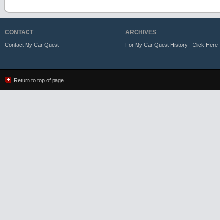
CONTACT
ARCHIVES
Contact My Car Quest
For My Car Quest History - Click Here
Return to top of page