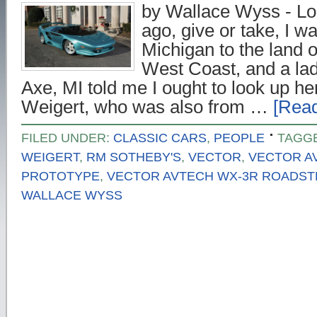
by Wallace Wyss - Lon
ago, give or take, I w
Michigan to the land o
West Coast, and a lad
Axe, MI told me I ought to look up he
Weigert, who was also from …
[Read
FILED UNDER:
CLASSIC CARS
,
PEOPLE
TAGG
WEIGERT
,
RM SOTHEBY'S
,
VECTOR
,
VECTOR A
PROTOTYPE
,
VECTOR AVTECH WX-3R ROADS
WALLACE WYSS