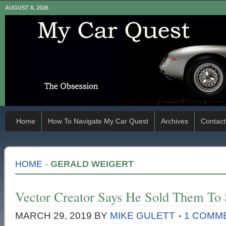
AUGUST 8, 2026
Home
How To Navigate My Car Quest
Archives
Contact
HOME
-
GERALD WEIGERT
Vector Creator Says He Sold Them To 
MARCH 29, 2019
BY
MIKE GULETT
1 COMM