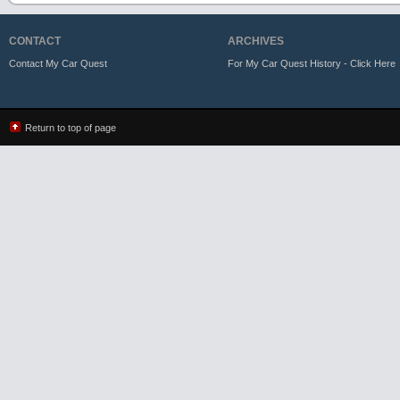
CONTACT
ARCHIVES
Contact My Car Quest
For My Car Quest History - Click Here
Return to top of page