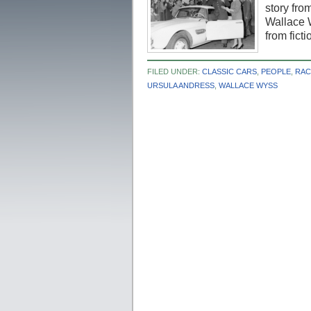
story from
Wallace W
from fict
FILED UNDER:
CLASSIC CARS
,
PEOPLE
,
RAC
URSULA ANDRESS
,
WALLACE WYSS