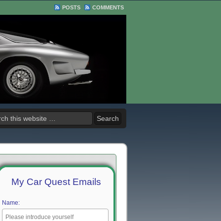
POSTS
COMMENTS
My Car Quest Emails
Name: