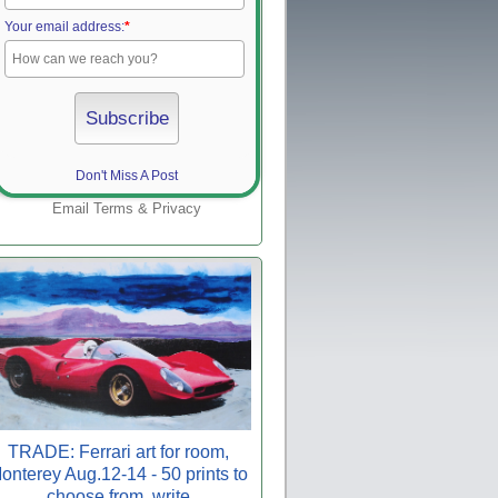
Your email address:
*
Don't Miss A Post
Email
Terms
&
Privacy
TRADE: Ferrari art for room,
onterey Aug.12-14 - 50 prints to
choose from, write