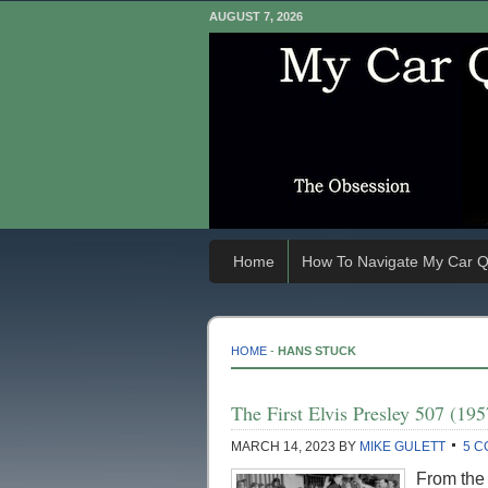
AUGUST 7, 2026
Home
How To Navigate My Car Q
HOME
-
HANS STUCK
The First Elvis Presley 507 (
MARCH 14, 2023
BY
MIKE GULETT
5 
From the