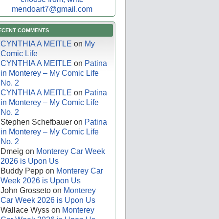
mendoart7@gmail.com
ECENT COMMENTS
CYNTHIA A MEITLE
on
My
Comic Life
CYNTHIA A MEITLE
on
Patina
in Monterey – My Comic Life
No. 2
CYNTHIA A MEITLE
on
Patina
in Monterey – My Comic Life
No. 2
Stephen Schefbauer
on
Patina
in Monterey – My Comic Life
No. 2
Dmeig
on
Monterey Car Week
2026 is Upon Us
Buddy Pepp
on
Monterey Car
Week 2026 is Upon Us
John Grosseto
on
Monterey
Car Week 2026 is Upon Us
Wallace Wyss
on
Monterey