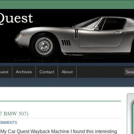
uest
Archives
Contact
About
1957 BMW 507)
COMMENTS
 My Car Quest Wayback Machine I found this interesting