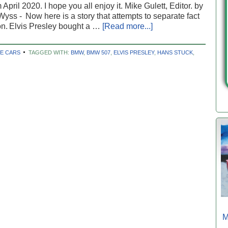
 April 2020. I hope you all enjoy it. Mike Gulett, Editor. by
yss - Now here is a story that attempts to separate fact
ion. Elvis Presley bought a …
[Read more...]
E CARS
TAGGED WITH:
BMW
,
BMW 507
,
ELVIS PRESLEY
,
HANS STUCK
,
M