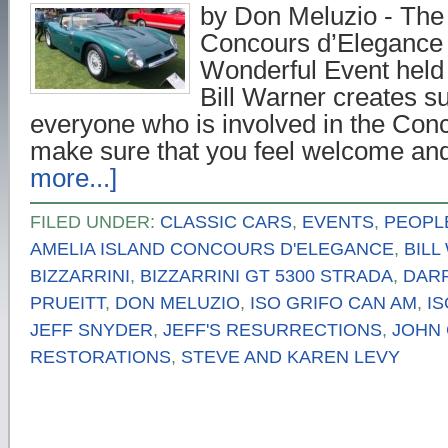
by Don Meluzio - The
Concours d’Elegance 
Wonderful Event held
Bill Warner creates su
everyone who is involved in the Conc
make sure that you feel welcome a
more...]
FILED UNDER:
CLASSIC CARS
,
EVENTS
,
PEOPL
AMELIA ISLAND CONCOURS D'ELEGANCE
,
BILL
BIZZARRINI
,
BIZZARRINI GT 5300 STRADA
,
DAR
PRUEITT
,
DON MELUZIO
,
ISO GRIFO CAN AM
,
IS
JEFF SNYDER
,
JEFF'S RESURRECTIONS
,
JOHN 
RESTORATIONS
,
STEVE AND KAREN LEVY