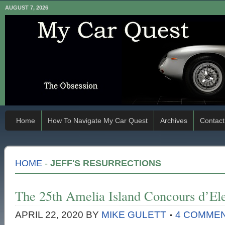
AUGUST 7, 2026
Home
How To Navigate My Car Quest
Archives
Contact
HOME
-
JEFF'S RESURRECTIONS
The 25th Amelia Island Concours d’El
APRIL 22, 2020
BY
MIKE GULETT
4 COMME