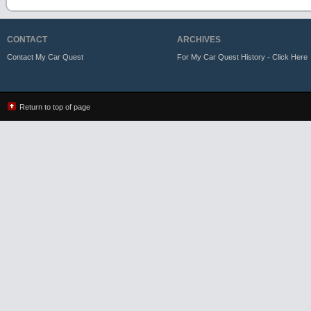
CONTACT
ARCHIVES
Contact My Car Quest
For My Car Quest History - Click Here
Return to top of page