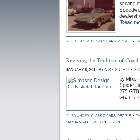
serving m
Speedwell
dealershi
[Read mor
FILED UNDER:
CLASSIC CARS
,
PEOPLE
T
Reviving the Tradition of Coac
JANUARY 9, 2015
BY
MIKE GULETT
8 
by Mike 
Spider Ji
275 GTB 
what inte
FILED UNDER:
CLASSIC CARS
,
PEOPLE
T
MAZDA MIATA
,
SIMPSON DESIGN