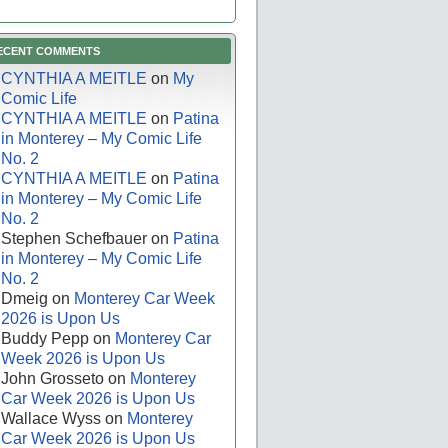
ECENT COMMENTS
CYNTHIA A MEITLE
on
My
Comic Life
CYNTHIA A MEITLE
on
Patina
in Monterey – My Comic Life
No. 2
CYNTHIA A MEITLE
on
Patina
in Monterey – My Comic Life
No. 2
Stephen Schefbauer
on
Patina
in Monterey – My Comic Life
No. 2
Dmeig
on
Monterey Car Week
2026 is Upon Us
Buddy Pepp
on
Monterey Car
Week 2026 is Upon Us
John Grosseto
on
Monterey
Car Week 2026 is Upon Us
Wallace Wyss
on
Monterey
Car Week 2026 is Upon Us