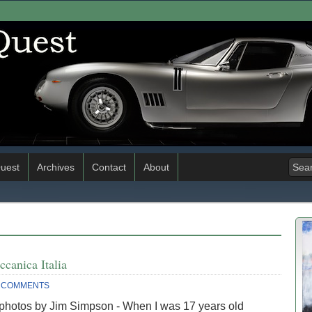
uest
Archives
Contact
About
canica Italia
 COMMENTS
 photos by Jim Simpson - When I was 17 years old