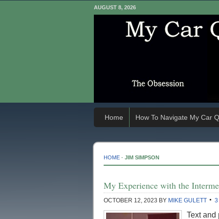
AUGUST 8, 2026
Home
How To Navigate My Car Q
HOME
-
JIM SIMPSON
My Experience with the Intermec
OCTOBER 12, 2023
BY
MIKE GULETT
3
Text and