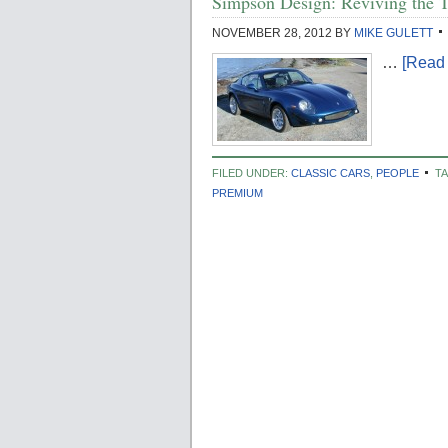
Simpson Design: Reviving the T
NOVEMBER 28, 2012
BY
MIKE GULETT
…
[Read 
FILED UNDER:
CLASSIC CARS
,
PEOPLE
T
PREMIUM