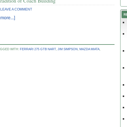
radition of Coach Building
LEAVE A COMMENT
R
more...]
AGGED WITH:
FERRARI 275 GTB NART
,
JIM SIMPSON
,
MAZDA MIATA
,