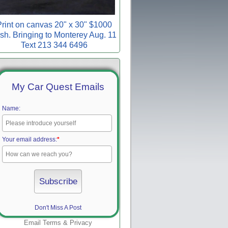
rint on canvas 20" x 30" $1000
sh. Bringing to Monterey Aug. 11
Text 213 344 6496
My Car Quest Emails
Name:
Your email address:
*
Don't Miss A Post
Email
Terms
&
Privacy