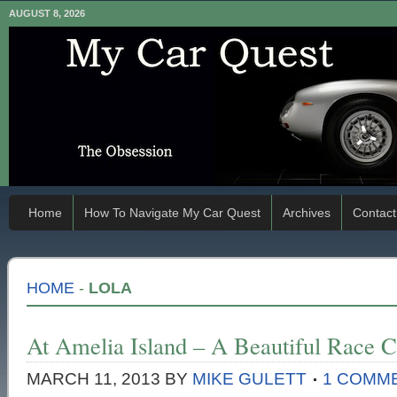
AUGUST 8, 2026
Home
How To Navigate My Car Quest
Archives
Contact
HOME
-
LOLA
At Amelia Island – A Beautiful Race C
MARCH 11, 2013
BY
MIKE GULETT
1 COMM