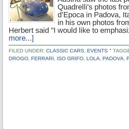
Quadrelli's photos fr
d’Epoca in Padova, It
in his own photos fro
Herbert said "I would like to empha
more...]
FILED UNDER:
CLASSIC CARS
,
EVENTS
TAGG
DROGO
,
FERRARI
,
ISO GRIFO
,
LOLA
,
PADOVA
,