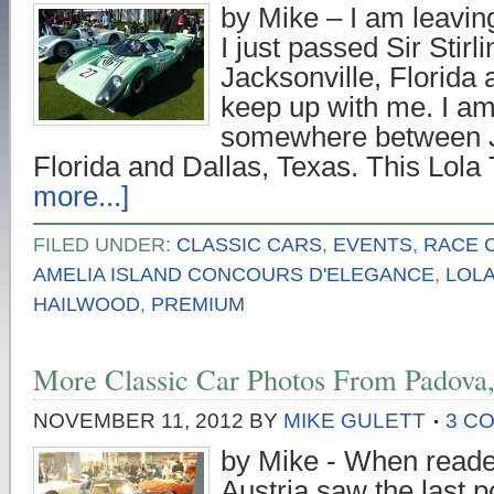
by Mike – I am leavin
I just passed Sir Stirl
Jacksonville, Florida 
keep up with me. I am
somewhere between J
Florida and Dallas, Texas. This Lol
more...]
FILED UNDER:
CLASSIC CARS
,
EVENTS
,
RACE 
AMELIA ISLAND CONCOURS D'ELEGANCE
,
LOL
HAILWOOD
,
PREMIUM
More Classic Car Photos From Padova, 
NOVEMBER 11, 2012
BY
MIKE GULETT
3 C
by Mike - When reade
Austria saw the last 