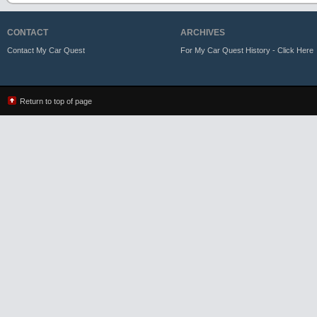
CONTACT
ARCHIVES
Contact My Car Quest
For My Car Quest History - Click Here
Return to top of page