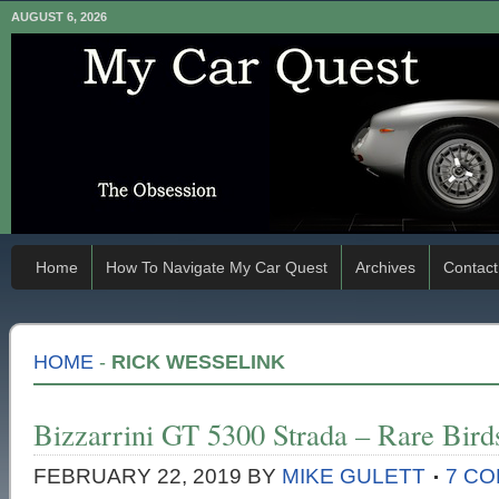
AUGUST 6, 2026
Home
How To Navigate My Car Quest
Archives
Contact
HOME
-
RICK WESSELINK
Bizzarrini GT 5300 Strada – Rare Bird
FEBRUARY 22, 2019
BY
MIKE GULETT
7 C