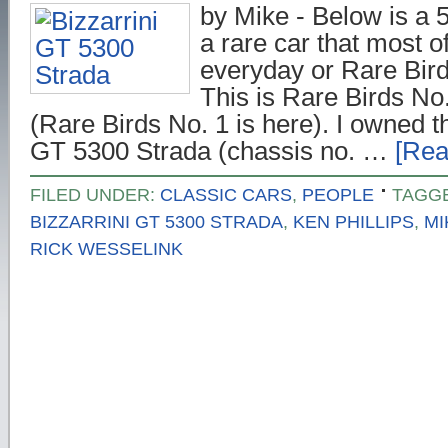
by Mike - Below is a 5
a rare car that most o
everyday or Rare Birds
This is Rare Birds No.
(Rare Birds No. 1 is here). I owned t
GT 5300 Strada (chassis no. …
[Rea
FILED UNDER:
CLASSIC CARS
,
PEOPLE
TAGG
BIZZARRINI GT 5300 STRADA
,
KEN PHILLIPS
,
MI
RICK WESSELINK