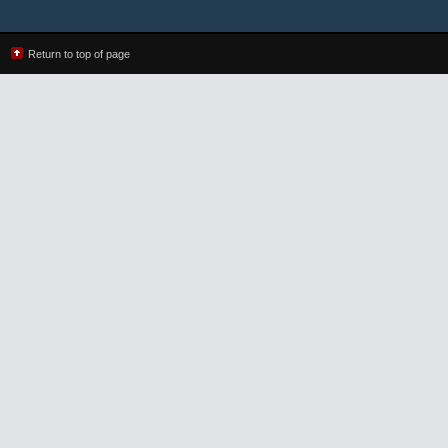
Return to top of page