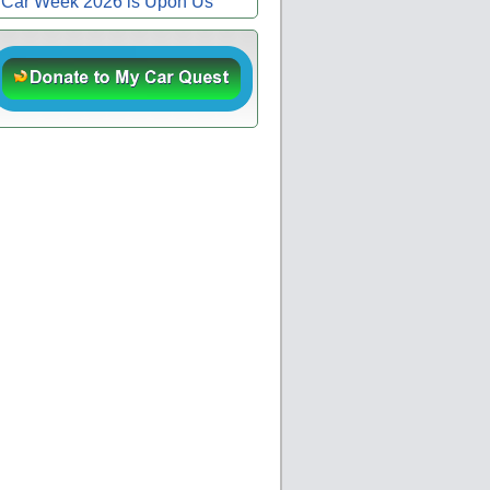
Car Week 2026 is Upon Us