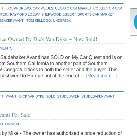
ITH:
BOB ANDREWS
,
CAR VALUES
,
CLASSIC CAR MARKET
,
COLLECTOR CAR
STEIN
,
RAYMOND LOEWY
,
SHERWOOD EGBERT
,
SPORTS CAR MARKET
EBAKER AVANTI
,
TOM KELLOGG
,
UNDER50K
 Once Owned By Dick Van Dyke – Now Sold!
MMENTS
e Studebaker Avanti has SOLD on My Car Quest and is on
rom Southern California to another part of Southern
a! Congratulations to both the seller and the buyer. This
most went to Europe but at the end of …
[Read more...]
TH:
AVANTI
,
DICK VAN DYKE
,
SOLD
,
STUDEBAKER
,
STUDEBAKER AVANTI
vanti For Sale
 A COMMENT
 by Mike - The owner has authorized a price reduction of