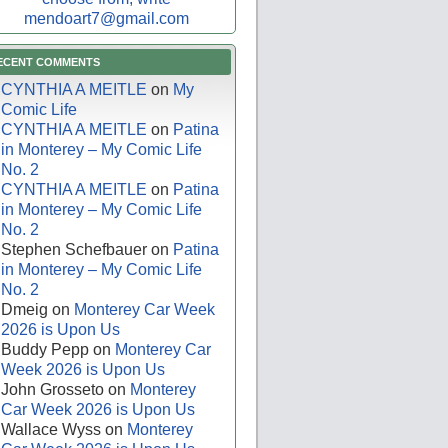
mendoart7@gmail.com
ECENT COMMENTS
CYNTHIA A MEITLE
on
My
Comic Life
CYNTHIA A MEITLE
on
Patina
in Monterey – My Comic Life
No. 2
CYNTHIA A MEITLE
on
Patina
in Monterey – My Comic Life
No. 2
Stephen Schefbauer
on
Patina
in Monterey – My Comic Life
No. 2
Dmeig
on
Monterey Car Week
2026 is Upon Us
Buddy Pepp
on
Monterey Car
Week 2026 is Upon Us
John Grosseto
on
Monterey
Car Week 2026 is Upon Us
Wallace Wyss
on
Monterey