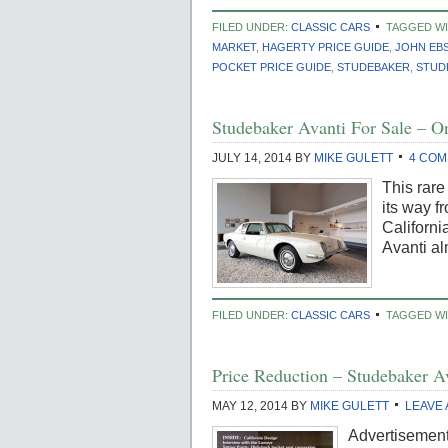
FILED UNDER:
CLASSIC CARS
TAGGED W
MARKET
,
HAGERTY PRICE GUIDE
,
JOHN EB
POCKET PRICE GUIDE
,
STUDEBAKER
,
STUD
Studebaker Avanti For Sale –
JULY 14, 2014
BY
MIKE GULETT
4 CO
This rar
its way f
Californi
Avanti al
FILED UNDER:
CLASSIC CARS
TAGGED WI
Price Reduction – Studebaker A
MAY 12, 2014
BY
MIKE GULETT
LEAVE
Advertisement