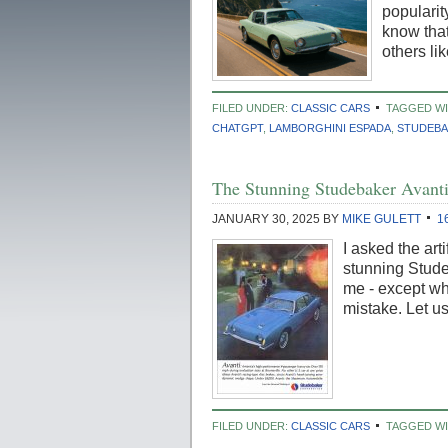
popularit
know that
others li
FILED UNDER:
CLASSIC CARS
TAGGED WI
CHATGPT
,
LAMBORGHINI ESPADA
,
STUDEBA
The Stunning Studebaker Avanti
JANUARY 30, 2025
BY
MIKE GULETT
1
I asked the art
stunning Studeb
me - except whe
mistake. Let 
FILED UNDER:
CLASSIC CARS
TAGGED WI