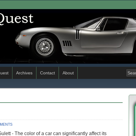
uest
Archives
Contact
About
MMENTS
lett - The color of a car can significantly affect its