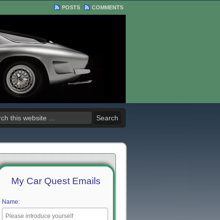
POSTS
COMMENTS
My Car Quest Emails
Name: