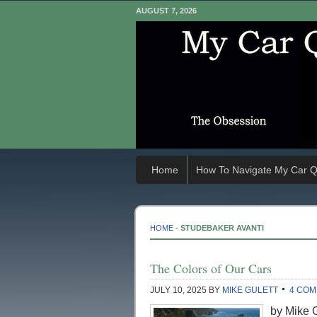
AUGUST 7, 2026
Home
How To Navigate My Car Q
HOME
-
STUDEBAKER AVANTI
The Colors of Our Cars
JULY 10, 2025
BY
MIKE GULETT
4 CO
by Mike Gu