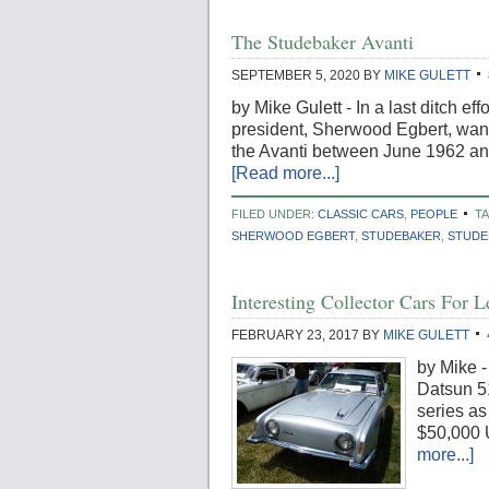
The Studebaker Avanti
SEPTEMBER 5, 2020
BY
MIKE GULETT
by Mike Gulett - In a last ditch 
president, Sherwood Egbert, wan
the Avanti between June 1962 a
[Read more...]
FILED UNDER:
CLASSIC CARS
,
PEOPLE
T
SHERWOOD EGBERT
,
STUDEBAKER
,
STUDE
Interesting Collector Cars For
FEBRUARY 23, 2017
BY
MIKE GULETT
by Mike -
Datsun 5
series as
$50,000 
more...]