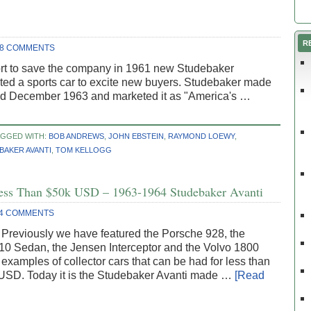
R
8 COMMENTS
effort to save the company in 1961 new Studebaker
ted a sports car to excite new buyers. Studebaker made
nd December 1963 and marketed it as "America's …
AGGED WITH:
BOB ANDREWS
,
JOHN EBSTEIN
,
RAYMOND LOEWY
,
BAKER AVANTI
,
TOM KELLOGG
 Less Than $50k USD – 1963-1964 Studebaker Avanti
4 COMMENTS
 Previously we have featured the Porsche 928, the
10 Sedan, the Jensen Interceptor and the Volvo 1800
 examples of collector cars that can be had for less than
USD. Today it is the Studebaker Avanti made …
[Read