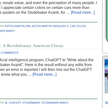
y, resale value, and even the perception of many people. I
 I appreciate certain colors on certain cars more than
ke pastels on the Studebaker Avanti, for …
[Read more...]
TH:
ASTON MARTIN DB5
,
ASTON MARTIN VANQUISH S
,
CAR COLOR
,
KER AVANTI
: A Revolutionary American Classic
6 COMMENTS
ificial intelligence program, ChatGPT to “Write about the
aker Avanti”. Here is the result without any edits from
n an error is reported I will then line out the ChatGPT
us know what you …
[Read more...]
M
TH:
AI
,
CHATGPT
,
STUDEBAKER
,
STUDEBAKER AVANTI