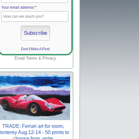
Your email address:
*
Don't Miss A Post
Email
Terms
&
Privacy
TRADE: Ferrari art for room,
onterey Aug.12-14 - 50 prints to
choose from, write