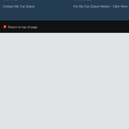
Contact My Car Quest
For My Car Quest History - Click Here
Return to top of page