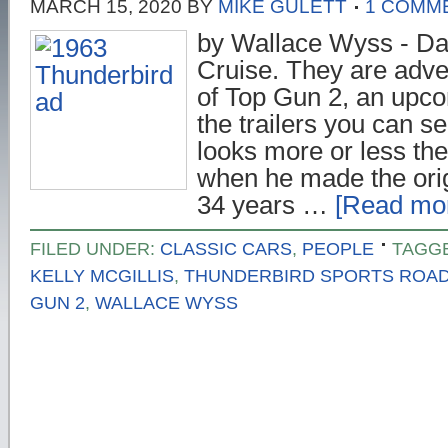
MARCH 15, 2020
BY
MIKE GULETT
1 COMM
by Wallace Wyss - D
Cruise. They are adver
of Top Gun 2, an upco
the trailers you can 
looks more or less th
when he made the orig
34 years …
[Read mor
FILED UNDER:
CLASSIC CARS
,
PEOPLE
TAGG
KELLY MCGILLIS
,
THUNDERBIRD SPORTS ROA
GUN 2
,
WALLACE WYSS