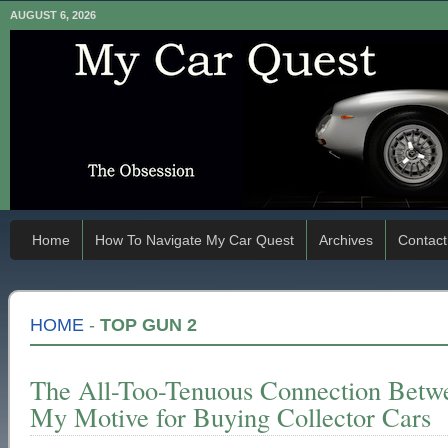
AUGUST 6, 2026
Home
How To Navigate My Car Quest
Archives
Contact
HOME
-
TOP GUN 2
The All-Too-Tenuous Connection Betw
My Motive for Buying Collector Cars