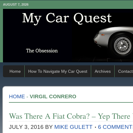
AUGUST 7, 2026
Home
How To Navigate My Car Quest
Archives
Contact
HOME
-
VIRGIL CONRERO
Was There A Fiat Cobra? – Yep There
JULY 3, 2016
BY
MIKE GULETT
6 COMMENT