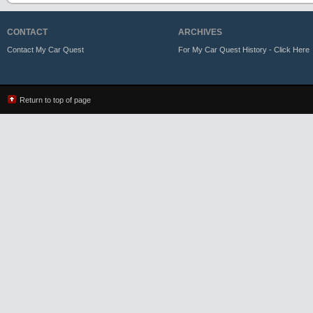
CONTACT
ARCHIVES
Contact My Car Quest
For My Car Quest History - Click Here
Return to top of page