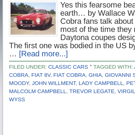
Yes this fearsome beas
earth… by Wallace W
Cobra fans talk abou
most of the time the
Daytona coupes desig
The first one was bodied in the US by
…
[Read more...]
FILED UNDER:
CLASSIC CARS
TAGGED WITH:
COBRA
,
FIAT 8V
,
FIAT COBRA
,
GHIA
,
GIOVANNI 
MOODY
,
JOHN WILLMENT
,
LADY CAMPBELL
,
PE
MALCOLM CAMPBELL
,
TREVOR LEGATE
,
VIRGI
WYSS