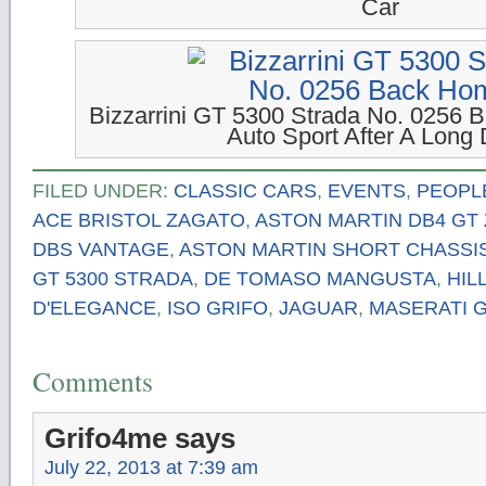
Car
Bizzarrini GT 5300 Strada No. 0256 
Auto Sport After A Long 
FILED UNDER:
CLASSIC CARS
,
EVENTS
,
PEOPL
ACE BRISTOL ZAGATO
,
ASTON MARTIN DB4 GT
DBS VANTAGE
,
ASTON MARTIN SHORT CHASSI
GT 5300 STRADA
,
DE TOMASO MANGUSTA
,
HI
D'ELEGANCE
,
ISO GRIFO
,
JAGUAR
,
MASERATI G
Comments
Grifo4me
says
July 22, 2013 at 7:39 am