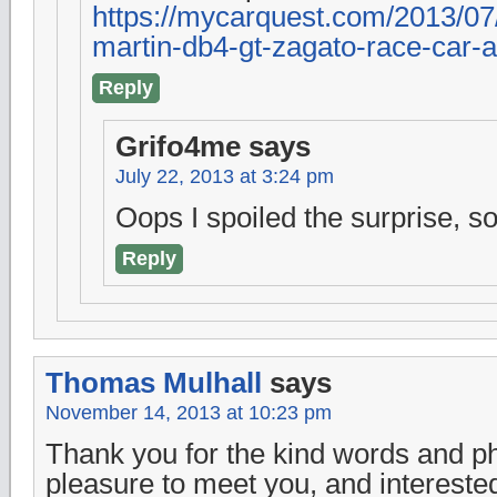
https://mycarquest.com/2013/07/
martin-db4-gt-zagato-race-car-a
Reply
Grifo4me
says
July 22, 2013 at 3:24 pm
Oops I spoiled the surprise, so
Reply
Thomas Mulhall
says
November 14, 2013 at 10:23 pm
Thank you for the kind words and ph
pleasure to meet you, and interested