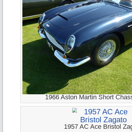
1966 Aston Martin Short Chass
1957 AC Ace Bristol Za