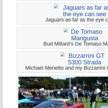
Jaguars as far as the eye 
Bud Millard’s De Tomaso M
Michael Menetto and my Bizzarrini