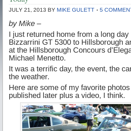
JULY 21, 2013
BY
MIKE GULETT
5 COMMEN
by Mike –
I just returned home from a long day 
Bizzarrini GT 5300 to Hillsborough a
at the Hillsborough Concours d’Eleg
Michael Menetto.
It was a terrific day, the event, the c
the weather.
Here are some of my favorite photos 
published later plus a video, I think.