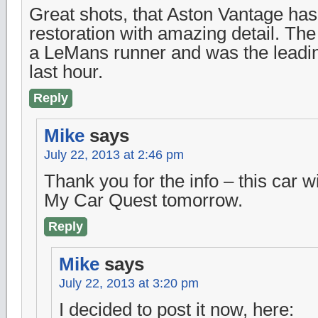
Great shots, that Aston Vantage has
restoration with amazing detail. T
a LeMans runner and was the leading
last hour.
Reply
Mike
says
July 22, 2013 at 2:46 pm
Thank you for the info – this car w
My Car Quest tomorrow.
Reply
Mike
says
July 22, 2013 at 3:20 pm
I decided to post it now, here: