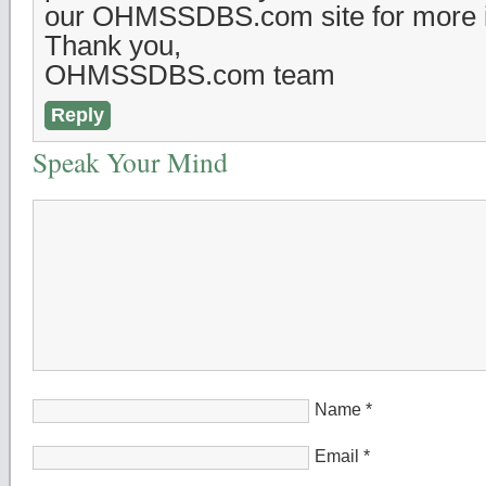
our OHMSSDBS.com site for more i
Thank you,
OHMSSDBS.com team
Reply
Speak Your Mind
Name
*
Email
*