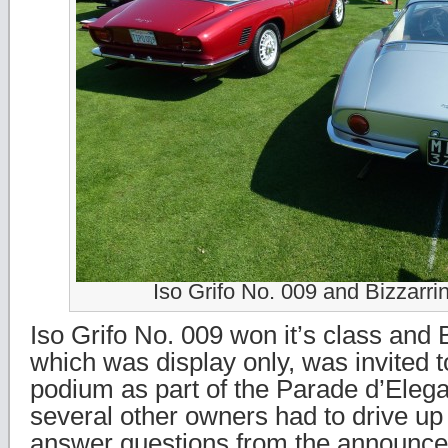
Iso Grifo No. 009 and Bizzarri
Iso Grifo No. 009 won it’s class and 
which was display only, was invited t
podium as part of the Parade d’Eleg
several other owners had to drive up
answer questions from the announce