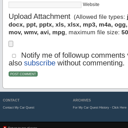
Website
Upload Attachment
(Allowed file types:
docx, ppt, pptx, xls, xlsx, mp3, m4a, og
mov, wmv, avi, mpg
, maximum file size:
5
Notify me of followup comments v
also
subscribe
without commenting.
CONTACT
ARCHIVES
Contact My Car Quest
For My Car Quest History - Click Here