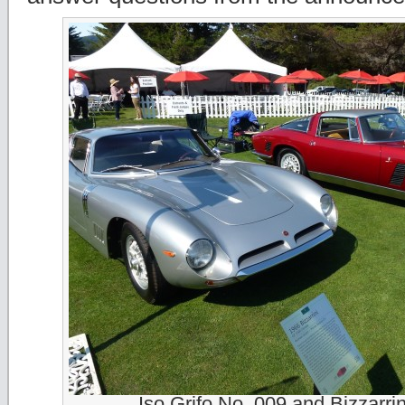
Iso Grifo No. 009 and Bizzarri