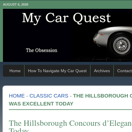
AUGUST 6, 2026
Home
How To Navigate My Car Quest
Archives
Contact
HOME
-
CLASSIC CARS
-
THE HILLSBOROUGH 
WAS EXCELLENT TODAY
The Hillsborough Concours d’Elegan
Today