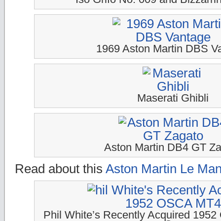
1969 Aston Martin DBS V
Maserati Ghibli
Aston Martin DB4 GT Za
Read about this
Aston Martin Le Man
Phil White’s Recently Acquired 19