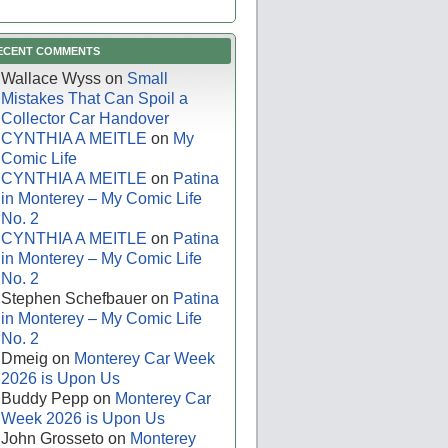
ECENT COMMENTS
Wallace Wyss
on
Small
Mistakes That Can Spoil a
Collector Car Handover
CYNTHIA A MEITLE
on
My
Comic Life
CYNTHIA A MEITLE
on
Patina
in Monterey – My Comic Life
No. 2
CYNTHIA A MEITLE
on
Patina
in Monterey – My Comic Life
No. 2
Stephen Schefbauer
on
Patina
in Monterey – My Comic Life
No. 2
Dmeig
on
Monterey Car Week
2026 is Upon Us
Buddy Pepp
on
Monterey Car
Week 2026 is Upon Us
John Grosseto
on
Monterey