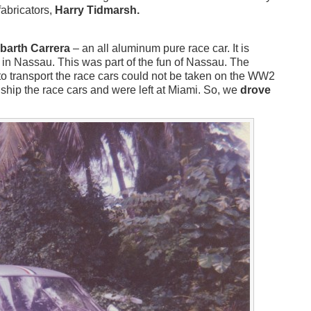
fabricators,
Harry Tidmarsh.
barth Carrera
– an all aluminum pure race car. It is
 in Nassau. This was part of the fun of Nassau. The
 to transport the race cars could not be taken on the WW2
ship the race cars and were left at Miami. So, we
drove