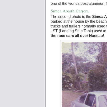
one of the worlds best aluminum 
Simca Abarth Carrera
The second photo is the
Simca A
parked at the house by the beach
trucks and trailers normally used
LST (Landing Ship Tank) used to 
the race cars all over Nassau!