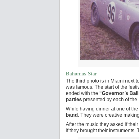
Bahamas Star
The third photo is in Miami next t
was famous. The start of the fes
ended with the
“Governor’s Ball
parties
presented by each of the 
While having dinner at one of th
band
. They were creative making 
After the music they asked if the
if they brought their instruments