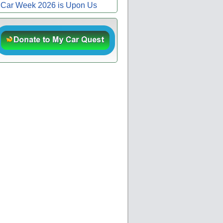
Car Week 2026 is Upon Us