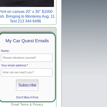
rint on canvas 20" x 30" $1000
sh. Bringing to Monterey Aug. 11
Text 213 344 6496
My Car Quest Emails
Name:
Your email address:
*
Don't Miss A Post
Email
Terms
&
Privacy