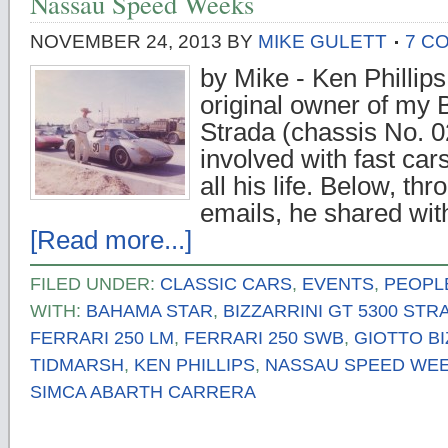
Nassau Speed Weeks
NOVEMBER 24, 2013
BY
MIKE GULETT
7 C
by Mike - Ken Phillips
original owner of my 
Strada (chassis No. 
involved with fast ca
all his life. Below, th
emails, he shared wi
[Read more...]
FILED UNDER:
CLASSIC CARS
,
EVENTS
,
PEOPL
WITH:
BAHAMA STAR
,
BIZZARRINI GT 5300 STR
FERRARI 250 LM
,
FERRARI 250 SWB
,
GIOTTO BI
TIDMARSH
,
KEN PHILLIPS
,
NASSAU SPEED WE
SIMCA ABARTH CARRERA