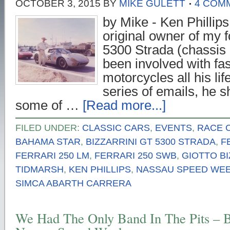
OCTOBER 3, 2015
BY
MIKE GULETT
4 COM
by Mike - Ken Phillips
original owner of my 
5300 Strada (chassis
been involved with fa
motorcycles all his li
series of emails, he 
some of …
[Read more...]
FILED UNDER:
CLASSIC CARS
,
EVENTS
,
RACE 
BAHAMA STAR
,
BIZZARRINI GT 5300 STRADA
,
F
FERRARI 250 LM
,
FERRARI 250 SWB
,
GIOTTO BI
TIDMARSH
,
KEN PHILLIPS
,
NASSAU SPEED WE
SIMCA ABARTH CARRERA
We Had The Only Band In The Pits – 