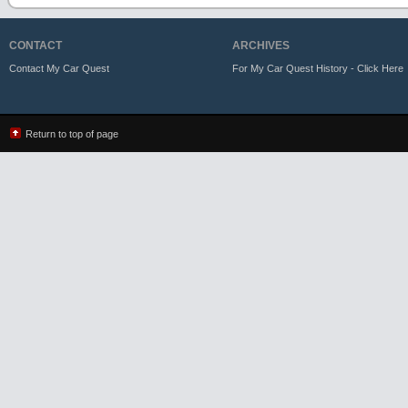
CONTACT
ARCHIVES
Contact My Car Quest
For My Car Quest History - Click Here
Return to top of page