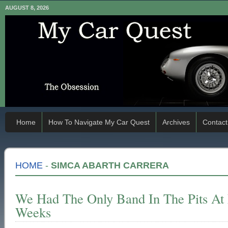
AUGUST 8, 2026
Home
How To Navigate My Car Quest
Archives
Contact
HOME
-
SIMCA ABARTH CARRERA
We Had The Only Band In The Pits At
Weeks