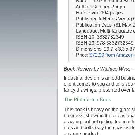
· Book: The Pininfarina Book
· Author: Gunther Raupp
· Hardcover: 304 pages
· Publisher: teNeues Verla
· Publication Date: (31 May 
· Language: Multi-language e
· ISBN-10: 3832732349
· ISBN-13: 978-3832732349
· Dimensions: 29.7 x 3.3 x 3
· Price:
$72.99 from Amazon-
Book Review by Wallace Wyss –
Industrial design is an odd busine
client comes to you and tells you 
fancy drawings, presented over fa
The Pininfarina Book
This book is heavy on the glam si
business, showing the occasiona
drawing, but not getting too much 
nuts and bolts (say the chassis de
any one product.