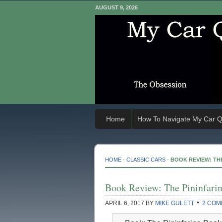
AUGUST 9, 2026
Home
How To Navigate My Car Q
HOME
-
CLASSIC CARS
-
BOOK REVIEW: TH
Book Review: The Pininfari
APRIL 6, 2017
BY
MIKE GULETT
2 COM