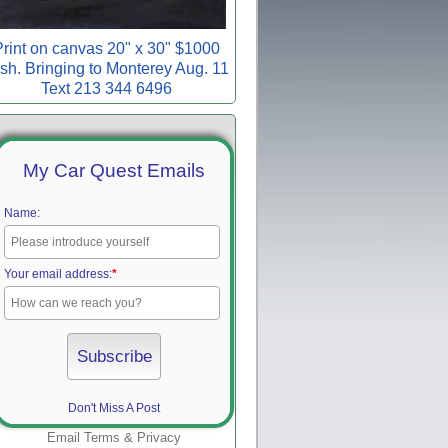
rint on canvas 20" x 30" $1000
sh. Bringing to Monterey Aug. 11
Text 213 344 6496
My Car Quest Emails
Name:
Your email address:
*
Don't Miss A Post
Email
Terms
&
Privacy