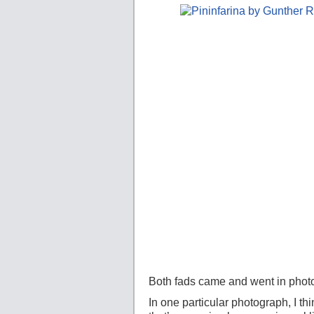
Both fads came and went in photo
In one particular photograph, I th