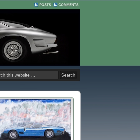
POSTS
COMMENTS