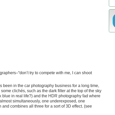
tographers–“don’t try to compete with me, I can shoot
 been in the car photography business for a long time,
or some clichés, such as the dark filter at the top of the sky
k blue in real life?) and the HDR photography fad where
 almost simultaneously, one underexposed, one
 and combines all three for a sort of 3D effect. (see