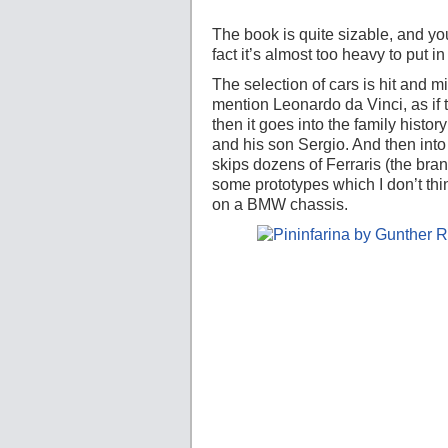
The book is quite sizable, and you
fact it’s almost too heavy to put in
The selection of cars is hit and m
mention Leonardo da Vinci, as if t
then it goes into the family history
and his son Sergio. And then into
skips dozens of Ferraris (the bra
some prototypes which I don’t th
on a BMW chassis.