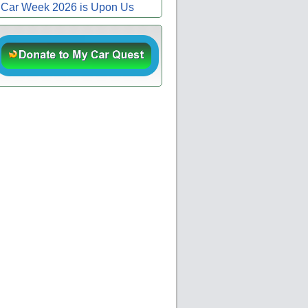
Car Week 2026 is Upon Us