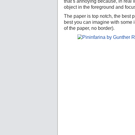
that’s annoying because, in real l
object in the foreground and foc
The paper is top notch, the best p
best you can imagine with some ill
of the paper, no border).