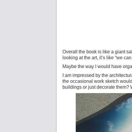
Overall the book is like a giant sa
looking at the art, it’s like “we ca
Maybe the way I would have organi
I am impressed by the architectur
the occasional work sketch would
buildings or just decorate them?