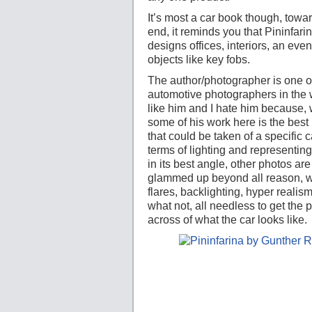
It’s most a car book though, towa
end, it reminds you that Pininfari
designs offices, interiors, an eve
objects like key fobs.
The author/photographer is one of
automotive photographers in the w
like him and I hate him because, 
some of his work here is the best 
that could be taken of a specific c
terms of lighting and representing
in its best angle, other photos are
glammed up beyond all reason, w
flares, backlighting, hyper realis
what not, all needless to get the p
across of what the car looks like.