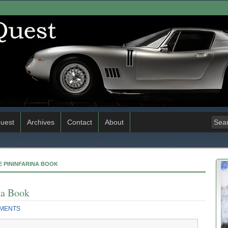
uest
Archives
Contact
About
E PININFARINA BOOK
na Book
MENTS