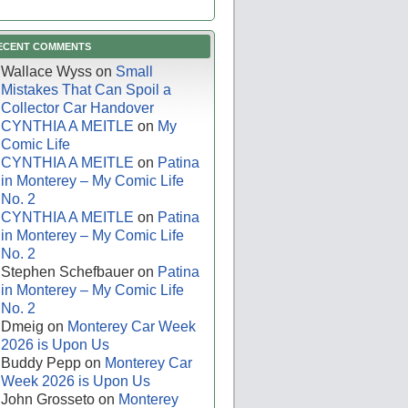
ECENT COMMENTS
Wallace Wyss
on
Small
Mistakes That Can Spoil a
Collector Car Handover
CYNTHIA A MEITLE
on
My
Comic Life
CYNTHIA A MEITLE
on
Patina
in Monterey – My Comic Life
No. 2
CYNTHIA A MEITLE
on
Patina
in Monterey – My Comic Life
No. 2
Stephen Schefbauer
on
Patina
in Monterey – My Comic Life
No. 2
Dmeig
on
Monterey Car Week
2026 is Upon Us
Buddy Pepp
on
Monterey Car
Week 2026 is Upon Us
John Grosseto
on
Monterey