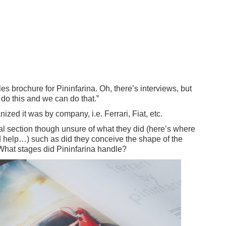
les brochure for Pininfarina. Oh, there’s interviews, but
n do this and we can do that.”
zed it was by company, i.e. Ferrari, Fiat, etc.
al section though unsure of what they did (here’s where
 help…) such as did they conceive the shape of the
 What stages did Pininfarina handle?