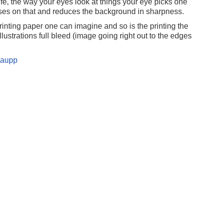
ife, the way your eyes look at things your eye picks one
uses on that and reduces the background in sharpness.
rinting paper one can imagine and so is the printing the
ustrations full bleed (image going right out to the edges