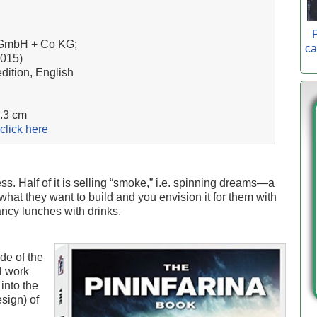
P
g GmbH + Co KG;
ca
2015)
dition, English
7.3 cm
click here
ss. Half of it is selling “smoke,” i.e. spinning dreams—a
what they want to build and you envision it for them with
ncy lunches with drinks.
de of the
l work
into the
sign) of