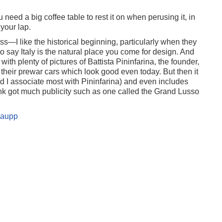
 need a big coffee table to rest it on when perusing it, in
 your lap.
iss—I like the historical beginning, particularly when they
o say Italy is the natural place you come for design. And
 with plenty of pictures of Battista Pininfarina, the founder,
 their prewar cars which look good even today. But then it
nd I associate most with Pininfarina) and even includes
ink got much publicity such as one called the Grand Lusso