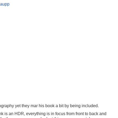
graphy yet they mar his book a bit by being included.
ink is an HDR, everything is in focus from front to back and