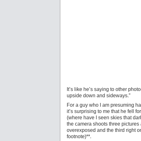
It’s like he’s saying to other pho
upside down and sideways.”
For a guy who I am presuming has
it’s surprising to me that he fell f
(where have I seen skies that dar
the camera shoots three pictures
overexposed and the third right on
footnote)**.