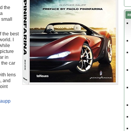
rd the
na
R
n small
 the best
orld. I
while
picture
ar in
 the car
ith lens
m, and
oint