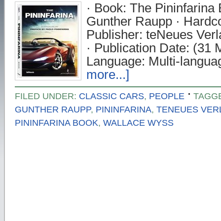
· Book: The Pininfarina 
Gunther Raupp · Hardco
Publisher: teNeues Ve
· Publication Date: (31 
Language: Multi-langua
more...]
FILED UNDER:
CLASSIC CARS
,
PEOPLE
TAGG
GUNTHER RAUPP
,
PININFARINA
,
TENEUES VER
PININFARINA BOOK
,
WALLACE WYSS