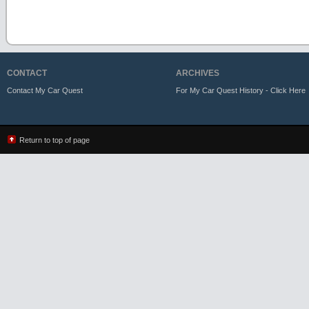
CONTACT
ARCHIVES
Contact My Car Quest
For My Car Quest History - Click Here
Return to top of page