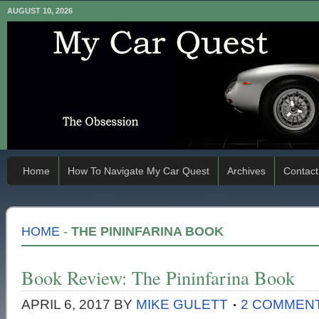
AUGUST 10, 2026
Home
How To Navigate My Car Quest
Archives
Contact
HOME
-
THE PININFARINA BOOK
Book Review: The Pininfarina Book
APRIL 6, 2017
BY
MIKE GULETT
2 COMMEN