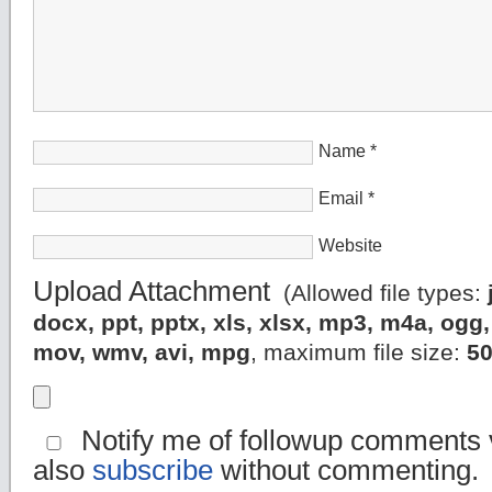
Name
*
Email
*
Website
Upload Attachment
(Allowed file types:
docx, ppt, pptx, xls, xlsx, mp3, m4a, og
mov, wmv, avi, mpg
, maximum file size:
5
Notify me of followup comments v
also
subscribe
without commenting.