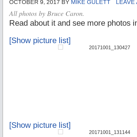
OCTOBER 9, 2017
BY
MIKE GULETT
LEAVE
All photos by Bruce Caron.
Read about it and see more photos 
[Show picture list]
[Show picture list]