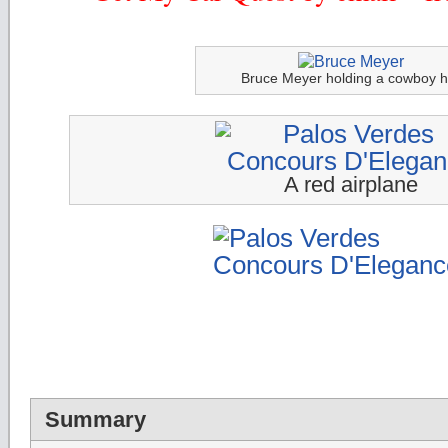
Bruce Meyer holding a cowboy h
A red airplane
Summary