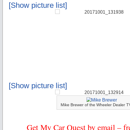
[Show picture list]
[Show picture list]
Mike Brewer of the Wheeler Dealer 
Get My Car Quest by email – fre