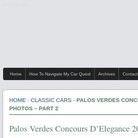
AUGUST 6, 2026
Home
How To Navigate My Car Quest
Archives
Contact
HOME
-
CLASSIC CARS
-
PALOS VERDES CONC
PHOTOS – PART 2
Palos Verdes Concours D’Elegance 20