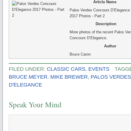
Article Name
Palos Verdes Concours D’Elegance
2017 Photos - Part 2
Description
More photos of the recent Palos Ve
Concours D’Elegance.
Author
Bruce Caron
FILED UNDER:
CLASSIC CARS
,
EVENTS
TAGG
BRUCE MEYER
,
MIKE BREWER
,
PALOS VERDE
D'ELEGANCE
Speak Your Mind