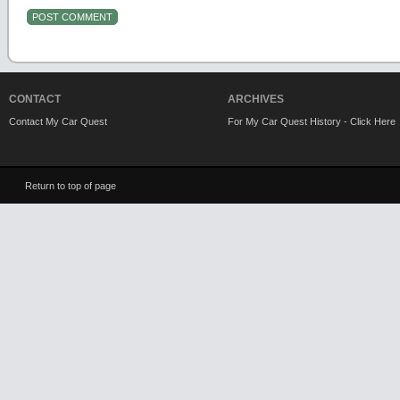
CONTACT
ARCHIVES
Contact My Car Quest
For My Car Quest History - Click Here
Return to top of page