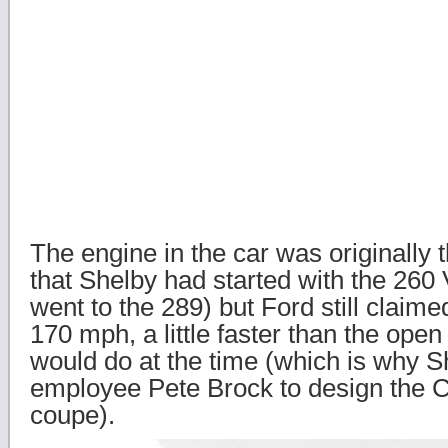
The engine in the car was originally
that Shelby had started with the 260 
went to the 289) but Ford still claime
170 mph, a little faster than the ope
would do at the time (which is why S
employee Pete Brock to design the 
coupe).