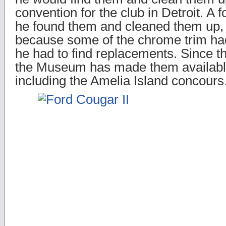
convention for the club in Detroit. A f
he found them and cleaned them up,
because some of the chrome trim had
he had to find replacements. Since 
the Museum has made them availabl
including the Amelia Island concours