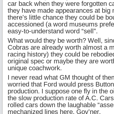
car back when they were forgotten ca
they have made appearances at big
there’s little chance they could be bo
accessioned (a word museums prefer t
easy-to-understand word “sell”.
What would they be worth? Well, sin
Cobras are already worth almost a mi
racing history) they could be rebodie
original spec or maybe they are wort
unique coachwork.
I never read what GM thought of the
worried that Ford would press Button
production. I suppose one fly in the 
the slow production rate of A.C. Cars
rolled cars down the laughable “asse
mechanized lines here, Gov’ner.