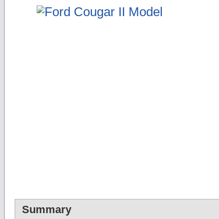
Summary