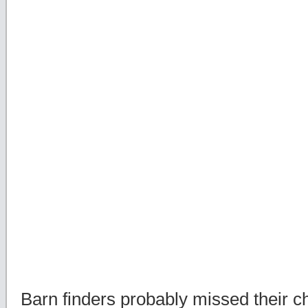
Barn finders probably missed their c