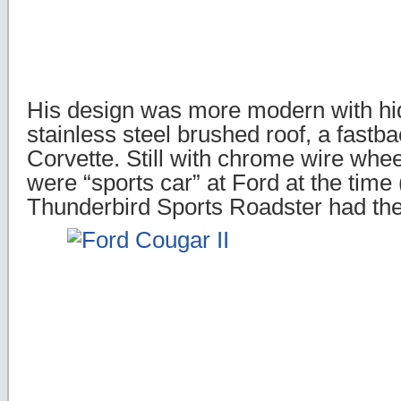
His design was more modern with h
stainless steel brushed roof, a fastba
Corvette. Still with chrome wire whe
were “sports car” at Ford at the time
Thunderbird Sports Roadster had th