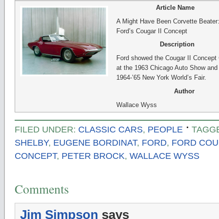
Article Name
A Might Have Been Corvette Beater
Ford’s Cougar II Concept
Description
Ford showed the Cougar II Concept 
at the 1963 Chicago Auto Show and 
1964-’65 New York World’s Fair.
Author
Wallace Wyss
FILED UNDER:
CLASSIC CARS
,
PEOPLE
TAGG
SHELBY
,
EUGENE BORDINAT
,
FORD
,
FORD COUG
CONCEPT
,
PETER BROCK
,
WALLACE WYSS
Comments
Jim Simpson
says