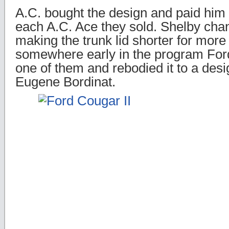
A.C. bought the design and paid him 
each A.C. Ace they sold. Shelby change
making the trunk lid shorter for more r
somewhere early in the program Fo
one of them and rebodied it to a desi
Eugene Bordinat.