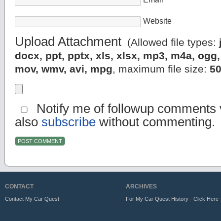
Website
Upload Attachment
(Allowed file types:
docx, ppt, pptx, xls, xlsx, mp3, m4a, og
mov, wmv, avi, mpg
, maximum file size:
5
Notify me of followup comments v
also
subscribe
without commenting.
CONTACT
ARCHIVES
Contact My Car Quest
For My Car Quest History - Click Here