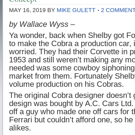
MAY 16, 2019
BY
MIKE GULETT
2 COMMEN
by Wallace Wyss –
Ya wonder, back when Shelby got Fo
to make the Cobra a production car,
worried. They had their Corvette in p
1953 and still weren’t making any mon
needed was some cowboy siphoning o
market from them. Fortunately Shelby
volume production on his Cobras.
The original Cobra designer doesn’t 
design was bought by A.C. Cars Ltd. 
off a guy who made one off cars for
Ferrari but couldn’t afford one, so h
alikes.