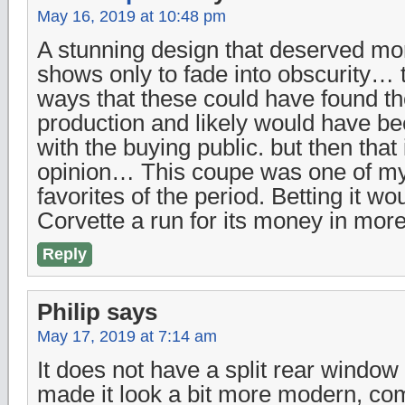
May 16, 2019 at 10:48 pm
A stunning design that deserved mor
shows only to fade into obscurity…
ways that these could have found th
production and likely would have b
with the buying public. but then that 
opinion… This coupe was one of my
favorites of the period. Betting it w
Corvette a run for its money in mo
Reply
Philip
says
May 17, 2019 at 7:14 am
It does not have a split rear windo
made it look a bit more modern, co