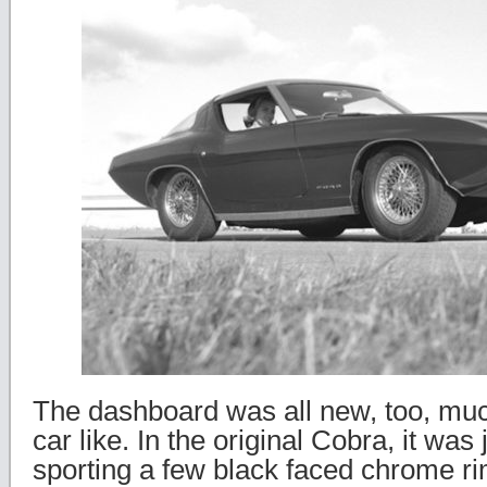
The dashboard was all new, too, mu
car like. In the original Cobra, it was 
sporting a few black faced chrome 