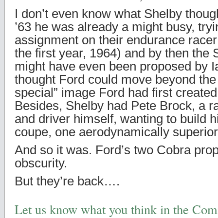
I don’t even know what Shelby thought
’63 he was already a might busy, tryi
assignment on their endurance racer
the first year, 1964) and by then th
might have even been proposed by I
thought Ford could move beyond the 
special” image Ford had first created
Besides, Shelby had Pete Brock, a ra
and driver himself, wanting to build 
coupe, one aerodynamically superior 
And so it was. Ford’s two Cobra prop
obscurity.
But they’re back….
Let us know what you think in the Co