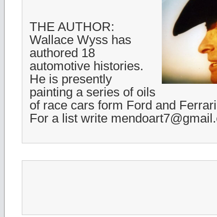
THE AUTHOR:
Wallace Wyss has
authored 18
automotive histories.
He is presently
painting a series of oils
of race cars form Ford and Ferrari 
For a list write mendoart7@gmail