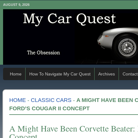
AUGUST 9, 2026
Home
How To Navigate My Car Quest
Archives
Contact
HOME
-
CLASSIC CARS
-
A MIGHT HAVE BEEN 
FORD’S COUGAR II CONCEPT
A Might Have Been Corvette Beater: 
Concept