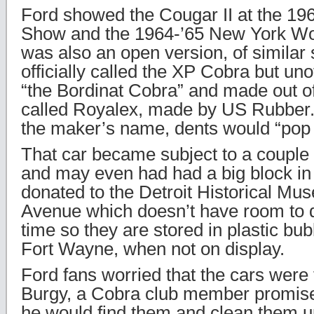
Ford showed the Cougar II at the 19
Show and the 1964-’65 New York Wor
was also an open version, of similar 
officially called the XP Cobra but uno
“the Bordinat Cobra” and made out o
called Royalex, made by US Rubber.
the maker’s name, dents would “pop 
That car became subject to a couple
and may even had had a big block in 
donated to the Detroit Historical 
Avenue which doesn’t have room to d
time so they are stored in plastic bub
Fort Wayne, when not on display.
Ford fans worried that the cars were f
Burgy, a Cobra club member promise
he would find them and clean them up