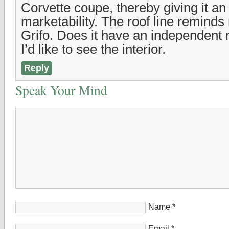
Corvette coupe, thereby giving it an
marketability. The roof line reminds
Grifo. Does it have an independent
I’d like to see the interior.
Reply
Speak Your Mind
Name
*
Email
*