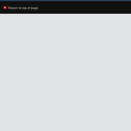
Return to top of page