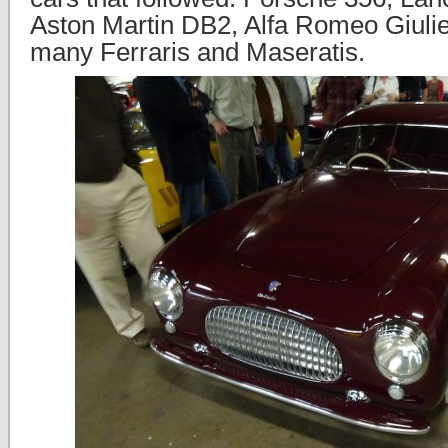
Aston Martin DB2, Alfa Romeo Giulie
many Ferraris and Maseratis.