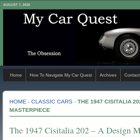
AUGUST 7, 2026
Home
How To Navigate My Car Quest
Archives
Contact
HOME
-
CLASSIC CARS
-
THE 1947 CISITALIA 20
MASTERPIECE
The 1947 Cisitalia 202 – A Design M