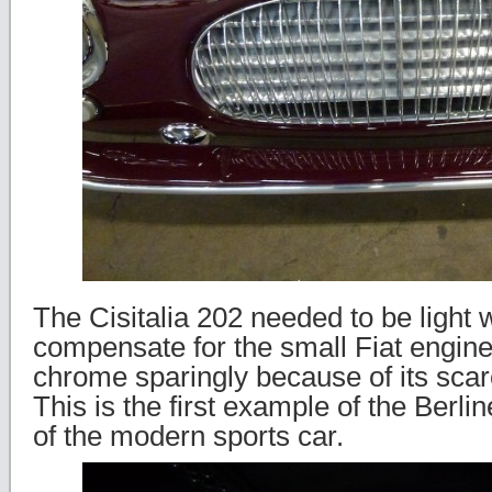
The Cisitalia 202 needed to be light 
compensate for the small Fiat engine
chrome sparingly because of its scarc
This is the first example of the Berlin
of the modern sports car.