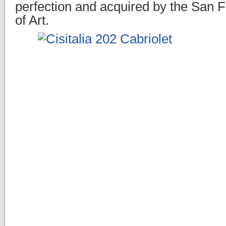
perfection and acquired by the San
of Art.