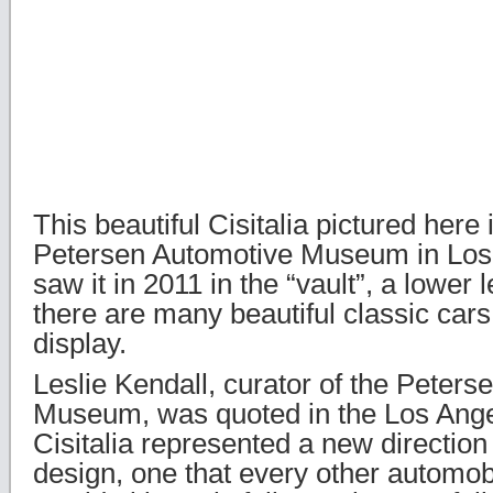
This beautiful Cisitalia pictured here
Petersen Automotive Museum in Los
saw it in 2011 in the “vault”, a lower
there are many beautiful classic cars
display.
Leslie Kendall, curator of the Peter
Museum, was quoted in the Los Ange
Cisitalia represented a new directio
design, one that every other automo