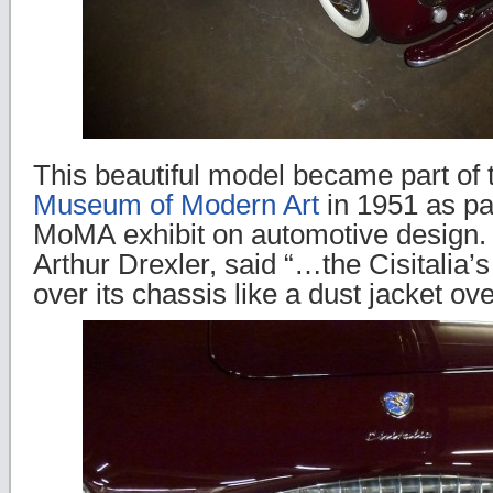
This beautiful model became part of
Museum of Modern Art
in 1951 as part
MoMA exhibit on automotive design.
Arthur Drexler, said “…the Cisitalia’s
over its chassis like a dust jacket o