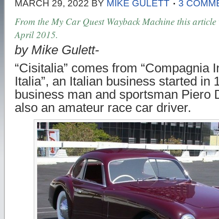
MARCH 29, 2022
BY
MIKE GULETT
3 COMM
From the My Car Quest Wayback Machine this article w
April 2015.
by Mike Gulett-
“Cisitalia” comes from “Compagnia In
Italia”, an Italian business started i
business man and sportsman Piero 
also an amateur race car driver.