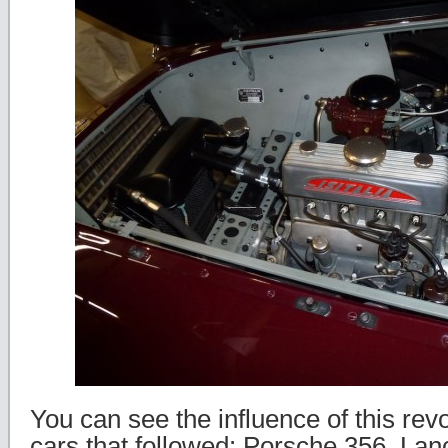
You can see the influence of this rev
cars that followed: Porsche 356, Lan