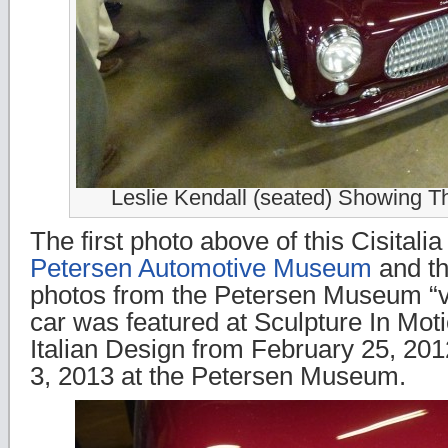
Leslie Kendall (seated) Showing Th
The first photo above of this Cisitalia
Petersen Automotive Museum
and th
photos from the Petersen Museum “vau
car was featured at Sculpture In Mot
Italian Design from February 25, 20
3, 2013 at the Petersen Museum.