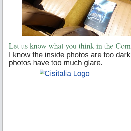
Let us know what you think in the Co
I know the inside photos are too dark
photos have too much glare.