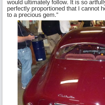
would ultimately follow. It is so artfu
perfectly proportioned that I cannot 
to a precious gem.”