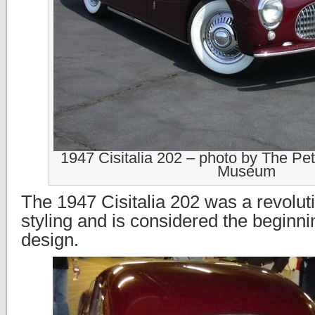
1947 Cisitalia 202 – photo by The Pe
Museum
The 1947 Cisitalia 202 was a revolut
styling and is considered the beginn
design.