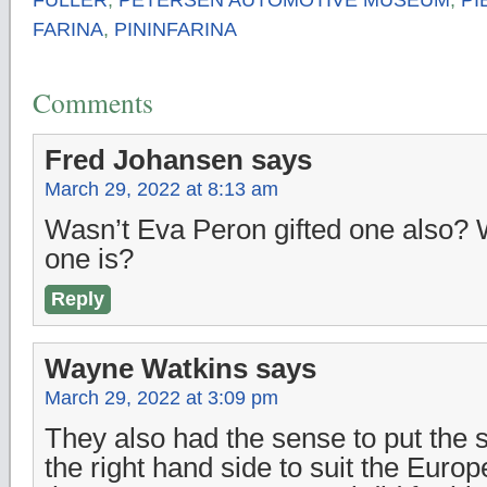
FARINA
,
PININFARINA
Comments
Fred Johansen
says
March 29, 2022 at 8:13 am
Wasn’t Eva Peron gifted one also?
one is?
Reply
Wayne Watkins
says
March 29, 2022 at 3:09 pm
They also had the sense to put the 
the right hand side to suit the Europ