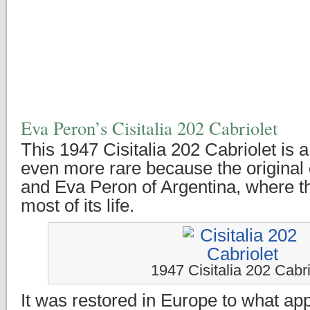
Eva Peron’s Cisitalia 202 Cabriolet
This 1947 Cisitalia 202 Cabriolet is 
even more rare because the origina
and Eva Peron of Argentina, where t
most of its life.
1947 Cisitalia 202 Cabri
It was restored in Europe to what ap