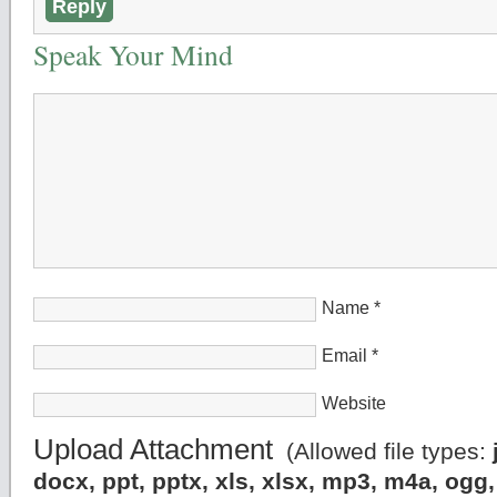
Reply
Speak Your Mind
Name
*
Email
*
Website
Upload Attachment
(Allowed file types:
docx, ppt, pptx, xls, xlsx, mp3, m4a, og