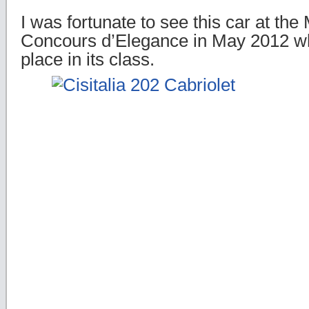
I was fortunate to see this car at t
Concours d’Elegance in May 2012 whe
place in its class.