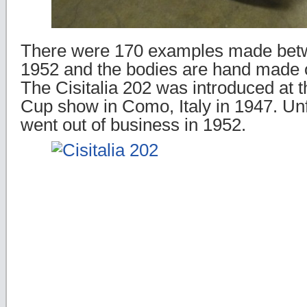
There were 170 examples made bet
1952 and the bodies are hand made 
The Cisitalia 202 was introduced at t
Cup show in Como, Italy in 1947. Unfo
went out of business in 1952.