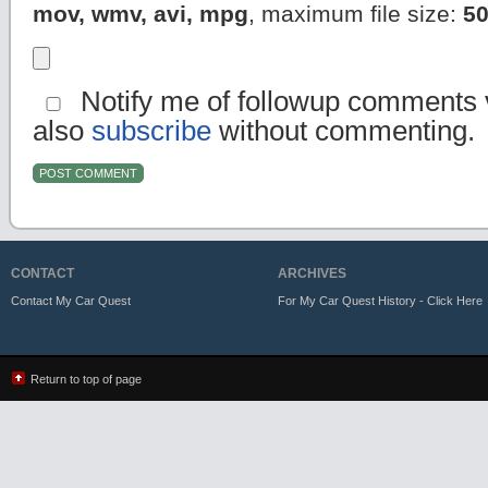
mov, wmv, avi, mpg
, maximum file size:
5
Notify me of followup comments v
also
subscribe
without commenting.
CONTACT
ARCHIVES
Contact My Car Quest
For My Car Quest History - Click Here
Return to top of page