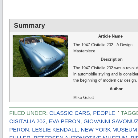
Summary
Article Name
The 1947 Cisitalia 202 - A Design
Masterpiece
Description
The 1947 Cisitalia 202 was a revolut
in automobile styling and is conside
the beginning of modern car design.
Author
Mike Gulett
FILED UNDER:
CLASSIC CARS
,
PEOPLE
TAGG
CISITALIA 202
,
EVA PERON
,
GIOVANNI SAVONUZ
PERON
,
LESLIE KENDALL
,
NEW YORK MUSEUM 
FULLER
,
PETERSEN AUTOMOTIVE MUSEUM
,
PI