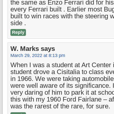
the same as Enzo Ferrari did for his 
every Ferrari built . Earlier most Bu
built to win races with the steering 
side .
Reply
W. Marks
says
March 29, 2022 at 8:13 pm
When I was a student at Art Center i
student drove a Cisitalia to class e
in 1966. We were taking automobil
were well aware of its significance. 
very daring of him to park it at scho
this with my 1960 Ford Fairlane – afr
was the rarest of the rare, for sure.