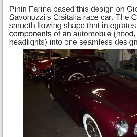
Pinin Farina based this design on Gi
Savonuzzi’s Cisitalia race car. The C
smooth flowing shape that integrates 
components of an automobile (hood, 
headlights) into one seamless design f