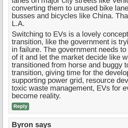
lanes on major city streets like Veni
converting them to unused bike lane
busses and bicycles like China. Tha
L.A.
Switching to EVs is a lovely concept
transition, like the government is try
in failure. The government needs to
of it and let the market decide like
transitioned from horse and buggy t
transition, giving time for the devel
supporting power grid, resource de
toxic waste management, EVs for e
become reality.
Reply
Byron
says