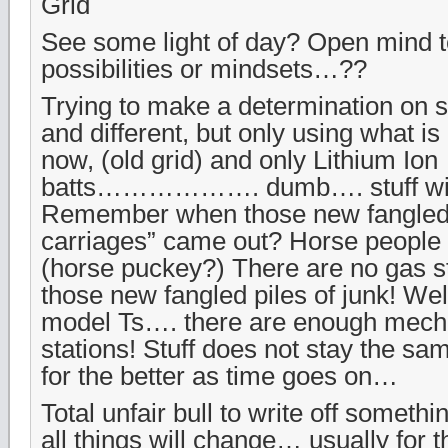
Grid
See some light of day? Open mind to
possibilities or mindsets…??
Trying to make a determination on
and different, but only using what is 
now, (old grid) and only Lithium Ion
batts………………. dumb…. stuff wi
Remember when those new fangled
carriages” came out? Horse people s
(horse puckey?) There are no gas s
those new fangled piles of junk! Well
model Ts…. there are enough mech
stations! Stuff does not stay the s
for the better as time goes on…
Total unfair bull to write off somethi
all things will change… usually for t