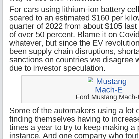
For cars using lithium-ion battery cel
soared to an estimated $160 per kilowa
quarter of 2022 from about $105 las
of over 50 percent. Blame it on Covid
whatever, but since the EV revolution
been supply chain disruptions, shorta
sanctions on countries we disagree w
due to investor speculation.
Ford Mustang Mach-
Some of the automakers using a lot o
finding themselves having to increas
times a year to try to keep making a p
instance. And one company who tout