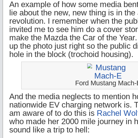
An example of how some media bent
lie about the new, new thing is in the
revolution. I remember when the pub
invited me to see him do a cover stor
make the Mazda the Car of the Year. 
up the photo just right so the public 
hole in the block (trochoid housing).
Ford Mustang Mach-
And the media neglects to mention h
nationwide EV charging network is. Th
am aware of to do this is
Rachel Wol
who made her 2000 mile journey in
sound like a trip to hell: