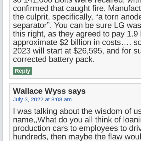
confirmed that caught fire. Manufac
the culprit, specifically, “a torn ano
separator”. You can be sure LG wa
this right, as they agreed to pay 1.9 b
approximate $2 billion in costs…. s
2023 will start at $26,595, and for su
corrected battery pack.
Reply
Wallace Wyss
says
July 3, 2022 at 8:08 am
I was talking about the wisdom of u
name,,What do you all think of loan
production cars to employees to dri
hundreds, then maybe the flaw wou