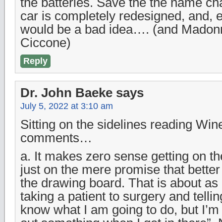
the batteries. Save the the name ch
car is completely redesigned, and, ev
would be a bad idea…. (and Madonn
Ciccone)
Reply
Dr. John Baeke
says
July 5, 2022 at 3:10 am
Sitting on the sidelines reading Win
comments…
a. It makes zero sense getting on 
just on the mere promise that better
the drawing board. That is about a
taking a patient to surgery and tellin
know what I am going to do, but I’m s