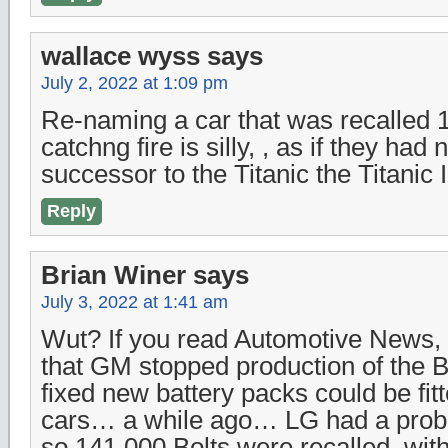
wallace wyss
says
July 2, 2022 at 1:09 pm
Re-naming a car that was recalled 
catchng fire is silly, , as if they ha
successor to the Titanic the Titanic I
Reply
Brian Winer
says
July 3, 2022 at 1:41 am
Wut? If you read Automotive News,
that GM stopped production of the Bo
fixed new battery packs could be fitt
cars… a while ago… LG had a probl
so 141,000 Bolts were recalled, wit