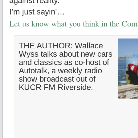
against reality.
I’m just sayin’…
Let us know what you think in the Co
THE AUTHOR: Wallace
Wyss talks about new cars
and classics as co-host of
Autotalk, a weekly radio
show broadcast out of
KUCR FM Riverside.