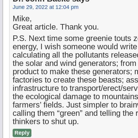
June 29, 2022 at 12:04 pm
Mike,
Great article. Thank you.
P.S. Next time some greenie touts 
energy, I wish someone would write 
calculating all the pollutants release
the solar and wind generators; from
product to make these generators; 
factories to create these beasts; as
infrastructure to transport/erect/ser
the ecological damage to mountains
farmers’ fields. Just simpler to brai
calling them “green” and telling the re
thinkers to shut up.
Reply