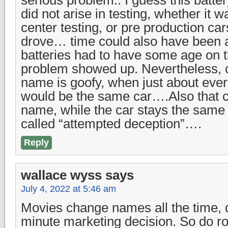
did not arise in testing, whether it 
center testing, or pre production ca
drove… time could also have been a f
batteries had to have some age on 
problem showed up. Nevertheless, c
name is goofy, when just about eve
would be the same car….Also that c
name, while the car stays the same
called “attempted deception”….
Reply
wallace wyss
says
July 4, 2022 at 5:46 am
Movies change names all the time, 
minute marketing decision. So do rock