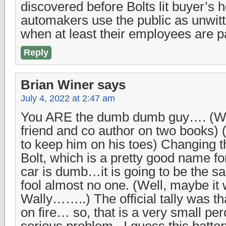
discovered before Bolts lit buyer’s 
automakers use the public as unwitt
when at least their employees are p
Reply
Brian Winer
says
July 4, 2022 at 2:47 am
You ARE the dumb dumb guy…. (Wa
friend and co author on two books) (s
to keep him on his toes) Changing 
Bolt, which is a pretty good name fo
car is dumb…it is going to be the sa
fool almost no one. (Well, maybe it 
Wally……..) The official tally was th
on fire… so, that is a very small pe
serious problem.. I guess this batt