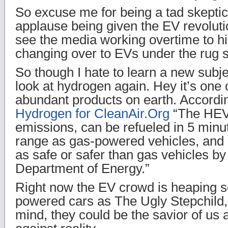
So excuse me for being a tad skeptica
applause being given the EV revoluti
see the media working overtime to hi
changing over to EVs under the rug s
So though I hate to learn a new subje
look at hydrogen again. Hey it’s one 
abundant products on earth. Accordin
Hydrogen for CleanAir.Org
“The HEV
emissions, can be refueled in 5 min
range as gas-powered vehicles, and 
as safe or safer than gas vehicles by
Department of Energy.”
Right now the EV crowd is heaping 
powered cars as The Ugly Stepchild,
mind, they could be the savior of us