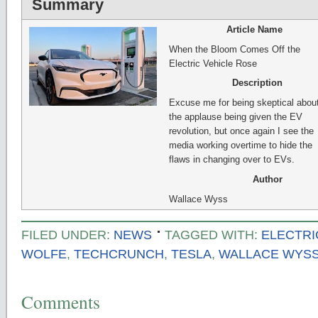
Summary
Article Name
When the Bloom Comes Off the
Electric Vehicle Rose
Description
Excuse me for being skeptical about
the applause being given the EV
revolution, but once again I see the
media working overtime to hide the
flaws in changing over to EVs.
Author
Wallace Wyss
FILED UNDER:
NEWS
TAGGED WITH:
ELECTRI
WOLFE
,
TECHCRUNCH
,
TESLA
,
WALLACE WYS
Comments