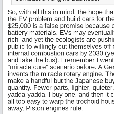
So, with all this in mind, the hope th
the EV problem and build cars for t
$25,000 is a false promise because of
battery materials. EVs may eventually
rich–and yet the ecologists are pushi
public to willingly cut themselves off
internal combustion cars by 2030 (ye
and take the bus). I remember I went
“miracle cure” scenario before. A Ge
invents the miracle rotary engine. 
make a handful but the Japanese buy 
quantity. Fewer parts, lighter, quieter
yadda-yadda. I buy one. and then it co
all too easy to warp the trochoid hou
away. Piston engines rule.