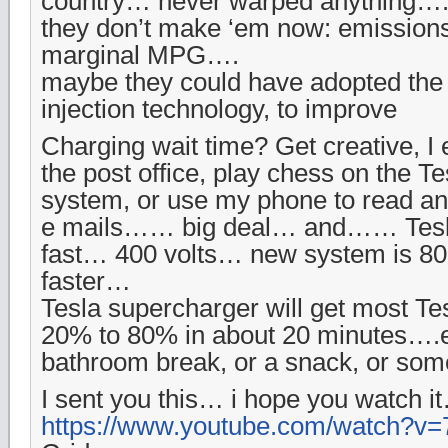
country… never warped anything….
they don’t make ‘em now: emissio
marginal MPG….
maybe they could have adopted the d
injection technology, to improve
Charging wait time? Get creative, I 
the post office, play chess on the Te
system, or use my phone to read an
e mails…… big deal… and…… Tesla
fast… 400 volts… new system is 80
faster…
Tesla supercharger will get most Te
20% to 80% in about 20 minutes….e
bathroom break, or a snack, or s
I sent you this… i hope you watch i
https://www.youtube.com/watch?