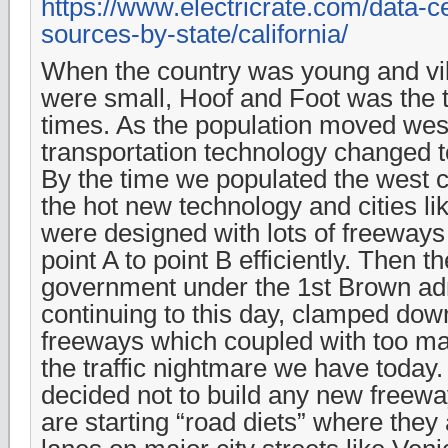
https://www.electricrate.com/data-cen
sources-by-state/california/
When the country was young and vi
were small, Hoof and Foot was the 
times. As the population moved wes
transportation technology changed t
By the time we populated the west 
the hot new technology and cities l
were designed with lots of freeways
point A to point B efficiently. Then t
government under the 1st Brown adm
continuing to this day, clamped dow
freeways which coupled with too ma
the traffic nightmare we have today
decided not to build any new freewa
are starting “road diets” where they 