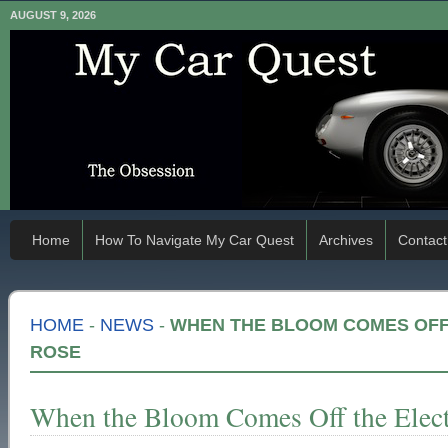
AUGUST 9, 2026
Home
How To Navigate My Car Quest
Archives
Contact
HOME
-
NEWS
-
WHEN THE BLOOM COMES OFF 
ROSE
When the Bloom Comes Off the Elect