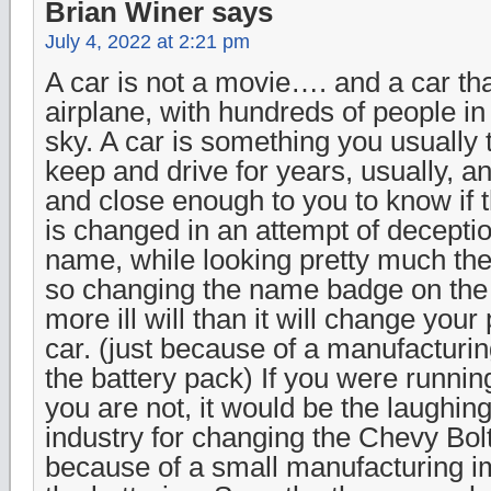
Brian Winer
says
July 4, 2022 at 2:21 pm
A car is not a movie…. and a car tha
airplane, with hundreds of people in 
sky. A car is something you usually t
keep and drive for years, usually, a
and close enough to you to know if 
is changed in an attempt of deceptio
name, while looking pretty much th
so changing the name badge on the c
more ill will than it will change your
car. (just because of a manufacturi
the battery pack) If you were runni
you are not, it would be the laughing
industry for changing the Chevy Bol
because of a small manufacturing i