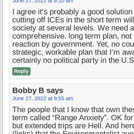
June 27, 2022 at 9:10 am
I agree it’s probably a good solution
cutting off ICEs in the short term wil
society at several levels. We need a 
comprehensive. long term plan, not 
reaction by government. Yet, no cou
strategic, workable plan that I’m aw
certainly no political party in the U.S
Reply
Bobby B
says
June 27, 2022 at 9:55 am
The people that I know that own th
term called “Range Anxiety”. OK fo
but extended trips are Hell. And her
(links) that the Environmentalist a