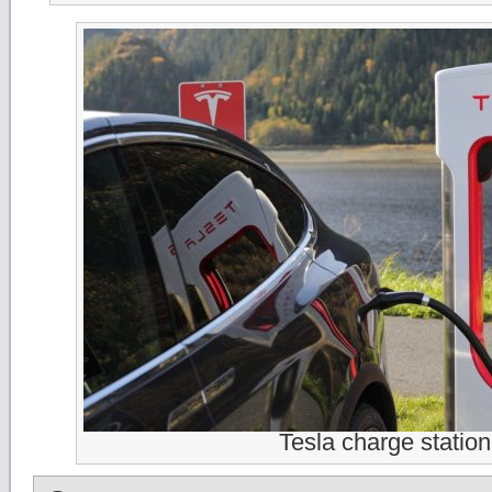
Tesla charge station