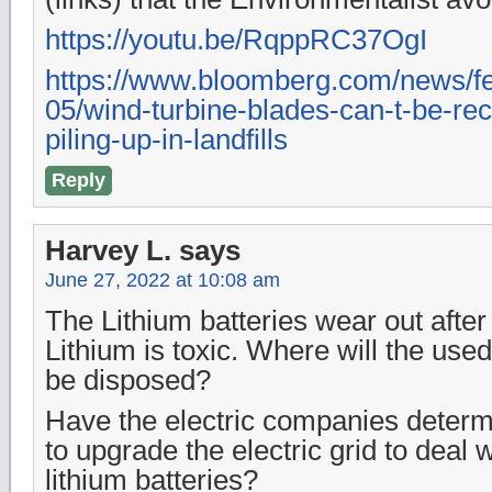
https://youtu.be/RqppRC37OgI
https://www.bloomberg.com/news/fe
05/wind-turbine-blades-can-t-be-rec
piling-up-in-landfills
Reply
Harvey L.
says
June 27, 2022 at 10:08 am
The Lithium batteries wear out after
Lithium is toxic. Where will the used
be disposed?
Have the electric companies determ
to upgrade the electric grid to deal w
lithium batteries?