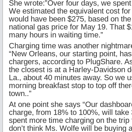
She wrote:”Over four days, we spent
We estimated the equivalent cost for 
would have been $275, based on th
national gas price for May 19. That 
many hours in waiting time.”
Charging time was another nightmar
“New Orleans, our starting point, has
chargers, according to PlugShare. As
the closest is at a Harley-Davidson de
La., about 40 minutes away. So we 
morning breakfast stop to top off the
town..”
At one point she says “Our dashboard 
charge, from 18% to 100%, will take 
spent more time charging on the trip 
don’t think Ms. Wolfe will be buying a