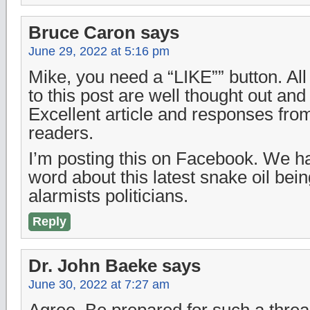
Bruce Caron
says
June 29, 2022 at 5:16 pm
Mike, you need a “LIKE”” button. All
to this post are well thought out and 
Excellent article and responses from
readers.
I’m posting this on Facebook. We h
word about this latest snake oil bei
alarmists politicians.
Reply
Dr. John Baeke
says
June 30, 2022 at 7:27 am
Agree. Be prepared for such a threa