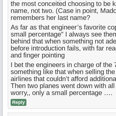
the most conceited choosing to be 
name, not two. (Case in point, Ma
remembers her last name?
As far as that engineer’s favorite co
small percentage” I always see them
behind that when something not ade
before introduction fails, with far re
and finger pointing
I bet the engineers in charge of the
something like that when selling the
airlines that couldn’t afford additional
Then two planes went down with all
worry,, only a small percentage ….
Reply