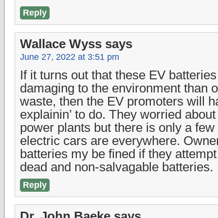
Reply
Wallace Wyss
says
June 27, 2022 at 3:51 pm
If it turns out that these EV batterie
damaging to the environment than 
waste, then the EV promoters will 
explainin’ to do. They worried abou
power plants but there is only a few
electric cars are everywhere. Owne
batteries my be fined if they attemp
dead and non-salvagable batteries.
Reply
Dr. John Baeke
says