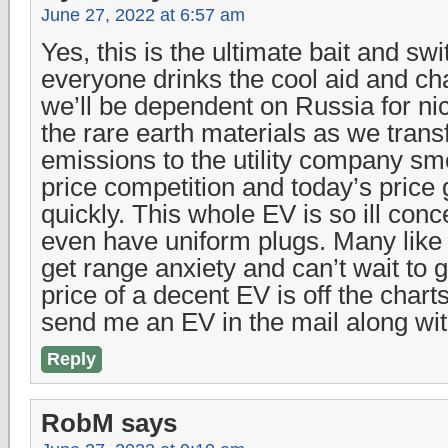
June 27, 2022 at 6:57 am
Yes, this is the ultimate bait and sw
everyone drinks the cool aid and c
we’ll be dependent on Russia for ni
the rare earth materials as we transf
emissions to the utility company s
price competition and today’s price 
quickly. This whole EV is so ill conc
even have uniform plugs. Many like 
get range anxiety and can’t wait to ge
price of a decent EV is off the chart
send me an EV in the mail along with
Reply
RobM
says