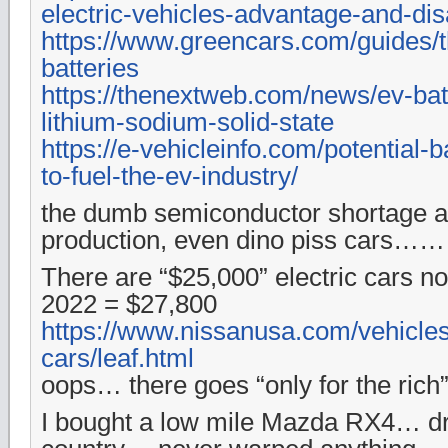
electric-vehicles-advantage-and-di
https://www.greencars.com/guides/t
batteries
https://thenextweb.com/news/ev-bat
lithium-sodium-solid-state
https://e-vehicleinfo.com/potential-
to-fuel-the-ev-industry/
the dumb semiconductor shortage aff
production, even dino piss cars……
There are “$25,000” electric cars 
2022 = $27,800
https://www.nissanusa.com/vehicles/
cars/leaf.html
oops… there goes “only for the rich
I bought a low mile Mazda RX4… dr