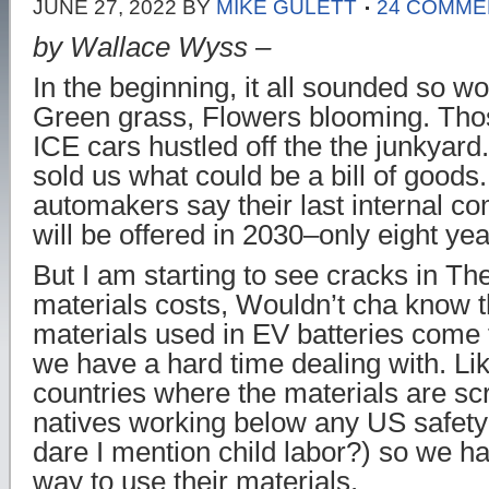
JUNE 27, 2022
BY
MIKE GULETT
24 COMME
by Wallace Wyss –
In the beginning, it all sounded so wo
Green grass, Flowers blooming. Thos
ICE cars hustled off the the junkyard
sold us what could be a bill of goods
automakers say their last internal c
will be offered in 2030–only eight ye
But I am starting to see cracks in T
materials costs, Wouldn’t cha know t
materials used in EV batteries come 
we have a hard time dealing with. Li
countries where the materials are sc
natives working below any US safety
dare I mention child labor?) so we ha
way to use their materials.