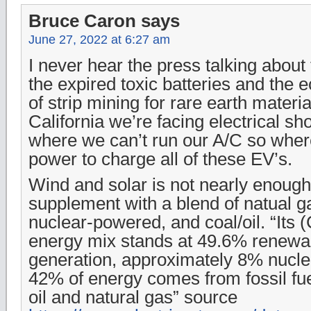
Bruce Caron
says
June 27, 2022 at 6:27 am
I never hear the press talking about 
the expired toxic batteries and the e
of strip mining for rare earth materia
California we’re facing electrical s
where we can’t run our A/C so where
power to charge all of these EV’s.
Wind and solar is not nearly enoug
supplement with a blend of natual ga
nuclear-powered, and coal/oil. “Its (
energy mix stands at 49.6% renewa
generation, approximately 8% nucle
42% of energy comes from fossil fu
oil and natural gas” source