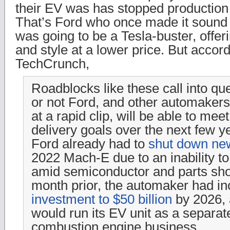
their EV was has stopped production 
That’s Ford who once made it sound 
was going to be a Tesla-buster, offe
and style at a lower price. But accor
TechCrunch,
Roadblocks like these call into qu
or not Ford, and other automaker
at a rapid clip, will be able to me
delivery goals over the next few ye
Ford already had to
shut down ne
2022 Mach-E due to an inability 
amid semiconductor and parts sho
month prior, the automaker had in
investment to $50 billion
by 2026, 
would run its EV unit as a separate
combustion engine business.