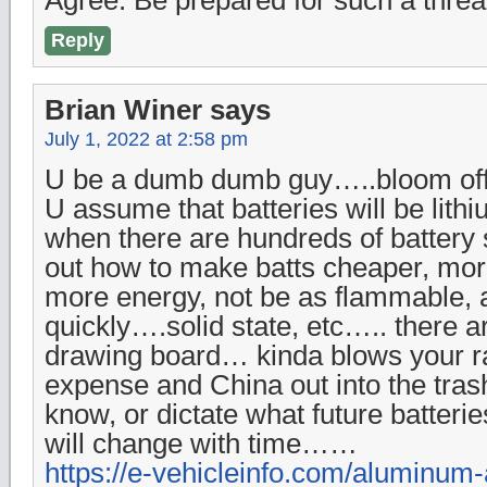
Reply
Brian Winer
says
July 1, 2022 at 2:58 pm
U be a dumb dumb guy…..bloom off
U assume that batteries will be lithi
when there are hundreds of battery s
out how to make batts cheaper, mor
more energy, not be as flammable,
quickly….solid state, etc….. there 
drawing board… kinda blows your r
expense and China out into the tra
know, or dictate what future batteri
will change with time……
https://e-vehicleinfo.com/aluminum-a