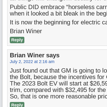
Public DID embrace “horseless car
when it looked a bit bleak in the b
It is now the beginning for electric
Brian Winer
Reply
Brian Winer
says
July 2, 2022 at 2:16 am
Just found out that GM is going to lo
the Bolt, because the incentives f
The 2023 Bolt EV will start at $26,5
trim, compared with $32,495 for th
So, that is one more reasonable pri
Reply