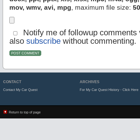
mov, wmv, avi, mpg
, maximum file size:
5
Notify me of followup comments v
also
subscribe
without commenting.
CONTACT
ARCHIVES
Contact My Car Quest
For My Car Quest History - Click Here
Return to top of page