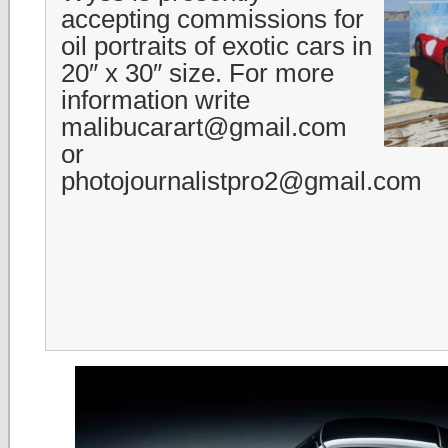
accepting commissions for
oil portraits of exotic cars in
20″ x 30″ size. For more
information write
malibucarart@gmail.com
or
photojournalistpro2@gmail.com