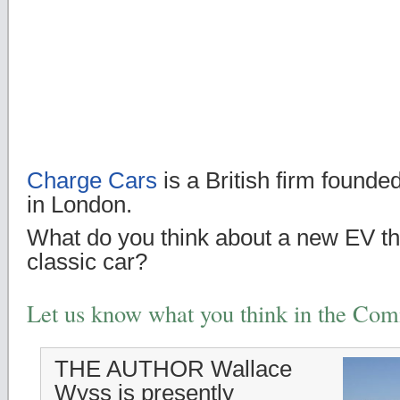
Charge Cars
is a British firm found
in London.
What do you think about a new EV tha
classic car?
Let us know what you think in the Co
THE AUTHOR Wallace
Wyss is presently