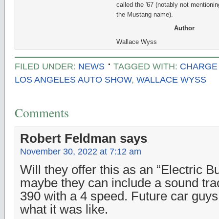
called the '67 (notably not mentionin
the Mustang name).
Author
Wallace Wyss
FILED UNDER:
NEWS
TAGGED WITH:
CHARGE
LOS ANGELES AUTO SHOW
,
WALLACE WYSS
Comments
Robert Feldman
says
November 30, 2022 at 7:12 am
Will they offer this as an “Electric B
maybe they can include a sound tra
390 with a 4 speed. Future car gu
what it was like.