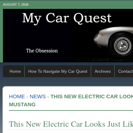
AUGUST 7, 2026
Home
How To Navigate My Car Quest
Archives
Contact
HOME
-
NEWS
-
THIS NEW ELECTRIC CAR LOOKS
MUSTANG
This New Electric Car Looks Just Li