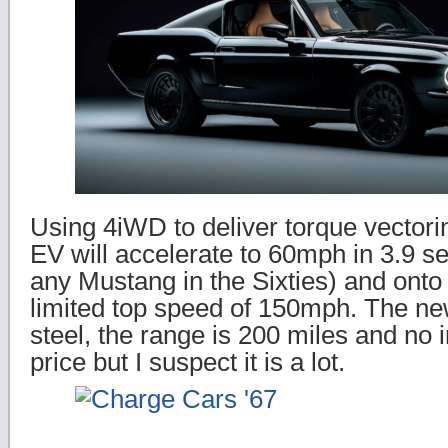
Using 4iWD to deliver torque vectori
EV will accelerate to 60mph in 3.9 s
any Mustang in the Sixties) and onto 
limited top speed of 150mph. The ne
steel, the range is 200 miles and no i
price but I suspect it is a lot.