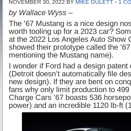
NOVEMBER 30, 2022
BY
MIKE GULETT
1 C
by Wallace Wyss –
The ’67 Mustang is a nice design nosta
worth tooling up for a 2023 car? Som
at the 2022 Los Angeles Auto Show
showed their prototype called the ’67
mentioning the Mustang name).
I wonder if Ford had a design patent
(Detroit doesn’t automatically file d
new design). If they are bent on con
fans why only limit production to 49
Charge Cars ’67 boasts 536 horsep
power) and an incredible 1120 lb-ft 