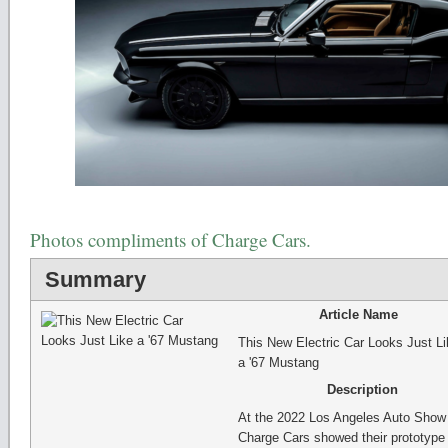
Photos compliments of Charge Cars.
Summary
Article Name
This New Electric Car Looks Just Li
a '67 Mustang
Description
At the 2022 Los Angeles Auto Show
Charge Cars showed their prototype