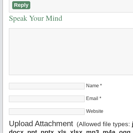
Reply
Speak Your Mind
Name
*
Email
*
Website
Upload Attachment
(Allowed file types:
docx, ppt, pptx, xls, xlsx, mp3, m4a, og