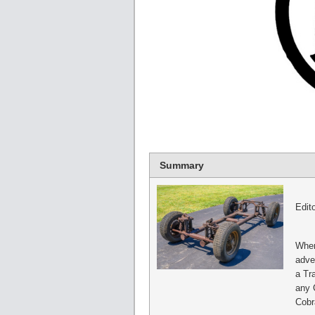
Summary
Edito
When
adve
a Tra
any 
Cobr