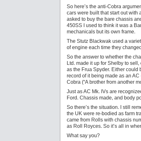
So here’s the anti-Cobra argumen
cars were built that start out w
asked to buy the bare chassis and
450SS I used to think it was a Ba
mechanicals but its own frame.
The Stutz Blackwak used a variet
of engine each time they changed 
So the answer to whether the cha
Ltd. made it up for Shelby to sell,
as the Frua Spyder. Either could 
record of it being made as an AC 
Cobra (“A brother from another m
Just as AC Mk. IVs are recognize
Ford. Chassis made, and body po
So there’s the situation. I still
the UK were re-bodied as farm tra
came from Rolls with chassis numb
as Roll Royces. So it’s all in wh
What say you?