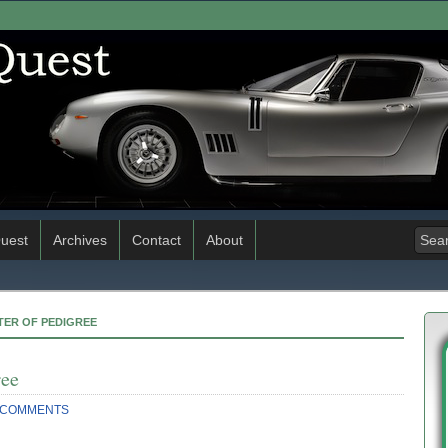
uest
Archives
Contact
About
TER OF PEDIGREE
ree
 COMMENTS