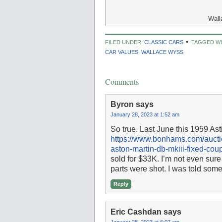
Wall
FILED UNDER:
CLASSIC CARS
TAGGED WI
CAR VALUES
,
WALLACE WYSS
Comments
Byron
says
January 28, 2023 at 1:52 am
So true. Last June this 1959 Ast
https://www.bonhams.com/auctio
aston-martin-db-mkiii-fixed-co
sold for $33K. I’m not even sure y
parts were shot. I was told some
Reply
Eric Cashdan
says
January 28, 2023 at 6:07 am