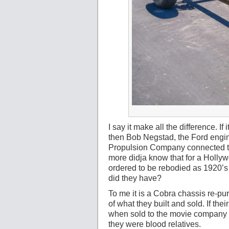
I say it make all the difference. If 
then Bob Negstad, the Ford enginee
Propulsion Company connected them
more didja know that for a Holl
ordered to be rebodied as 1920’
did they have?
To me it is a Cobra chassis re-pu
of what they built and sold. If t
when sold to the movie company I
they were blood relatives.