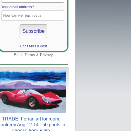
Your email address:
*
Don't Miss A Post
Email
Terms
&
Privacy
TRADE: Ferrari art for room,
onterey Aug.12-14 - 50 prints to
choose from, write