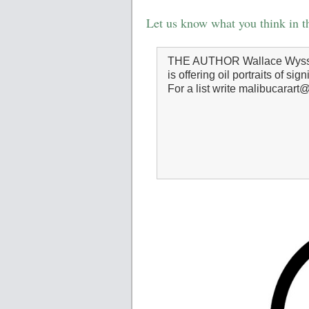
Let us know what you think in 
THE AUTHOR Wallace Wyss, a
is offering oil portraits of sig
For a list write malibucarar