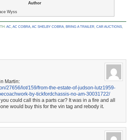
Author
ace Wyss
TH:
AC
,
AC COBRA
,
AC SHELBY COBRA
,
BRING A TRAILER
,
CAR AUCTIONS
,
in Martin:
n/27656/lot/159/from-the-estate-of-judson-lutz1959-
upecoachwork-by-tickfordchassis-no-am-30031722/
ou could call this a parts car? It was in a fire and all
one would buy this for the vin tag and rebody it.