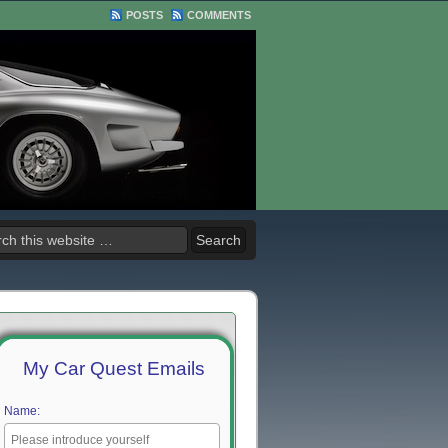
POSTS
COMMENTS
My Car Quest Emails
Name: