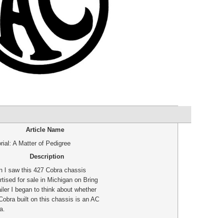
Article Name
rial: A Matter of Pedigree
Description
 I saw this 427 Cobra chassis
rtised for sale in Michigan on Bring
iler I began to think about whether
Cobra built on this chassis is an AC
a.