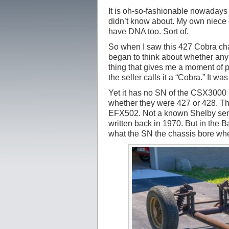
It is oh-so-fashionable nowadays 
didn’t know about. My own niece d
have DNA too. Sort of.
So when I saw this 427 Cobra cha
began to think about whether any 
thing that gives me a moment of p
the seller calls it a “Cobra.” It w
Yet it has no SN of the CSX3000 s
whether they were 427 or 428. Th
EFX502. Not a known Shelby seri
written back in 1970. But in the 
what the SN the chassis bore when