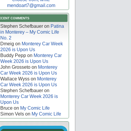
mendoart7@gmail.com
ECENT COMMENTS
Stephen Schefbauer
on
Patina
in Monterey – My Comic Life
No. 2
Dmeig
on
Monterey Car Week
2026 is Upon Us
Buddy Pepp
on
Monterey Car
Week 2026 is Upon Us
John Grosseto
on
Monterey
Car Week 2026 is Upon Us
Wallace Wyss
on
Monterey
Car Week 2026 is Upon Us
Stephen Schefbauer
on
Monterey Car Week 2026 is
Upon Us
Bruce
on
My Comic Life
Simon Vels
on
My Comic Life