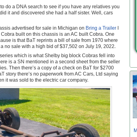
to do a DNA search to see if you have any relatives you
id it and discovered she had a half sister. Well, cars
ssis advertised for sale in Michigan on
Bring a Trailer
I
Cobra built on this chassis is an AC built Cobra. One
ause is that BaT reprints a bill of sale from 1970 where
as a no sale with a high bid of $37,502 on July 19, 2022.
eries which is what Shelby big block Cobras fell into
ere is a SN mentioned in a second sheet from the seller
es. Then there’s a copy of a check on BaT for $2700
BaT story there’s no paperwork from AC Cars, Ltd saying
 it was sold to the electric car company.
M