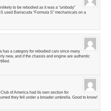
ikely to be rebodied as it was a “unibody”
50SS used Barracuda “Formula S” mechanicals on a
a has a category for rebodied cars since many
rly new, and if the chassis and engine are authentic
ified.
 Club of America had its own section for
ssumed they fell under a broader umbrella. Good to know!