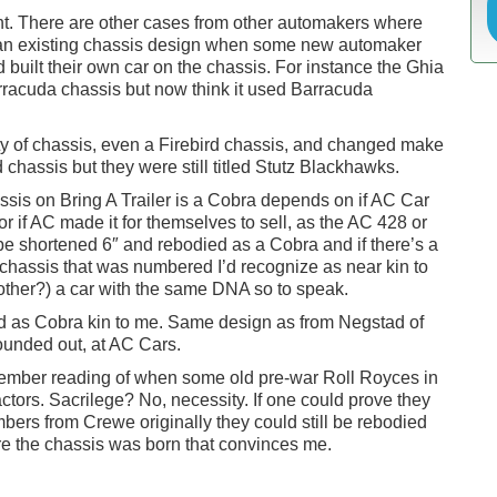
t. There are other cases from other automakers where
ith an existing chassis design when some new automaker
 built their own car on the chassis. For instance the Ghia
rracuda chassis but now think it used Barracuda
y of chassis, even a Firebird chassis, and changed make
chassis but they were still titled Stutz Blackhawks.
ssis on Bring A Trailer is a Cobra depends on if AC Car
 or if AC made it for themselves to sell, as the AC 428 or
be shortened 6″ and rebodied as a Cobra and if there’s a
chassis that was numbered I’d recognize as near kin to
other?) a car with the same DNA so to speak.
d as Cobra kin to me. Same design as from Negstad of
unded out, at AC Cars.
 remember reading of when some old pre-war Roll Royces in
ctors. Sacrilege? No, necessity. If one could prove they
ers from Crewe originally they could still be rebodied
ere the chassis was born that convinces me.