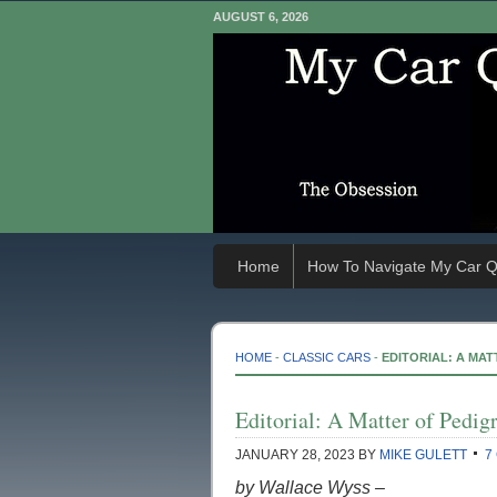
AUGUST 6, 2026
Home
How To Navigate My Car Q
HOME
-
CLASSIC CARS
-
EDITORIAL: A MAT
Editorial: A Matter of Pedig
JANUARY 28, 2023
BY
MIKE GULETT
7
by Wallace Wyss –