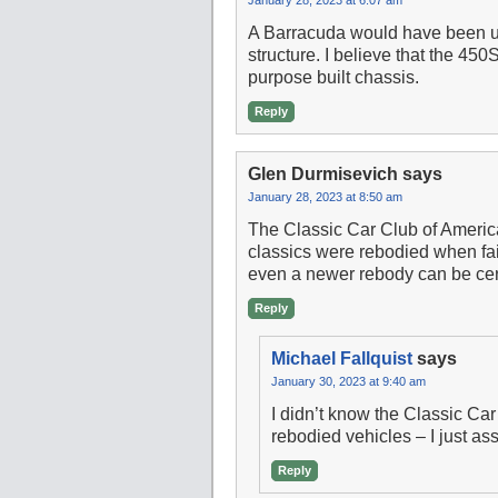
A Barracuda would have been unl
structure. I believe that the 4
purpose built chassis.
Reply
Glen Durmisevich
says
January 28, 2023 at 8:50 am
The Classic Car Club of Americ
classics were rebodied when fai
even a newer rebody can be cert
Reply
Michael Fallquist
says
January 30, 2023 at 9:40 am
I didn’t know the Classic Car
rebodied vehicles – I just a
Reply