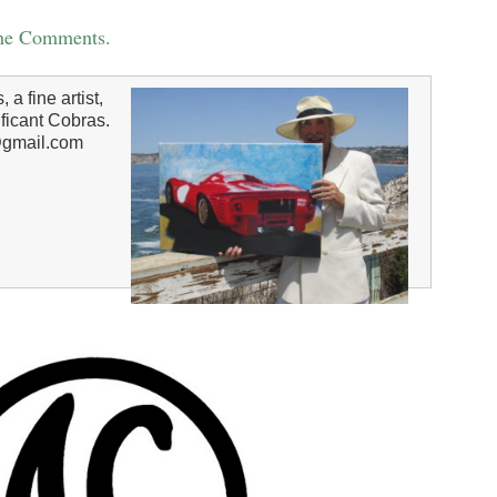
the Comments.
 fine artist,
nificant Cobras.
t@gmail.com