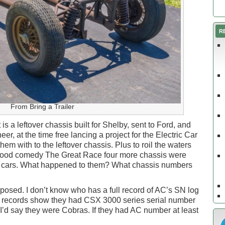
R
From Bring a Trailer
it is a leftover chassis built for Shelby, sent to Ford, and
r, at the time free lancing a project for the Electric Car
 with to the leftover chassis. Plus to roil the waters
ywood comedy The Great Race four more chassis were
s cars. What happened to them? What chassis numbers
rposed. I don’t know who has a full record of AC’s SN log
heir records show they had CSX 3000 series serial number
’d say they were Cobras. If they had AC number at least