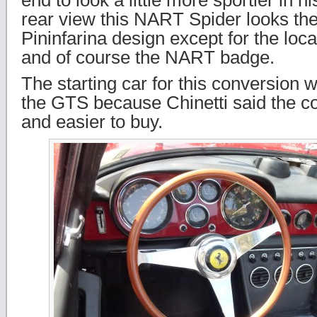
end to look a little more sportier in h
rear view this NART Spider looks th
Pininfarina design except for the locat
and of course the NART badge.
The starting car for this conversion
the GTS because Chinetti said the 
and easier to buy.