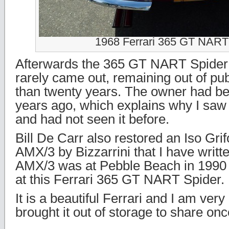
1968 Ferrari 365 GT NART
Afterwards the 365 GT NART Spider
rarely came out, remaining out of pub
than twenty years. The owner had b
years ago, which explains why I saw i
and had not seen it before.
Bill De Carr also restored an Iso Gri
AMX/3 by Bizzarrini that I have writt
AMX/3 was at Pebble Beach in 1990 
at this Ferrari 365 GT NART Spider.
It is a beautiful Ferrari and I am ver
brought it out of storage to share onc