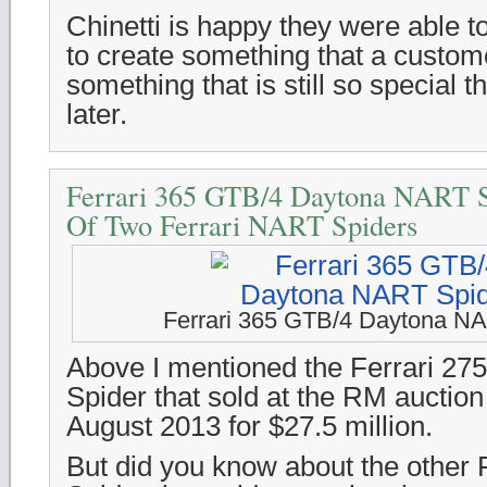
Chinetti is happy they were able t
to create something that a custo
something that is still so special
later.
Ferrari 365 GTB/4 Daytona NART S
Of Two Ferrari NART Spiders
Ferrari 365 GTB/4 Daytona N
Above I mentioned the Ferrari 2
Spider that sold at the RM auction
August 2013 for $27.5 million.
But did you know about the other