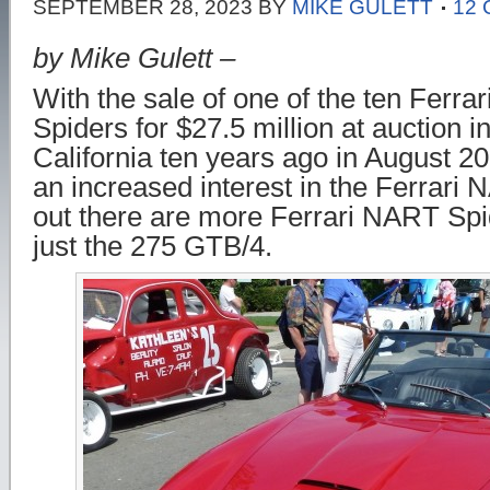
SEPTEMBER 28, 2023
BY
MIKE GULETT
12
by Mike Gulett –
With the sale of one of the ten Fer
Spiders for $27.5 million at auction i
California ten years ago in August 2
an increased interest in the Ferrari 
out there are more Ferrari NART Sp
just the 275 GTB/4.