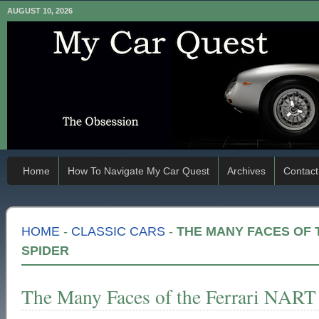
AUGUST 10, 2026
Home
How To Navigate My Car Quest
Archives
Contact
HOME
-
CLASSIC CARS
-
THE MANY FACES OF 
SPIDER
The Many Faces of the Ferrari NART