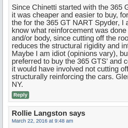
Since Chinetti started with the 365
it was cheaper and easier to buy, fo
the for the 365 GT NART Spyder, I 
know what reinforcement was done 
and/or body, since cutting off the roo
reduces the structural rigidity and int
Maybe I am idiot (opinions vary), bu
preferred to buy the 365 GTS’ and c
it would have involved not cutting of
structurally reinforcing the cars. Gl
NY.
Reply
Rollie Langston
says
March 22, 2016 at 9:48 am