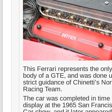
This Ferrari represents the only
body of a GTE, and was done u
strict guidance of Chinetti’s N
Racing Team.
The car was completed in time t
display at the 1965 San Franci
Car show, and it later appeare