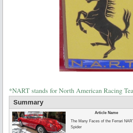
*NART stands for North American Racing Te
Summary
Article Name
The Many Faces of the Ferrari NAR
Spider