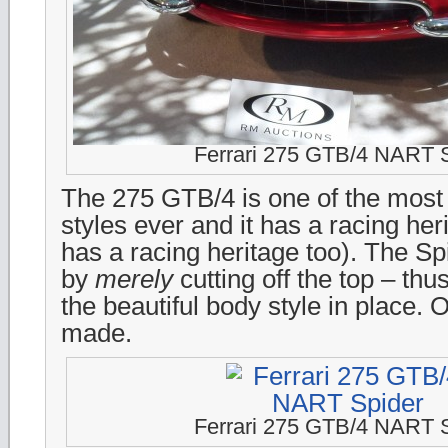
Ferrari 275 GTB/4 NART 
The 275 GTB/4 is one of the most b
styles ever and it has a racing her
has a racing heritage too). The S
by
merely
cutting off the top – thu
the beautiful body style in place. 
made.
Ferrari 275 GTB/4 NART 