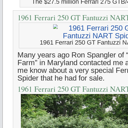
The $27.5 million Ferrari 275 GTB
1961 Ferrari 250 GT Fantuzzi NAR
1961 Ferrari 250 GT Fantuzzi 
Many years ago Ron Spangler of 
Farm” in Maryland contacted me a
me know about a very special Fe
Spider that he had for sale.
1961 Ferrari 250 GT Fantuzzi NAR