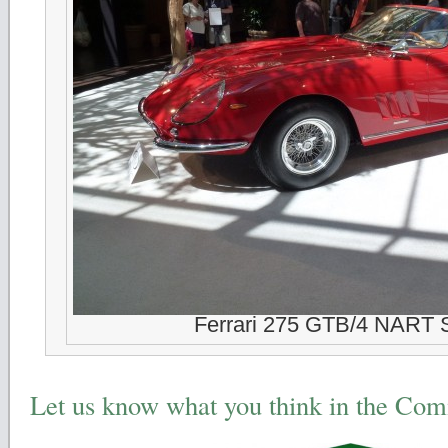
Ferrari 275 GTB/4 NART 
Let us know what you think in the Co