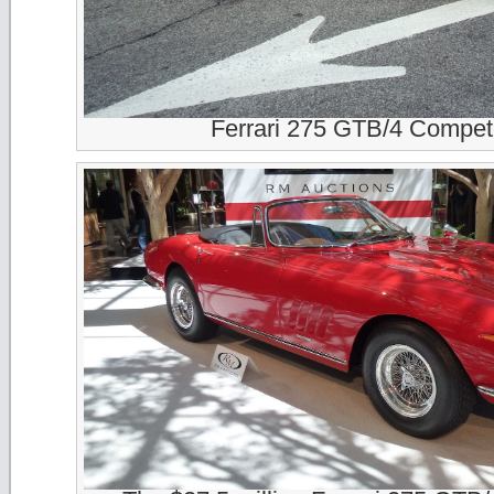
Ferrari 275 GTB/4 Compet