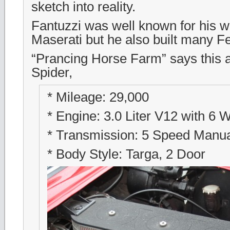
sketch into reality.
Fantuzzi was well known for his w
Maserati but he also built many Fe
“Prancing Horse Farm” says this 
Spider,
* Mileage: 29,000
* Engine: 3.0 Liter V12 with 6
* Transmission: 5 Speed Manu
* Body Style: Targa, 2 Door