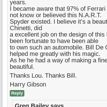
years.
I became aware that 97% of Ferrari 
not know or believed this N.A.R.T.
Spyder existed. I believe it’s a beaut
Chinetti, did
a excellent job on the design of this 
been fortunate to have been able
to own such an automobile. Bill De 
helped me greatly with his magic.
As he he had a way of making a fin
beautiful.
Thanks Lou. Thanks Bill.
Harry Gibson
Reply
Greg Bailey
says