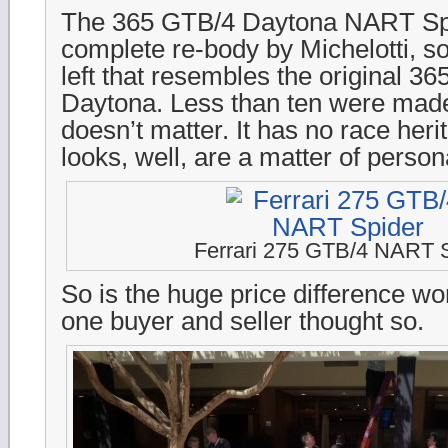
The 365 GTB/4 Daytona NART Sp
complete re-body by Michelotti, so
left that resembles the original 3
Daytona. Less than ten were made
doesn’t matter. It has no race heri
looks, well, are a matter of persona
Ferrari 275 GTB/4 NART 
So is the huge price difference wor
one buyer and seller thought so.