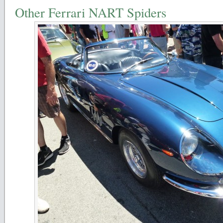
Other Ferrari NART Spiders