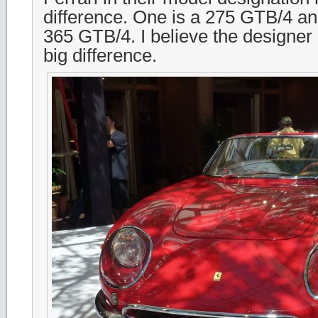
difference. One is a 275 GTB/4 and
365 GTB/4. I believe the designer
big difference.