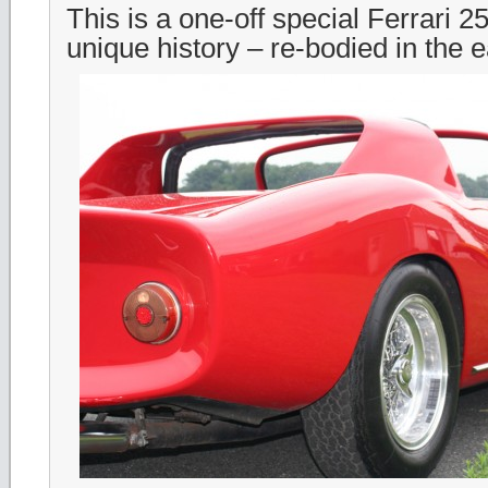
This is a one-off special Ferrari 2
unique history – re-bodied in the 