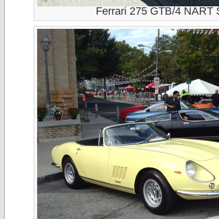
Ferrari 275 GTB/4 NART 