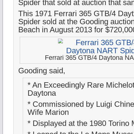
Spider that sold at auction that 
This 1971 Ferrari 365 GTB/4 Da
Spider sold at the Gooding auctio
Beach in August 2013 for $720,00
Ferrari 365 GTB/4 Daytona N
Gooding said,
* An Exceedingly Rare Michelot
Daytona
* Commissioned by Luigi Chinett
Wife Marion
* Displayed at the 1980 Torino