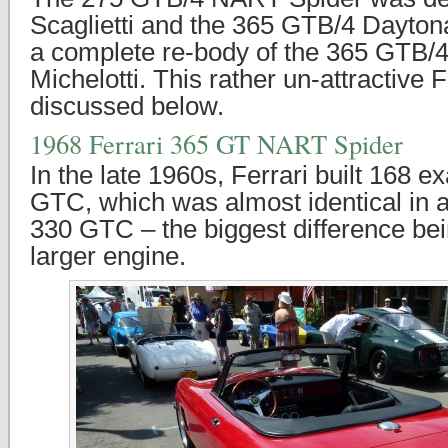
Scaglietti and the 365 GTB/4 Dayto
a complete re-body of the 365 GTB/
Michelotti. This rather un-attractive F
discussed below.
1968 Ferrari 365 GT NART Spider
In the late 1960s, Ferrari built 168 
GTC, which was almost identical in 
330 GTC – the biggest difference bein
larger engine.