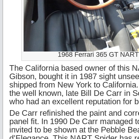
1968 Ferrari 365 GT NART
The California based owner of this 
Gibson, bought it in 1987 sight unsee
shipped from New York to California. 
the well known, late Bill De Carr in S
who had an excellent reputation for 
De Carr refinished the paint and cor
panel fit. In 1990 De Carr managed to
invited to be shown at the Pebble B
d’Elegance. This NART Spider has r