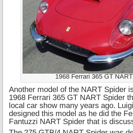
1968 Ferrari 365 GT NART
Another model of the NART Spider i
1968 Ferrari 365 GT NART Spider tha
local car show many years ago. Luigi 
designed this model as he did the Fe
Fantuzzi NART Spider that is discuss
The 275 GTB/4 NART Spider was de