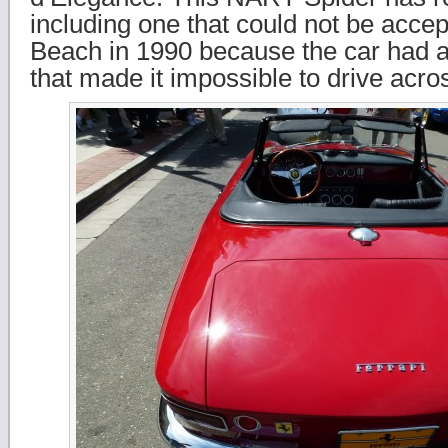
including one that could not be acce
Beach in 1990 because the car had a
that made it impossible to drive acro