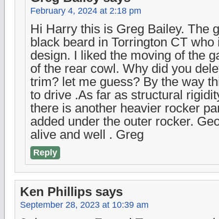
February 4, 2024 at 2:18 pm
Hi Harry this is Greg Bailey. The g
black beard in Torrington CT who i
design. I liked the moving of the ga
of the rear cowl. Why did you dele
trim? let me guess? By the way th
to drive .As far as structural rigid
there is another heavier rocker pan
added under the outer rocker. Ge
alive and well . Greg
Reply
Ken Phillips
says
September 28, 2023 at 10:39 am