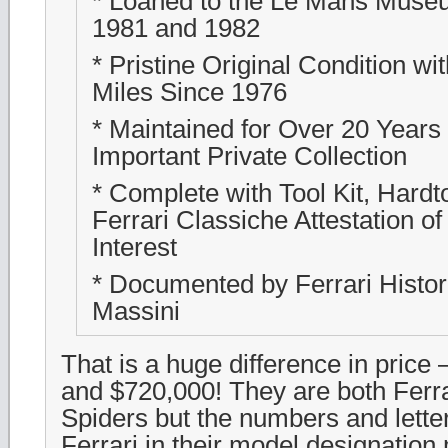
* Loaned to the Le Mans Mus
1981 and 1982
* Pristine Original Condition wi
Miles Since 1976
* Maintained for Over 20 Years 
Important Private Collection
* Complete with Tool Kit, Hardt
Ferrari Classiche Attestation of
Interest
* Documented by Ferrari Histor
Massini
That is a huge difference in price 
and $720,000! They are both Fer
Spiders but the numbers and letter
Ferrari in their model designation