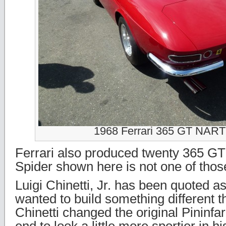
1968 Ferrari 365 GT NART
Ferrari also produced twenty 365 G
Spider shown here is not one of thos
Luigi Chinetti, Jr. has been quoted a
wanted to build something different 
Chinetti changed the original Pininfa