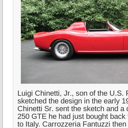
Luigi Chinetti, Jr., son of the U.S. 
sketched the design in the early 
Chinetti Sr. sent the sketch and 
250 GTE he had just bought back
to Italy. Carrozzeria Fantuzzi then