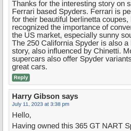
Thanks for the interesting story o
Ferrari based Spyders. Ferrari is 
for their beautiful berlinetta coupes,
recognized the importance of conver
the US market, especially sunny sou
The 250 California Spyder is also a b
story, also influenced by Chinetti. M
supercars also offer Spyder variants
great cars.
Reply
Harry Gibson
says
July 11, 2023 at 3:38 pm
Hello,
Having owned this 365 GT NART Sp