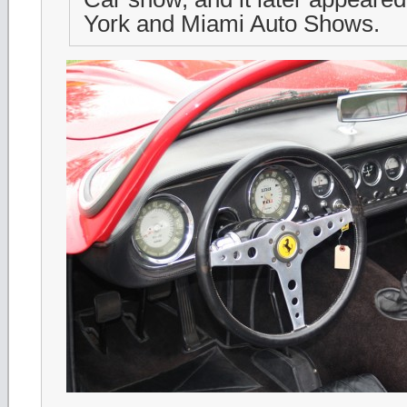
York and Miami Auto Shows.