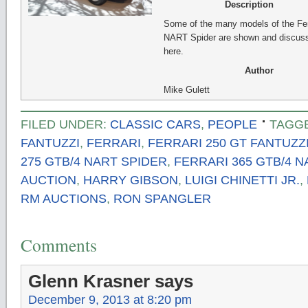
Description
Some of the many models of the Fer
NART Spider are shown and discus
here.
Author
Mike Gulett
FILED UNDER:
CLASSIC CARS
,
PEOPLE
TAGG
FANTUZZI
,
FERRARI
,
FERRARI 250 GT FANTUZZ
275 GTB/4 NART SPIDER
,
FERRARI 365 GTB/4 N
AUCTION
,
HARRY GIBSON
,
LUIGI CHINETTI JR.
,
RM AUCTIONS
,
RON SPANGLER
Comments
Glenn Krasner
says
December 9, 2013 at 8:20 pm