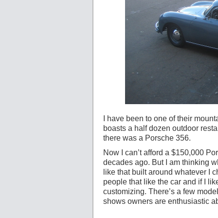
I have been to one of their mount
boasts a half dozen outdoor rest
there was a Porsche 356.
Now I can’t afford a $150,000 Po
decades ago. But I am thinking wh
like that built around whatever I c
people that like the car and if I l
customizing. There’s a few models
shows owners are enthusiastic abou