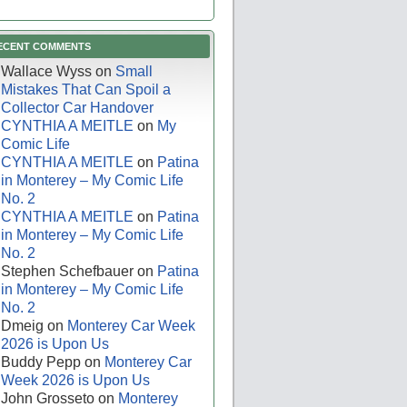
ECENT COMMENTS
Wallace Wyss
on
Small
Mistakes That Can Spoil a
Collector Car Handover
CYNTHIA A MEITLE
on
My
Comic Life
CYNTHIA A MEITLE
on
Patina
in Monterey – My Comic Life
No. 2
CYNTHIA A MEITLE
on
Patina
in Monterey – My Comic Life
No. 2
Stephen Schefbauer
on
Patina
in Monterey – My Comic Life
No. 2
Dmeig
on
Monterey Car Week
2026 is Upon Us
Buddy Pepp
on
Monterey Car
Week 2026 is Upon Us
John Grosseto
on
Monterey