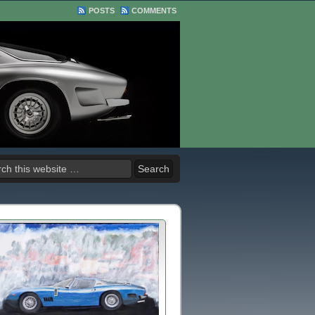
POSTS
COMMENTS