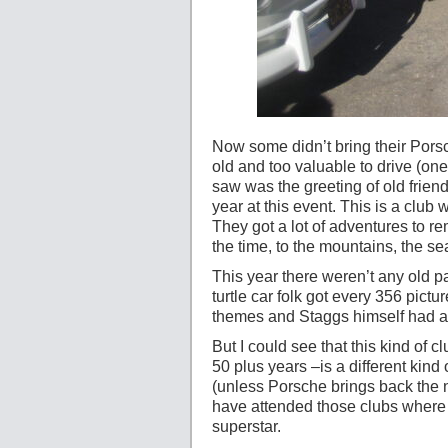
Now some didn’t bring their Porsc
old and too valuable to drive (on
saw was the greeting of old frie
year at this event. This is a club 
They got a lot of adventures to re
the time, to the mountains, the se
This year there weren’t any old pa
turtle car folk got every 356 pict
themes and Staggs himself had a sh
But I could see that this kind of 
50 plus years –is a different kind
(unless Porsche brings back the 
have attended those clubs where 
superstar.