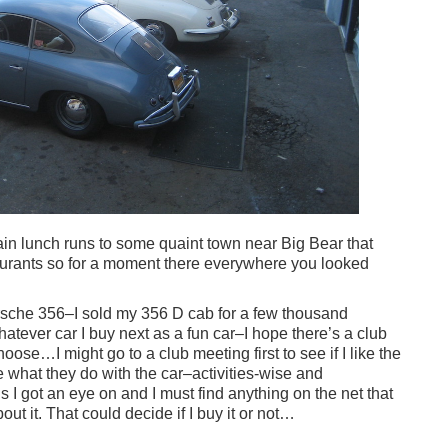
ain lunch runs to some quaint town near Big Bear that
aurants so for a moment there everywhere you looked
rsche 356–I sold my 356 D cab for a few thousand
atever car I buy next as a fun car–I hope there’s a club
hoose…I might go to a club meeting first to see if I like the
ike what they do with the car–activities-wise and
 I got an eye on and I must find anything on the net that
t it. That could decide if I buy it or not…