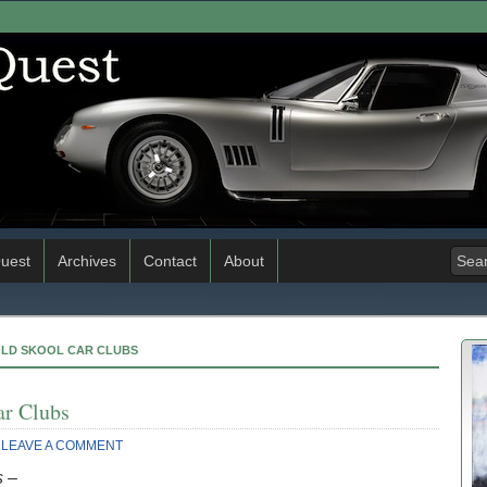
uest
Archives
Contact
About
OLD SKOOL CAR CLUBS
ar Clubs
LEAVE A COMMENT
s –