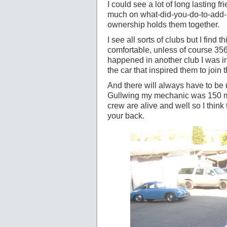
I could see a lot of long lasting f
much on what-did-you-do-to-add-m
ownership holds them together.
I see all sorts of clubs but I find 
comfortable, unless of course 356s
happened in another club I was i
the car that inspired them to join t
And there will always have to b
Gullwing my mechanic was 150 mi
crew are alive and well so I thin
your back.