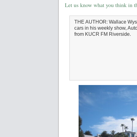
Let us know what you think in 
THE AUTHOR: Wallace Wys
cars in his weekly show, Auto
from KUCR FM Riverside.