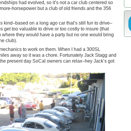
riendships had evolved, so it’s not a car club centered so
ore-horsepower but a club of old friends and the 356
this kind–based on a long ago car that’s still fun to drive–
 get too valuable to drive or too costly to insure (that
n where they would have a party but no one would bring
he club).
e mechanics to work on them. When I had a 300SL
les away so it was a chore. Fortunately Jack Stagg and
k the present day SoCal owners can relax–hey Jack’s got