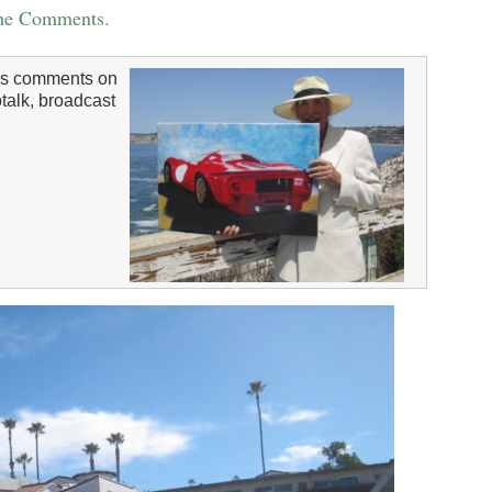
the Comments.
s comments on
talk, broadcast