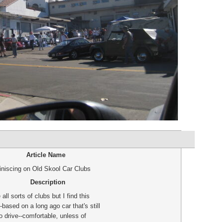
Article Name
niscing on Old Skool Car Clubs
Description
 all sorts of clubs but I find this
-based on a long ago car that's still
o drive--comfortable, unless of