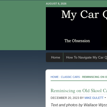
AUGUST 8, 2026
Home
How To Navigate My Car Q
HOME
-
CLASSIC CARS
-
REMINISCING ON 
Reminiscing on Old Skool C
DECEMBER 20, 2023
BY
MIKE GULETT
Text and photos by Wallace Wys