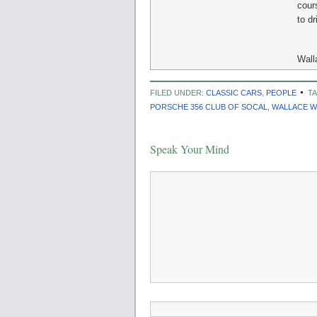
cour
to dr
Wall
FILED UNDER:
CLASSIC CARS
,
PEOPLE
T
PORSCHE 356 CLUB OF SOCAL
,
WALLACE W
Speak Your Mind