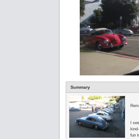
Summary
Remi
I see
kind-
fun t