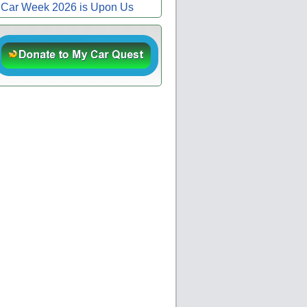
Car Week 2026 is Upon Us