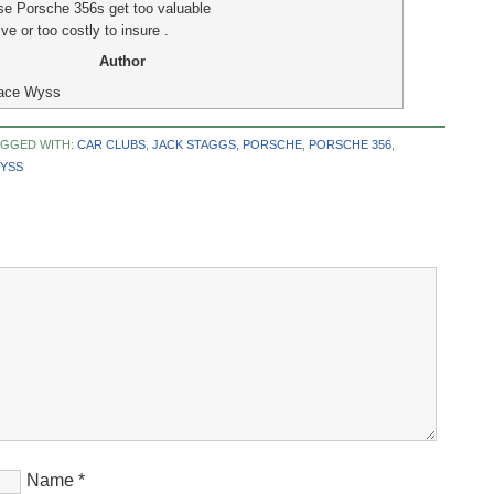
se Porsche 356s get too valuable
ive or too costly to insure .
Author
ace Wyss
AGGED WITH:
CAR CLUBS
,
JACK STAGGS
,
PORSCHE
,
PORSCHE 356
,
YSS
Name
*