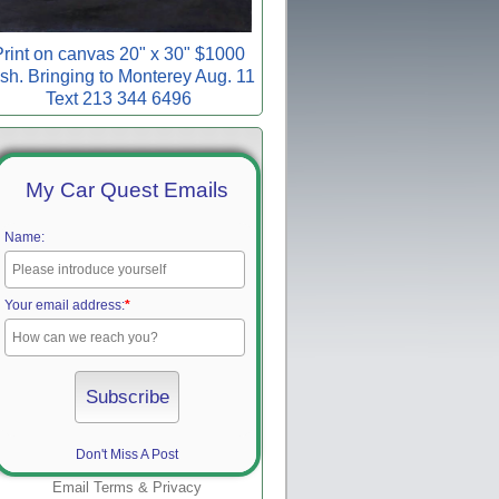
rint on canvas 20" x 30" $1000
sh. Bringing to Monterey Aug. 11
Text 213 344 6496
My Car Quest Emails
Name:
Your email address:
*
Don't Miss A Post
Email
Terms
&
Privacy