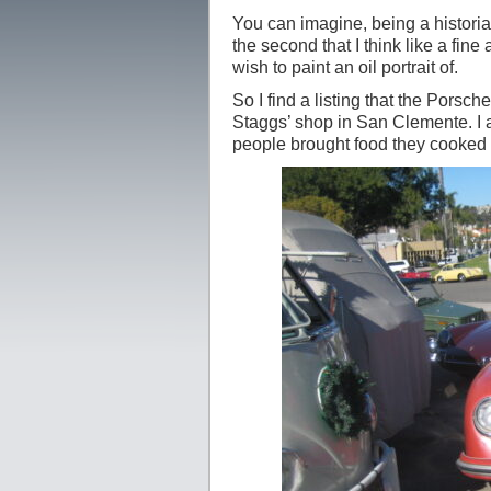
You can imagine, being a historian
the second that I think like a fine 
wish to paint an oil portrait of.
So I find a listing that the Porsc
Staggs’ shop in San Clemente. I a
people brought food they cooked 