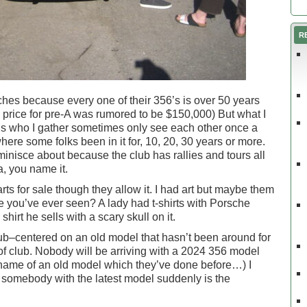
R
hes because every one of their 356’s is over 50 years
e price for pre-A was rumored to be $150,000) But what I
nds who I gather sometimes only see each other once a
where some folks been in it for, 10, 20, 30 years or more.
minisce about because the club has rallies and tours all
a, you name it.
rts for sale though they allow it. I had art but maybe them
ure you’ve ever seen? A lady had t-shirts with Porsche
irt he sells with a scary skull on it.
club–centered on an old model that hasn’t been around for
 of club. Nobody will be arriving with a 2024 356 model
name of an old model which they’ve done before…) I
somebody with the latest model suddenly is the