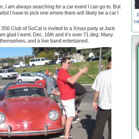
, I am always searching for a car event I can go to. But
artist I have to pick one where there will likely be a car I
P
ca
he 356 Club of SoCal is invited to a Xmas party at Jack
m glad I went. Dec. 16th and it’s over 71 deg. Many
themselves, and a live band entertained.