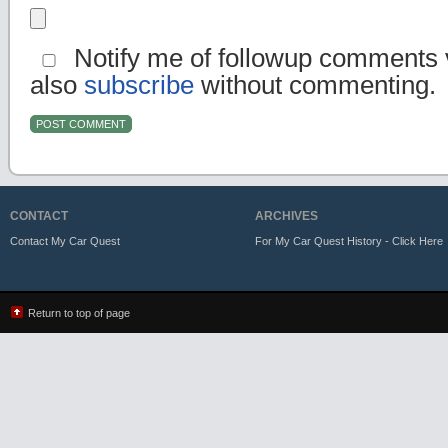
Notify me of followup comments v
also
subscribe
without commenting.
CONTACT
ARCHIVES
Contact My Car Quest
For My Car Quest History - Click Here
Return to top of page