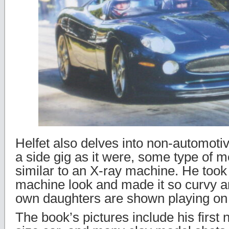
Helfet also delves into non-automotiv
a side gig as it were, some type of m
similar to an X-ray machine. He too
machine look and made it so curvy and
own daughters are shown playing on 
The book’s pictures include his first n