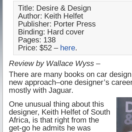
Title: Desire & Design
Author: Keith Helfet
Publisher: Porter Press
Binding: Hard cover
Pages: 138
Price: $52 –
here
.
Review by Wallace Wyss –
There are many books on car design b
new approach–one designer’s career
mostly with Jaguar.
One unusual thing about this
designer, Keith Helfet of South
Africa, is that right from the
get-go he admits he was