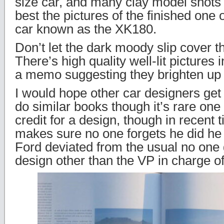
size car, and many clay model shots
best the pictures of the finished one 
car known as the XK180.
Don’t let the dark moody slip cover t
There’s high quality well-lit pictures 
a memo suggesting they brighten up t
I would hope other car designers get 
do similar books though it’s rare one
credit for a design, though in recent
makes sure no one forgets he did he
Ford deviated from the usual no one g
design other than the VP in charge of