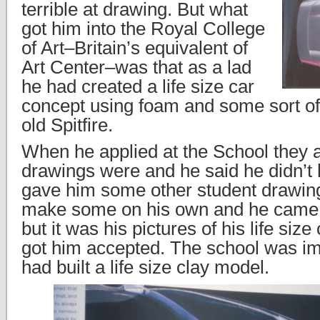
terrible at drawing. But what
got him into the Royal College
of Art–Britain’s equivalent of
Art Center–was that as a lad
he had created a life size car
concept using foam and some sort o
old Spitfire.
When he applied at the School they 
drawings were and he said he didn’t
gave him some other student drawing
make some on his own and he came 
but it was his pictures of his life size
got him accepted. The school was im
had built a life size clay model.