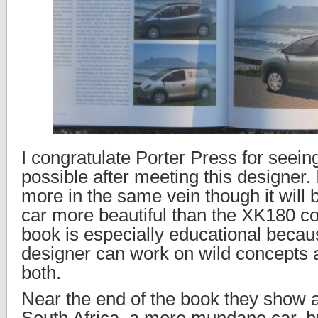
I congratulate Porter Press for seein
possible after meeting this designer.
more in the same vein though it will be
car more beautiful than the XK180 co
book is especially educational beca
designer can work on wild concepts 
both.
Near the end of the book they show a