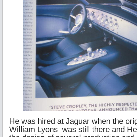
He was hired at Jaguar when the orig
William Lyons–was still there and He