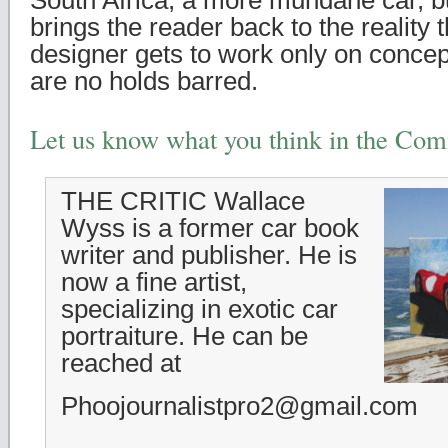
South Africa, a more mundane car, but
brings the reader back to the reality 
designer gets to work only on concep
are no holds barred.
Let us know what you think in the Co
THE CRITIC Wallace
Wyss is a former car book
writer and publisher. He is
now a fine artist,
specializing in exotic car
portraiture. He can be
reached at
Phoojournalistpro2@gmail.com