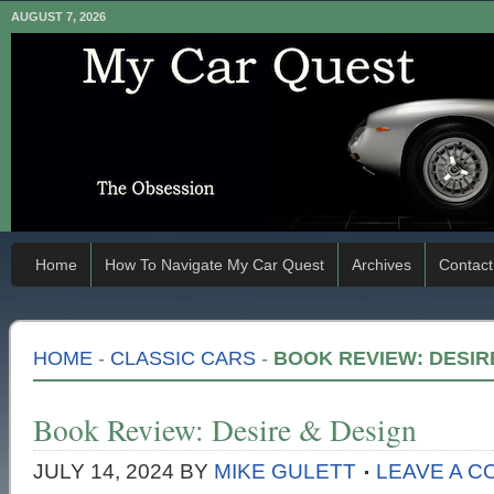
AUGUST 7, 2026
Home
How To Navigate My Car Quest
Archives
Contact
HOME
-
CLASSIC CARS
-
BOOK REVIEW: DESIR
Book Review: Desire & Design
JULY 14, 2024
BY
MIKE GULETT
LEAVE A 