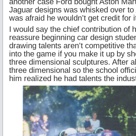
another case Ford bought Aston Mart
Jaguar designs was whisked over to
was afraid he wouldn’t get credit for i
I would say the chief contribution of h
reassure beginning car design studen
drawing talents aren’t competitive tha
into the game if you make it up by sh
three dimensional sculptures. After a
three dimensional so the school offi
him realized he had talents the indus