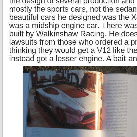
the design of several production and
mostly the sports cars, not the seda
beautiful cars he designed was the 
was a midship engine car. There was
built by Walkinshaw Racing. He does
lawsuits from those who ordered a p
thinking they would get a V12 like th
instead got a lesser engine. A bait-an