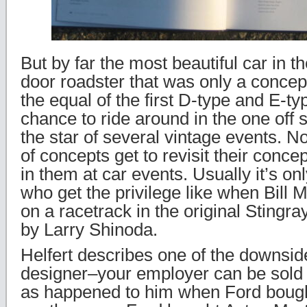
But by far the most beautiful car in t
door roadster that was only a concept
the equal of the first D-type and E-ty
chance to ride around in the one off 
the star of several vintage events. 
of concepts get to revisit their conce
in them at car events. Usually it’s on
who get the privilege like when Bill M
on a racetrack in the original Stingr
by Larry Shinoda.
Helfert describes one of the downsid
designer–your employer can be sold
as happened to him when Ford bough