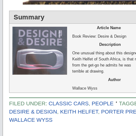
Summary
Article Name
Book Review: Desire & Design
Description
One unusual thing about this designe
Keith Helfet of South Africa, is that r
from the get-go he admits he was
terrible at drawing.
Author
Wallace Wyss
FILED UNDER:
CLASSIC CARS
,
PEOPLE
TAGG
DESIRE & DESIGN
,
KEITH HELFET
,
PORTER PRE
WALLACE WYSS