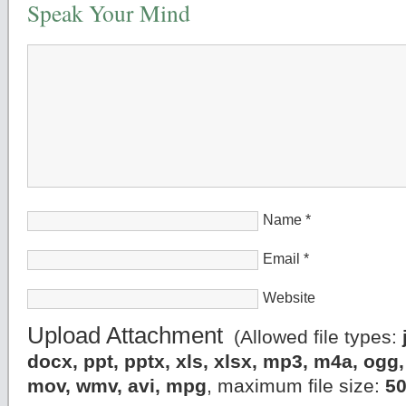
Speak Your Mind
Name
*
Email
*
Website
Upload Attachment
(Allowed file types:
docx, ppt, pptx, xls, xlsx, mp3, m4a, og
mov, wmv, avi, mpg
, maximum file size:
5