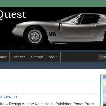
uest
Archives
Contact
About
 A COMMENT
sire & Design Author: Keith Helfet Publisher: Porter Press