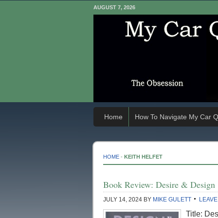
AUGUST 7, 2026
Home
How To Navigate My Car Q
HOME
-
KEITH HELFET
Book Review: Desire & Design
JULY 14, 2024
BY
MIKE GULETT
LEAVE
Title: De