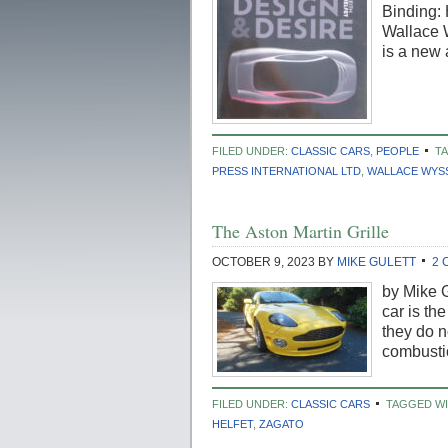
Binding: 
Wallace 
is a new
FILED UNDER:
CLASSIC CARS
,
PEOPLE
T
PRESS INTERNATIONAL LTD
,
WALLACE WYS
The Aston Martin Grille
OCTOBER 9, 2023
BY
MIKE GULETT
2 
by Mike G
car is the
they do n
combustio
FILED UNDER:
CLASSIC CARS
TAGGED WI
HELFET
,
ZAGATO