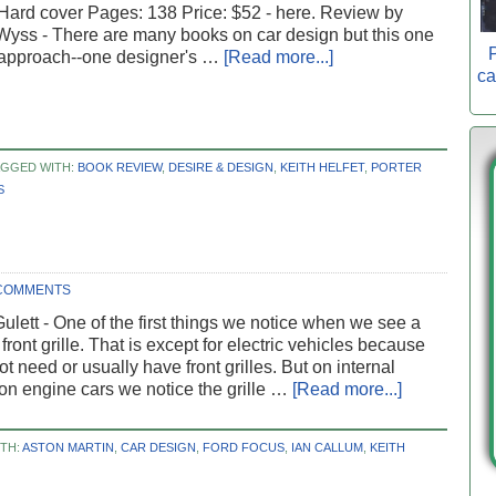
Hard cover Pages: 138 Price: $52 - here. Review by
Wyss - There are many books on car design but this one
P
 approach--one designer's …
[Read more...]
ca
AGGED WITH:
BOOK REVIEW
,
DESIRE & DESIGN
,
KEITH HELFET
,
PORTER
S
COMMENTS
ulett - One of the first things we notice when we see a
 front grille. That is except for electric vehicles because
ot need or usually have front grilles. But on internal
n engine cars we notice the grille …
[Read more...]
TH:
ASTON MARTIN
,
CAR DESIGN
,
FORD FOCUS
,
IAN CALLUM
,
KEITH