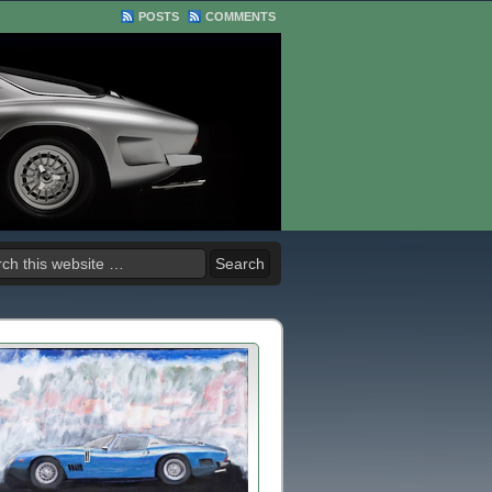
POSTS
COMMENTS