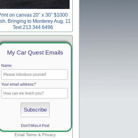
rint on canvas 20" x 30" $1000
sh. Bringing to Monterey Aug. 11
Text 213 344 6496
My Car Quest Emails
Name:
Your email address:
*
Don't Miss A Post
Email
Terms
&
Privacy