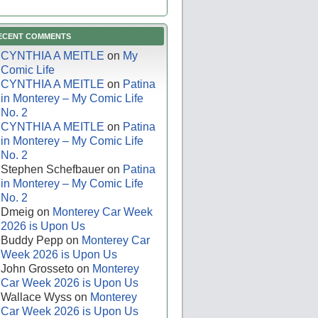
ECENT COMMENTS
CYNTHIA A MEITLE
on
My
Comic Life
CYNTHIA A MEITLE
on
Patina
in Monterey – My Comic Life
No. 2
CYNTHIA A MEITLE
on
Patina
in Monterey – My Comic Life
No. 2
Stephen Schefbauer
on
Patina
in Monterey – My Comic Life
No. 2
Dmeig
on
Monterey Car Week
2026 is Upon Us
Buddy Pepp
on
Monterey Car
Week 2026 is Upon Us
John Grosseto
on
Monterey
Car Week 2026 is Upon Us
Wallace Wyss
on
Monterey
Car Week 2026 is Upon Us