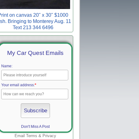
rint on canvas 20" x 30" $1000
sh. Bringing to Monterey Aug. 11
Text 213 344 6496
My Car Quest Emails
Name:
Your email address:
*
Don't Miss A Post
Email
Terms
&
Privacy