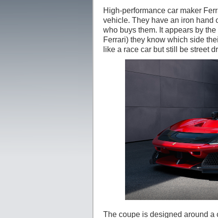
High-performance car maker Ferra
vehicle. They have an iron hand o
who buys them. It appears by the 
Ferrari) they know which side thei
like a race car but still be street d
The coupe is designed around a ca