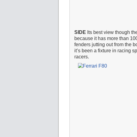
SIDE
Its best view though the
because it has more than 100
fenders jutting out from the 
it’s been a fixture in racin
racers.