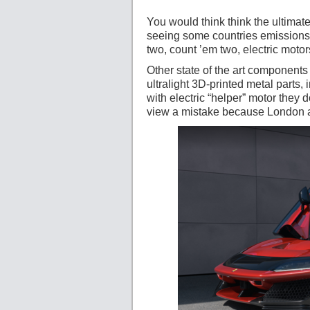
You would think think the ultima
seeing some countries emissions l
two, count ’em two, electric motor
Other state of the art component
ultralight 3D-printed metal parts
with electric “helper” motor they 
view a mistake because London a