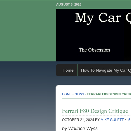
AUGUST 8, 2026
Home
How To Navigate My Car Q
HOME
-
NEWS
-
FERRARI F80 DESIGN CRIT
Ferrari F80 Design Critique
OCTOBER 21, 2024
BY
MIKE GULETT
5
by Wallace Wyss –