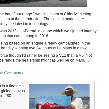
the bar of our range,” was the claim of Chief Marketing
liera at the introduction. The special models are
dy the latest in technology.
 was 2013’s LaFerrari, a coupe which was joined later by
sion that came along in 2016.
 being based on an engine already campaigned in the
andily winning two 24 Hours of Le Mans in a row.
e force though I’d rather be seeing a V12 than a V6. Not
price range the dealership might as well be on Mars….
the Comments.
 a fine artist
″ giclee canvas
the F80.
 at