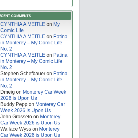
ECENT COMMENTS
CYNTHIA A MEITLE
on
My
Comic Life
CYNTHIA A MEITLE
on
Patina
in Monterey – My Comic Life
No. 2
CYNTHIA A MEITLE
on
Patina
in Monterey – My Comic Life
No. 2
Stephen Schefbauer
on
Patina
in Monterey – My Comic Life
No. 2
Dmeig
on
Monterey Car Week
2026 is Upon Us
Buddy Pepp
on
Monterey Car
Week 2026 is Upon Us
John Grosseto
on
Monterey
Car Week 2026 is Upon Us
Wallace Wyss
on
Monterey
Car Week 2026 is Upon Us