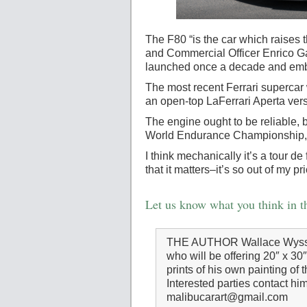
The F80 “is the car which raises 
and Commercial Officer Enrico Gal
launched once a decade and embo
The most recent Ferrari supercar
an open-top LaFerrari Aperta ver
The engine ought to be reliable,
World Endurance Championship, h
I think mechanically it’s a tour d
that it matters–it’s so out of my 
Let us know what you think in 
THE AUTHOR Wallace Wyss is
who will be offering 20″ x 30
prints of his own painting of 
Interested parties contact him
malibucarart@gmail.com