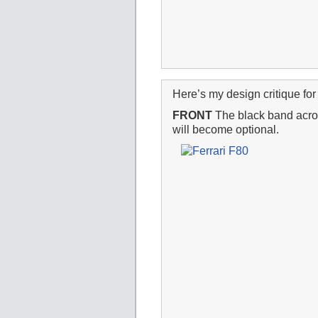
Here’s my design critique for 
FRONT
The black band across
will become optional.