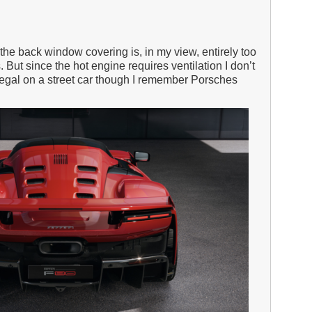
 the back window covering is, in my view, entirely too
 But since the hot engine requires ventilation I don’t
legal on a street car though I remember Porsches