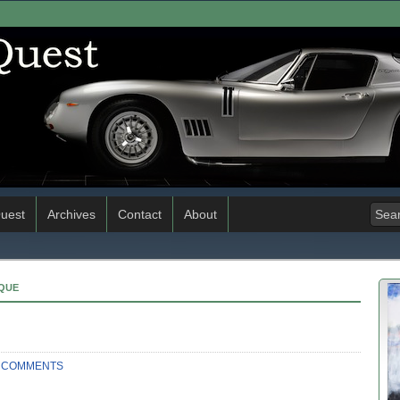
uest
Archives
Contact
About
IQUE
 COMMENTS