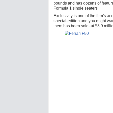
pounds and has dozens of featur
Formula 1 single seaters.
Exclusivity is one of the firm’s 
special-edition and you might wa
them has been sold–at $3.9 milli