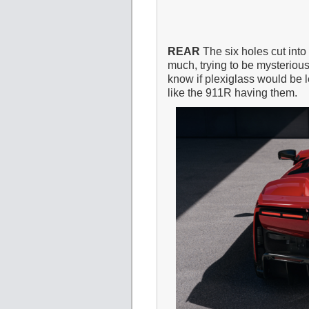
REAR
The six holes cut into
much, trying to be mysterious.
know if plexiglass would be 
like the 911R having them.