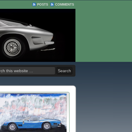
POSTS
COMMENTS