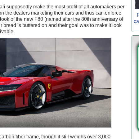
ri supposedly make the most profit of all automakers per
n the dealers marketing their cars and thus can enforce
P
look of the new F80 (named after the 80th anniversary of
ca
r bread is buttered on and their goal was to make it look
rivable.
rbon fiber frame, though it still weighs over 3,000