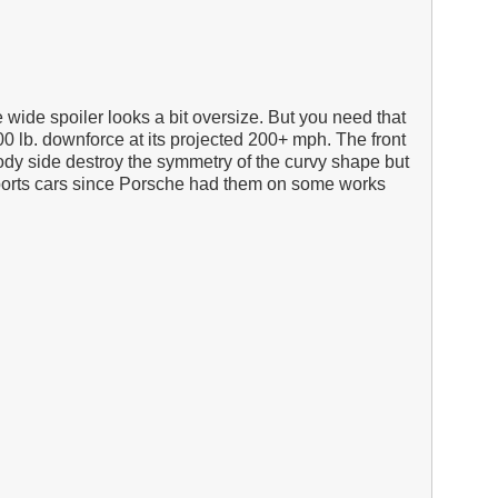
 wide spoiler looks a bit oversize. But you need that
0 lb. downforce at its projected 200+ mph. The front
body side destroy the symmetry of the curvy shape but
g sports cars since Porsche had them on some works