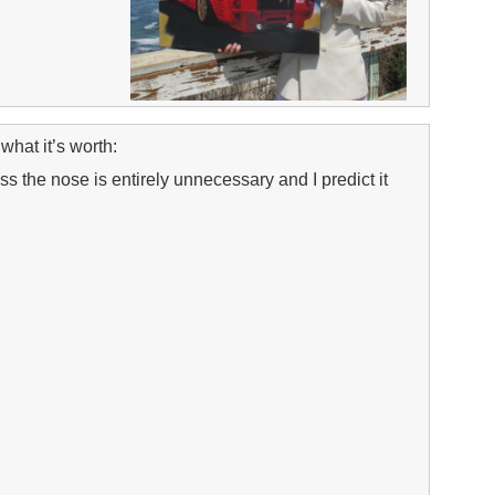
what it’s worth:
 the nose is entirely unnecessary and I predict it