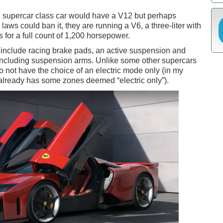
te supercar class car would have a V12 but perhaps
aws could ban it, they are running a V6, a three-liter with
s for a full count of 1,200 horsepower.
s include racing brake pads, an active suspension and
, including suspension arms. Unlike some other supercars
do not have the choice of an electric mode only (in my
lready has some zones deemed “electric only”).