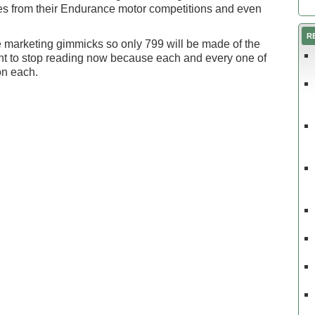
es from their Endurance motor competitions and even
R
ace marketing gimmicks so only 799 will be made of the
nt to stop reading now because each and every one of
on each.