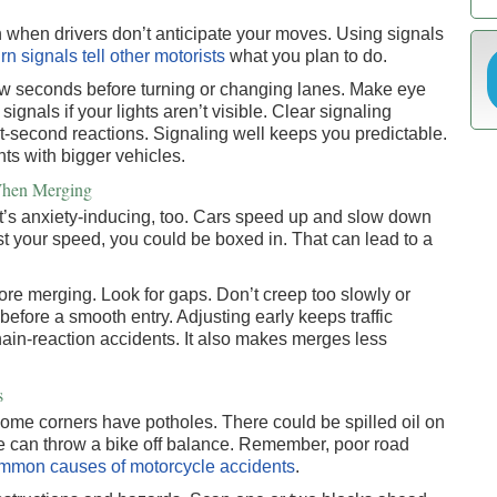
when drivers don’t anticipate your moves. Using signals
rn signals tell other motorists
what you plan to do.
 few seconds before turning or changing lanes. Make eye
gnals if your lights aren’t visible. Clear signaling
st-second reactions. Signaling well keeps you predictable.
nts with bigger vehicles.
 When Merging
 It’s anxiety-inducing, too. Cars speed up and slow down
ust your speed, you could be boxed in. That can lead to a
re merging. Look for gaps. Don’t creep too slowly or
before a smooth entry. Adjusting early keeps traffic
chain-reaction accidents. It also makes merges less
s
. Some corners have potholes. There could be spilled oil on
se can throw a bike off balance. Remember, poor road
mmon causes of motorcycle accidents
.