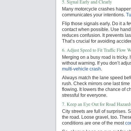
5.
Signal Early and Clearly
Many motorcycle crashes happen 
communicates your intentions.
Tu
Flip those signals early. Do it a
contact when possible. Use hand si
reduces confusion. It prevents la
That’s crucial for avoiding accide
6.
Adjust Speed to Fit Traffic Flow
Merging on a busy road is tricky.
without warning. If you don’t adj
multi-vehicle crash
.
Always match the lane speed befo
rush. Check mirrors one last time 
flowing. It lowers the chance of 
stressful for everyone.
7.
Keep an Eye Out for Road Hazard
City streets are full of surprises
the road. Loose gravel, too. The
conditions are one of the most
co