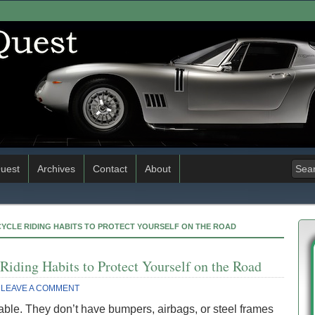
uest
Archives
Contact
About
YCLE RIDING HABITS TO PROTECT YOURSELF ON THE ROAD
Riding Habits to Protect Yourself on the Road
LEAVE A COMMENT
able. They don’t have bumpers, airbags, or steel frames