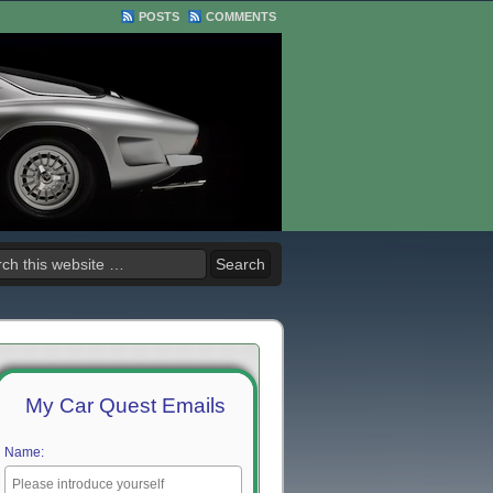
POSTS
COMMENTS
My Car Quest Emails
Name: