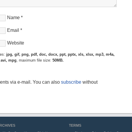
Name
*
Email
*
Website
pes:
jpg, gif, png, pdf, doc, docx, ppt, pptx, xls, xlsx, mp3, m4a,
 avi, mpg
, maximum file size:
50MB.
ents via e-mail. You can also
subscribe
without
RCHIVES
TERMS