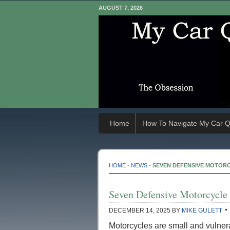
AUGUST 7, 2026
Home
How To Navigate My Car Q
HOME
-
NEWS
-
SEVEN DEFENSIVE MOTORC
Seven Defensive Motorcycle 
DECEMBER 14, 2025
BY
MIKE GULETT
Motorcycles are small and vulner