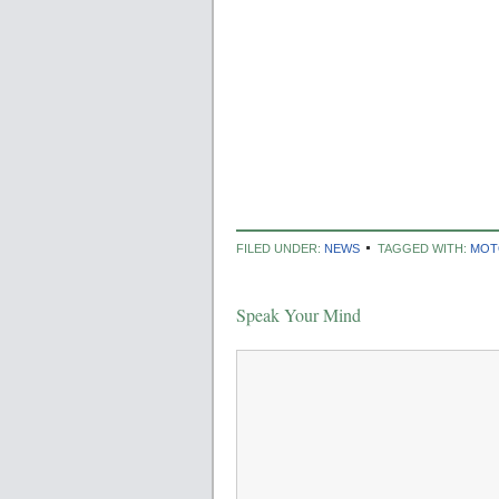
FILED UNDER:
NEWS
TAGGED WITH:
MOT
Speak Your Mind