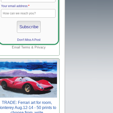
Your email address:
*
Don't Miss A Post
Email
Terms
&
Privacy
TRADE: Ferrari art for room,
onterey Aug.12-14 - 50 prints to
choose from, write