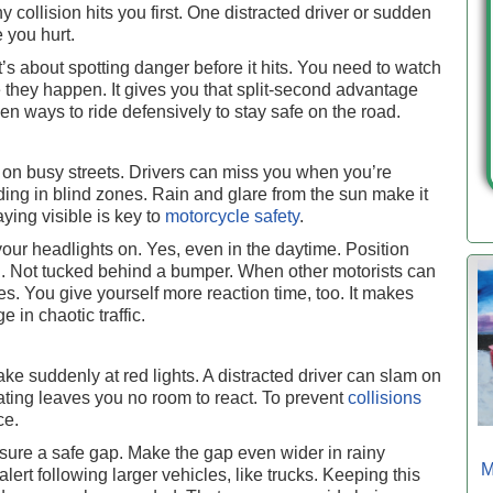
y collision hits you first. One distracted driver or sudden
e you hurt.
It’s about spotting danger before it hits. You need to watch
e they happen. It gives you that split-second advantage
en ways to ride defensively to stay safe on the road.
 on busy streets. Drivers can miss you when you’re
ing in blind zones. Rain and glare from the sun make it
aying visible is key to
motorcycle safety
.
your headlights on. Yes, even in the daytime. Position
u. Not tucked behind a bumper. When other motorists can
es. You give yourself more reaction time, too. It makes
e in chaotic traffic.
brake suddenly at red lights. A distracted driver can slam on
ating leaves you no room to react. To prevent
collisions
ce.
ure a safe gap. Make the gap even wider in rainy
M
alert following larger vehicles, like trucks. Keeping this