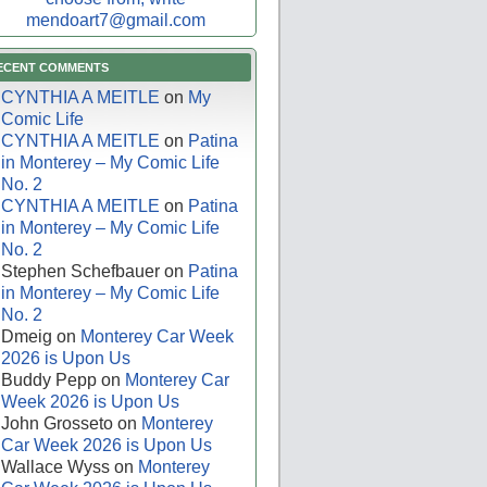
mendoart7@gmail.com
ECENT COMMENTS
CYNTHIA A MEITLE
on
My
Comic Life
CYNTHIA A MEITLE
on
Patina
in Monterey – My Comic Life
No. 2
CYNTHIA A MEITLE
on
Patina
in Monterey – My Comic Life
No. 2
Stephen Schefbauer
on
Patina
in Monterey – My Comic Life
No. 2
Dmeig
on
Monterey Car Week
2026 is Upon Us
Buddy Pepp
on
Monterey Car
Week 2026 is Upon Us
John Grosseto
on
Monterey
Car Week 2026 is Upon Us
Wallace Wyss
on
Monterey