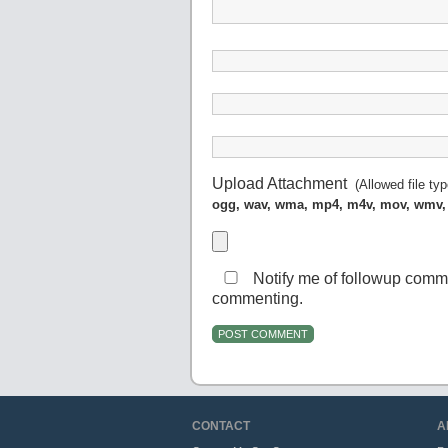
Upload Attachment
(Allowed file ty
ogg, wav, wma, mp4, m4v, mov, wmv,
Notify me of followup comm
commenting.
CONTACT
A