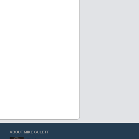
ABOUT MIKE GULETT