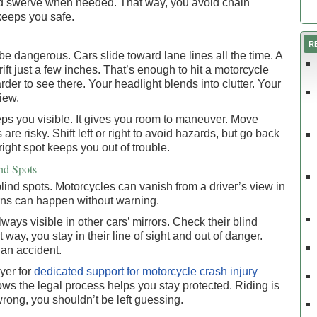
nd swerve when needed. That way, you avoid chain
t keeps you safe.
R
e dangerous. Cars slide toward lane lines all the time. A
ift just a few inches. That’s enough to hit a motorcycle
rder to see there. Your headlight blends into clutter. Your
iew.
eps you visible. It gives you room to maneuver. Move
re risky. Shift left or right to avoid hazards, but go back
 right spot keeps you out of trouble.
ind Spots
ind spots. Motorcycles can vanish from a driver’s view in
Turns can happen without warning.
ays visible in other cars’ mirrors. Check their blind
way, you stay in their line of sight and out of danger.
 an accident.
yer for
dedicated support for motorcycle crash injury
 the legal process helps you stay protected. Riding is
rong, you shouldn’t be left guessing.