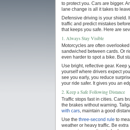
to protect you. Cars are bigger. An
lane change is all it takes to leav
Defensive driving is your shield. 
traffic and predict mistakes befor
that keeps you safe. Here are sev
1.
Always Stay Visible
Motorcycles are often overlooked
sandwiched between cards. Or rid
even harder to spot a bike. But st
Use bright, reflective gear. Keep 
yourself where drivers expect yo
see you early, you reduce surpris
your ride safer. It gives you an edg
2.
Keep a Safe Following Distance
Traffic stops fast in cities. Cars 
the brakes without warning. Tailg
with cars
, maintain a good distan
Use the
three-second rule
to meas
weather or heavy traffic. Be extra 