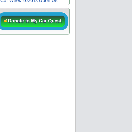
Car Week 2026 is Upon Us