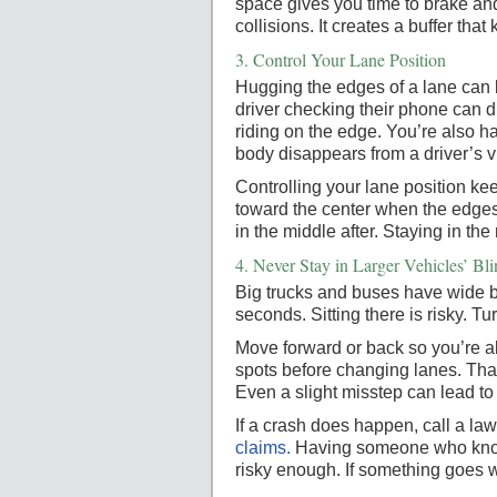
space gives you time to brake a
collisions. It creates a buffer tha
3.
Control Your Lane Position
Hugging the edges of a lane can b
driver checking their phone can dr
riding on the edge. You’re also ha
body disappears from a driver’s v
Controlling your lane position ke
toward the center when the edges a
in the middle after. Staying in the
4.
Never Stay in Larger Vehicles’ Bl
Big trucks and buses have wide bl
seconds. Sitting there is risky. 
Move forward or back so you’re alw
spots before changing lanes. That 
Even a slight misstep can lead to
If a crash does happen, call a law
claims.
Having someone who knows
risky enough. If something goes w