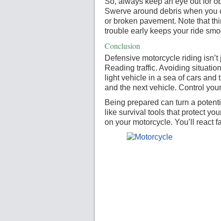
So, always keep an eye out for o
Swerve around debris when you c
or broken pavement. Note that thi
trouble early keeps your ride sm
Conclusion
Defensive motorcycle riding isn’t 
Reading traffic. Avoiding situation
light vehicle in a sea of cars an
and the next vehicle. Control your
Being prepared can turn a potenti
like survival tools that protect 
on your motorcycle. You’ll react fa