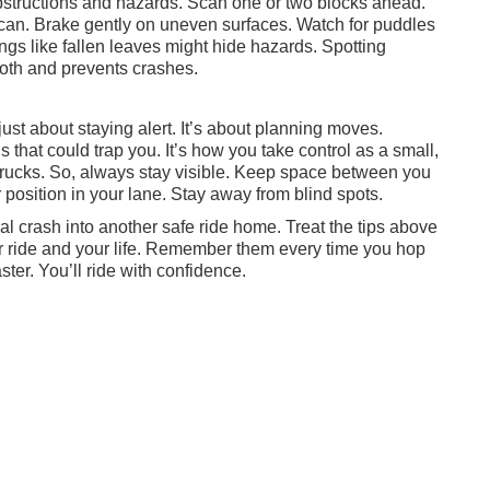
bstructions and hazards. Scan one or two blocks ahead.
an. Brake gently on uneven surfaces. Watch for puddles
ngs like fallen leaves might hide hazards. Spotting
ooth and prevents crashes.
just about staying alert. It’s about planning moves.
s that could trap you. It’s how you take control as a small,
d trucks. So, always stay visible. Keep space between you
 position in your lane. Stay away from blind spots.
al crash into another safe ride home. Treat the tips above
your ride and your life. Remember them every time you hop
ster. You’ll ride with confidence.