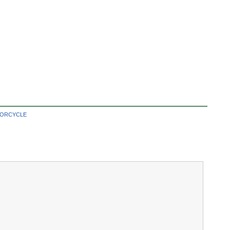
ORCYCLE