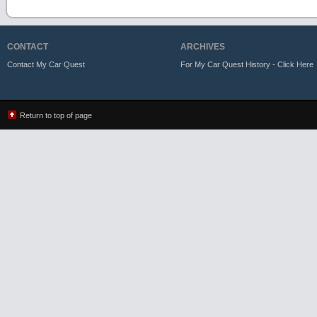
CONTACT
ARCHIVES
Contact My Car Quest
For My Car Quest History - Click Here
Return to top of page