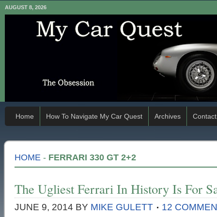
AUGUST 8, 2026
Home
How To Navigate My Car Quest
Archives
Contact
HOME
-
FERRARI 330 GT 2+2
The Ugliest Ferrari In History Is For S
JUNE 9, 2014
BY
MIKE GULETT
12 COMME