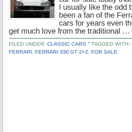
I usually like the odd 
been a fan of the Fer
cars for years even t
get much love from the traditional …
FILED UNDER:
CLASSIC CARS
TAGGED WITH:
FERRARI
,
FERRARI 330 GT 2+2
,
FOR SALE