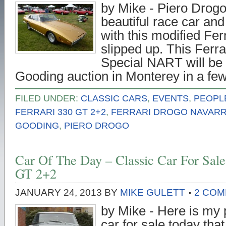
by Mike - Piero Drog
beautiful race car an
with this modified Fe
slipped up. This Ferr
Special NART will be f
Gooding auction in Monterey in a f
FILED UNDER:
CLASSIC CARS
,
EVENTS
,
PEOPL
FERRARI 330 GT 2+2
,
FERRARI DROGO NAVARR
GOODING
,
PIERO DROGO
Car Of The Day – Classic Car For Sale
GT 2+2
JANUARY 24, 2013
BY
MIKE GULETT
2 CO
by Mike - Here is my p
car for sale today that