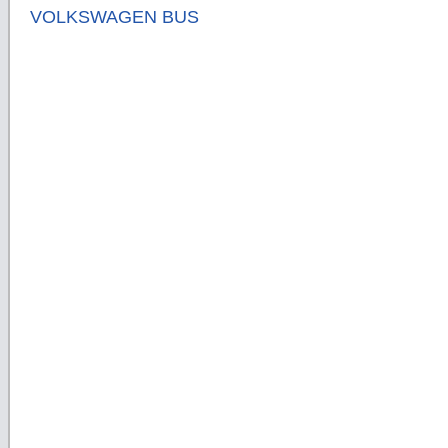
VOLKSWAGEN BUS