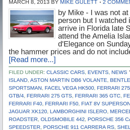
MARCH 8, 2013
BY
MIKE GULETT
2 COMME
by Mike - I was not at 
person but I watched it
arrive in Florida late 
attend the Amelia Isl
d'Elegance on Sunday
the hammer prices and do not inclu
[Read more...]
FILED UNDER:
CLASSIC CARS
,
EVENTS
,
NEWS
ISLAND
,
ASTON MARTIN DB6 VOLANTE
,
BENTLEY
SPORTSMAN
,
FACEL VEGA HK500
,
FERRARI 27
GTB/4
,
FERRARI 275 GTS
,
FERRARI 365 GTC
,
FE
FERRARI F40
,
FERRARI F50
,
FIAT 8V SUPERSON
JAGUAR XK120
,
LAMBORGHINI ISLERO
,
MERCED
ROADSTER
,
OLDSMOBILE 442
,
PORSCHE 356 
SPEEDSTER
,
PORSCHE 911 CARRERA RS
,
SHEL