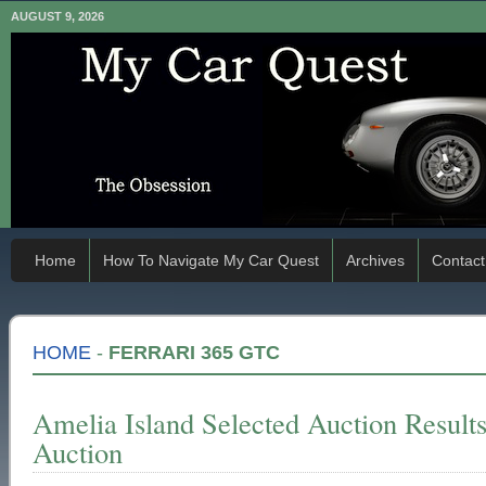
AUGUST 9, 2026
Home
How To Navigate My Car Quest
Archives
Contact
HOME
-
FERRARI 365 GTC
Amelia Island Selected Auction Resul
Auction