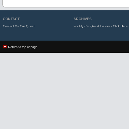
CONTACT
ARCHIVES
Contact My Car Quest
For My Car Quest History - Click Here
Return to top of page